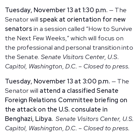
Tuesday, November 13 at 1:30 p.m.
— The
Senator will
speak at orientation for new
senators
in a session called “How to Survive
the Next Few Weeks,” which will focus on
the professional and personal transition into
the Senate.
Senate Visitors Center, U.S.
Capitol, Washington, D.C. – Closed to press.
Tuesday, November 13 at 3:00 p.m.
— The
Senator will
attend a classified Senate
Foreign Relations Committee briefing on
the attack on the U.S. consulate in
Benghazi, Libya.
Senate Visitors Center, U.S.
Capitol, Washington, D.C.
– Closed to press.