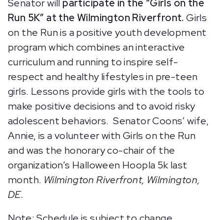
Senator will
participate in the “Girls on the
Run 5K” at the Wilmington Riverfront.
Girls
on the Run is a positive youth development
program which combines an interactive
curriculum and running to inspire self-
respect and healthy lifestyles in pre-teen
girls. Lessons provide girls with the tools to
make positive decisions and to avoid risky
adolescent behaviors. Senator Coons’ wife,
Annie, is a volunteer with Girls on the Run
and was the honorary co-chair of the
organization’s Halloween Hoopla 5k last
month.
Wilmington Riverfront, Wilmington,
DE.
Note: Schedule is subject to change