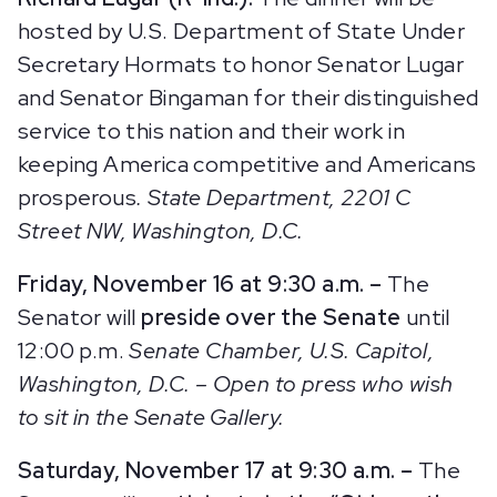
hosted by U.S. Department of State Under
Secretary Hormats to honor Senator Lugar
and Senator Bingaman for their distinguished
service to this nation and their work in
keeping America competitive and Americans
prosperous
. State Department, 2201 C
Street NW, Washington, D.C.
Friday, November 16 at 9:30 a.m. –
The
Senator will
preside over the Senate
until
12:00 p.m.
Senate Chamber, U.S. Capitol,
Washington, D.C.
– Open to press who wish
to sit in the Senate Gallery.
Saturday, November 17 at 9:30 a.m. –
The