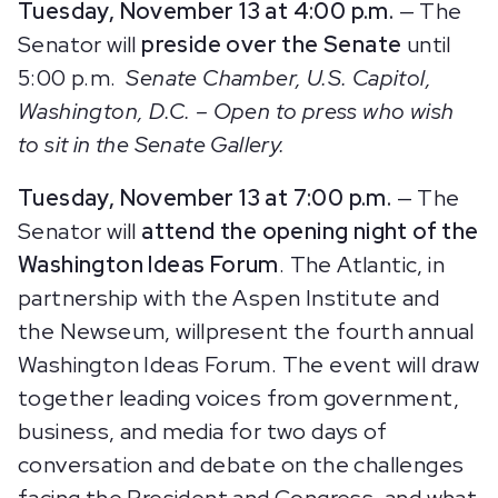
Tuesday, November 13 at 4:00 p.m.
— The
Senator will
preside over the Senate
until
5:00 p.m.
Senate Chamber, U.S. Capitol,
Washington, D.C.
– Open to press who wish
to sit in the Senate Gallery.
Tuesday, November 13 at 7:00 p.m.
— The
Senator will
attend the opening night of the
Washington Ideas Forum
. The Atlantic, in
partnership with the Aspen Institute and
the Newseum, willpresent the fourth annual
Washington Ideas Forum. The event will draw
together leading voices from government,
business, and media for two days of
conversation and debate on the challenges
facing the President and Congress, and what