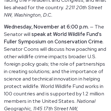
lies ahead for the country.
2211 20th Street
NW, Washington, D.C.
Wednesday, November at 6:00 p.m.
— The
Senator will
speak at World Wildlife Fund’s
Fuller Symposium on Conservation Crime.
Senator Coons will discuss how poaching and
other wildlife crime impacts broader U.S.
foreign policy goals; the role of partnerships
in creating solutions; and the importance of
science and technical innovation in helping
protect wildlife. World Wildlife Fund works in
100 countries and is supported by 1.2 million
members in the United States.
National
Geographic, 1145 17th Street NW,