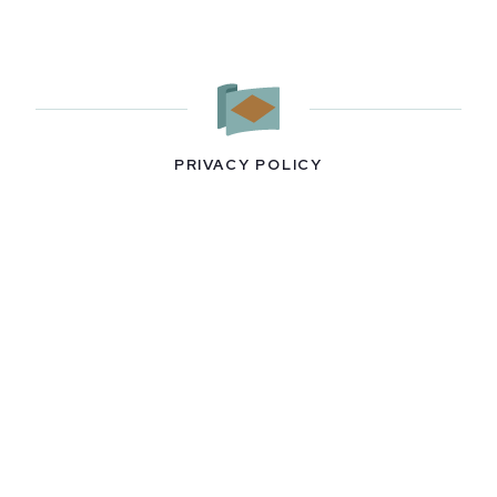
PRIVACY POLICY