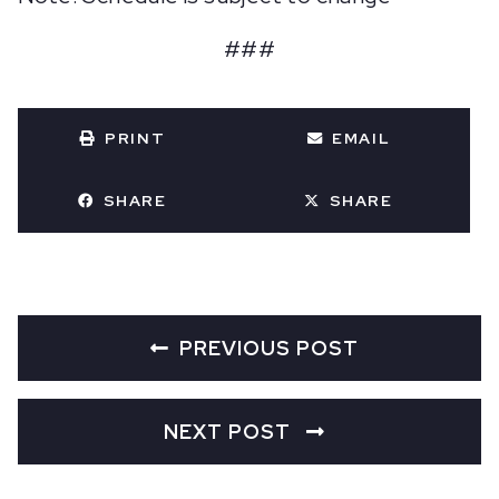
###
PRINT
EMAIL
SHARE
SHARE
PREVIOUS POST
NEXT POST