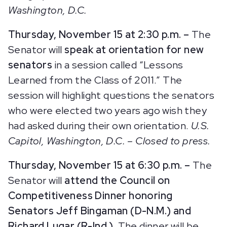
Washington, D.C.
Thursday, November 15 at 2:30 p.m. –
The
Senator will
speak at orientation for new
senators
in a session called “Lessons
Learned from the Class of 2011.” The
session will highlight questions the senators
who were elected two years ago wish they
had asked during their own orientation.
U.S.
Capitol, Washington, D.C. – Closed to press.
Thursday, November 15 at 6:30 p.m. –
The
Senator will
attend the Council on
Competitiveness Dinner honoring
Senators Jeff Bingaman (D-N.M.) and
Richard Lugar (R-Ind.).
The dinner will be