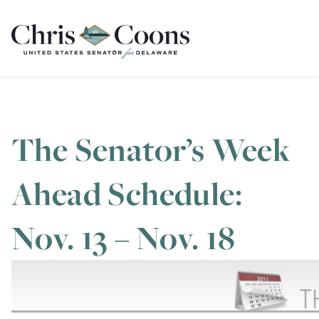
Home
The Senator’s Week
Ahead Schedule:
Nov. 13 – Nov. 18