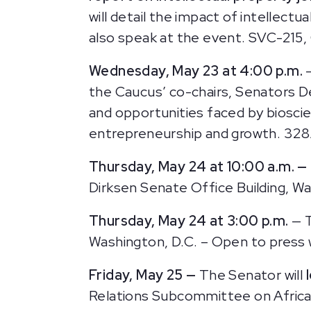
will detail the impact of intellect
also speak at the event. SVC-215, 
Wednesday, May 23 at 4:00 p.m.
the Caucus’ co-chairs, Senators D
and opportunities faced by biosci
entrepreneurship and growth. 328A
Thursday, May 24 at 10:00 a.m. —
Dirksen Senate Office Building, Wa
Thursday, May 24 at 3:00 p.m.
— 
Washington, D.C. – Open to press w
Friday, May 25 —
The Senator will
Relations Subcommittee on African A