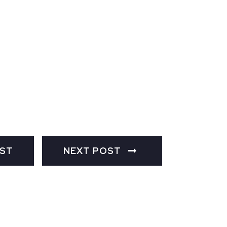
OST
NEXT POST