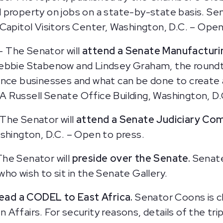
ual property on jobs on a state-by-state basis. S
Capitol Visitors Center, Washington, D.C. – Open
— The Senator will
attend a Senate Manufacturi
ebbie Stabenow and Lindsey Graham, the roundta
ence businesses and what can be done to create
 Russell Senate Office Building, Washington, D.
The Senator will
attend a Senate Judiciary Co
shington, D.C. – Open to press.
The Senator will
preside over the Senate.
Senate
ho wish to sit in the Senate Gallery.
lead a CODEL to East Africa.
Senator Coons is ch
ffairs. For security reasons, details of the trip