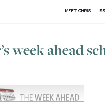
MEET CHRIS
IS
’s week ahead sc