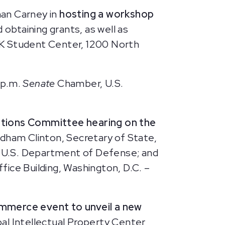
man Carney in
hosting a workshop
 obtaining grants, as well as
LK Student Center, 1200 North
 p.m.
Senate
Chamber, U.S.
ations Committee hearing on the
odham Clinton, Secretary of State,
 U.S. Department of Defense; and
ice Building, Washington, D.C. –
mmerce event to unveil a new
l Intellectual Property Center,