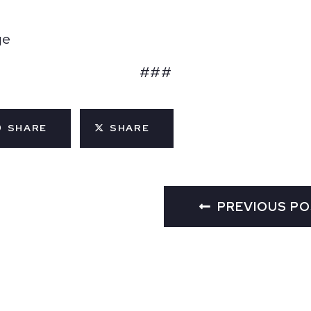
ge
###
SHARE
SHARE
PREVIOUS P