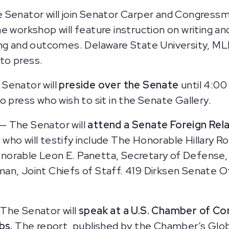
 Senator will join Senator Carper and Congress
e workshop will feature instruction on writing and
ing and outcomes. Delaware State University, M
to press.
Senator will
preside over the Senate
until 4:00
o press who wish to sit in the Senate Gallery.
— The Senator will
attend a Senate Foreign Rel
who will testify include The Honorable Hillary R
norable Leon E. Panetta, Secretary of Defense,
n, Joint Chiefs of Staff. 419 Dirksen Senate Off
–
The Senator will
speak at a U.S. Chamber of Co
obs.
The report, published by the Chamber’s Globa