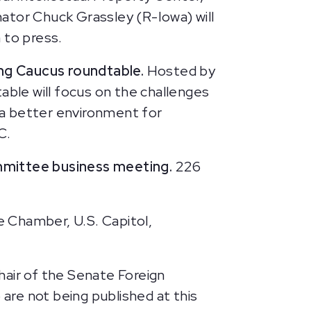
enator Chuck Grassley (R-Iowa) will
 to press.
ng Caucus roundtable.
Hosted by
ble will focus on the challenges
 a better environment for
C.
mmittee business meeting.
226
 Chamber, U.S. Capitol,
air of the Senate Foreign
 are not being published at this