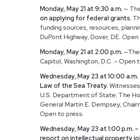
Monday, May 21 at 9:30 a.m.
— The
on applying for federal grants.
Th
funding sources, resources, plann
DuPont Highway, Dover, DE. Open 
Monday, May 21 at 2:00 p.m.
—The 
Capitol, Washington, D.C. – Open t
Wednesday, May 23 at 10:00 a.m.
Law of the Sea Treaty.
Witnesses 
U.S. Department of State; The Ho
General Martin E. Dempsey, Chairma
Open to press.
Wednesday, May 23 at 1:00 p.m. 
report on intellectual property j