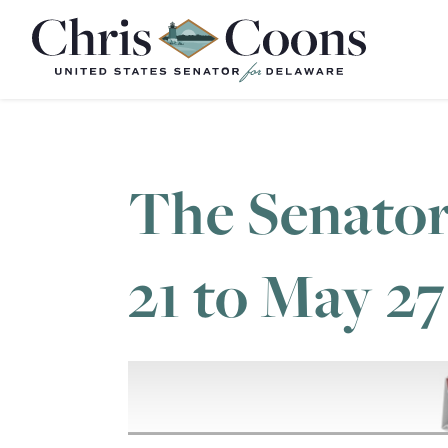
Home
The Senator
21 to May 27