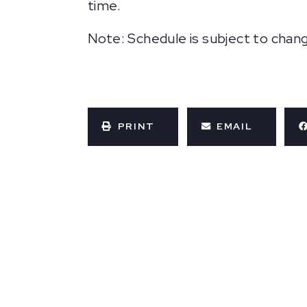
time.
Note: Schedule is subject to chan
PRINT
EMAIL