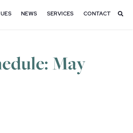
SUES
NEWS
SERVICES
CONTACT
OP
hedule: May