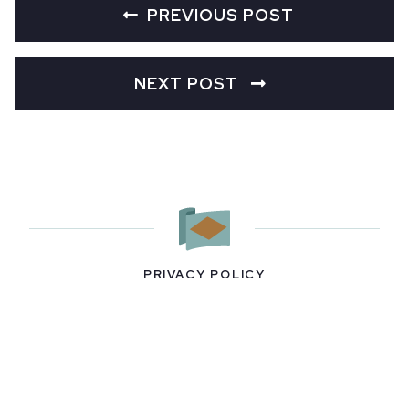
PREVIOUS POST
NEXT POST
PRIVACY POLICY