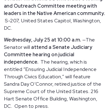
and Outreach Committee meeting with
leaders in the Native American community
.
S-207, United States Capitol, Washington,
DC.
Wednesday, July 25 at 10:00 a.m.
—The
Senator will
attend a Senate Judiciary
Committee hearing on judicial
independence.
The hearing, which is
entitled “Ensuring Judicial Independence
Through Civics Education,”
will feature
Sandra Day O’Connor, retired justice of the
Supreme Court of the United States. 216
Hart Senate Office Building, Washington,
DC. Open to press.