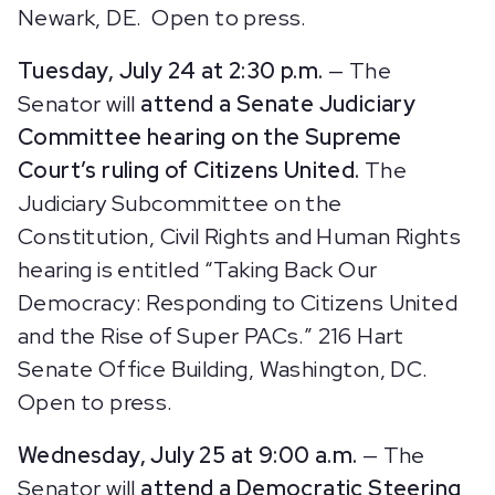
Newark, DE. Open to press.
Tuesday, July 24 at 2:30 p.m.
— The
Senator will
attend a Senate Judiciary
Committee hearing on the Supreme
Court’s ruling of Citizens United.
The
Judiciary
Subcommittee on the
Constitution, Civil Rights and Human Rights
hearing is entitled “Taking Back Our
Democracy: Responding to Citizens United
and the Rise of Super PACs.” 216 Hart
Senate Office Building, Washington, DC.
Open to press.
Wednesday, July 25 at 9:00 a.m.
— The
Senator will
attend a Democratic Steering