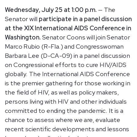
Wednesday, July 25 at 1:00 p.m.
— The
Senator will
participate in a panel discussion
at the XIX International AIDS Conference in
Washington.
Senator Coons will join Senator
Marco Rubio (R-Fla.) and Congresswoman
Barbara Lee (D-CA-09) in a panel discussion
on Congressional efforts to cure HIV/AIDS
globally. The International AIDS Conference
is the premier gathering for those working in
the field of HIV, as well as policy makers,
persons living with HIV and other individuals
committed to ending the pandemic. It is a
chance to assess where we are, evaluate
recent scientific developments and lessons