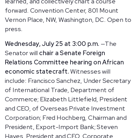
learned, and collectively chart a course
forward. Convention Center,
801 Mount
Vernon Place, NW, Washington, DC. Open to
press.
Wednesday, July 25 at 3:00 p.m.
—The
Senator will
chair a Senate Foreign
Relations Committee hearing on African
economic statecraft.
Witnesses will
include: Francisco Sanchez, Under Secretary
of International Trade, Department of
Commerce; Elizabeth Littlefield, President
and CEO, of Overseas Private Investment
Corporation; Fred Hochberg, Chairman and
President, Export-Import Bank; Steven
Hayes, President and CEO, Corporate