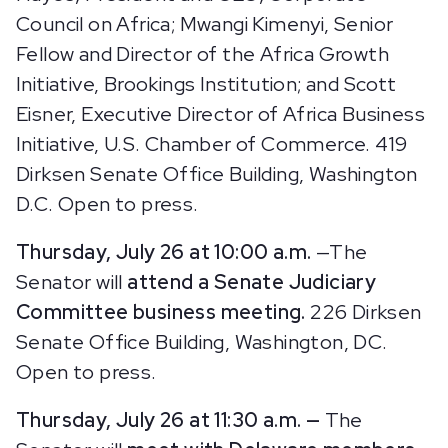
Council on Africa; Mwangi Kimenyi, Senior
Fellow and Director of the Africa Growth
Initiative, Brookings Institution; and Scott
Eisner, Executive Director of Africa Business
Initiative, U.S. Chamber of Commerce.
419
Dirksen Senate Office Building, Washington
D.C. Open to press.
Thursday, July 26 at 10:00 a.m.
—The
Senator will
attend a Senate Judiciary
Committee business meeting.
226 Dirksen
Senate Office Building, Washington, DC.
Open to press.
Thursday, July 26 at 11:30 a.m. —
The