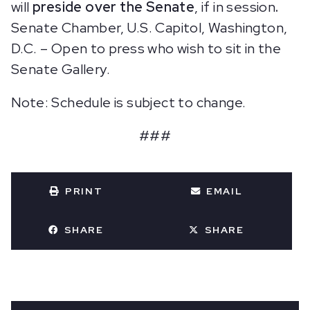
will
preside over the Senate
, if in session
.
Senate Chamber, U.S. Capitol, Washington,
D.C. – Open to press who wish to sit in the
Senate Gallery.
Note: Schedule is subject to change.
###
PRINT
EMAIL
SHARE
SHARE