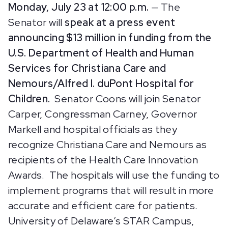
Monday, July 23 at 12:00 p.m.
— The
Senator will
speak at a press event
announcing $13 million in funding from the
U.S. Department of Health and Human
Services for Christiana Care and
Nemours/Alfred I. duPont Hospital for
Children.
Senator Coons will join Senator
Carper, Congressman Carney, Governor
Markell and hospital officials as they
recognize Christiana Care and Nemours as
recipients of the Health Care Innovation
Awards. The hospitals will use the funding to
implement programs that will result in more
accurate and efficient care for patients.
University of Delaware’s STAR Campus,