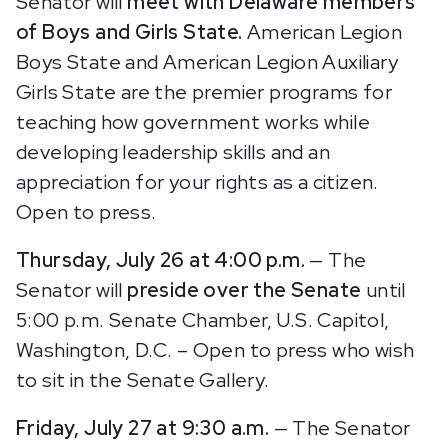
Senator will
meet with Delaware members
of Boys and Girls State.
American Legion
Boys State and American Legion Auxiliary
Girls State are the premier programs for
teaching how government works while
developing leadership skills and an
appreciation for your rights as a citizen.
Open to press.
Thursday, July 26 at 4:00 p.m.
— The
Senator will
preside over the Senate
until
5:00 p.m.
Senate Chamber, U.S. Capitol,
Washington, D.C. – Open to press who wish
to sit in the Senate Gallery.
Friday, July 27 at 9:30 a.m.
— The Senator