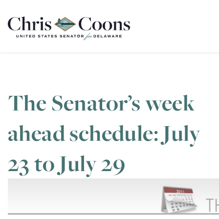
Home
The Senator’s week
ahead schedule: July
23 to July 29