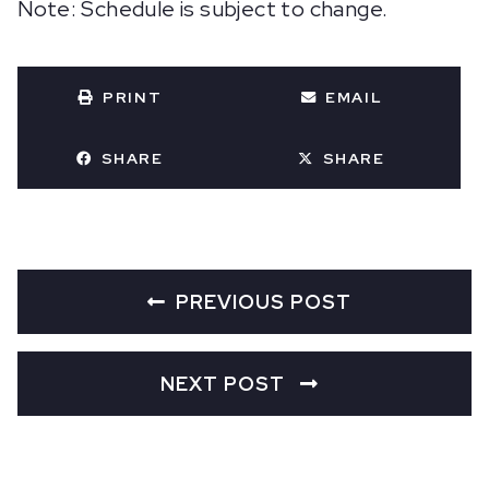
Note: Schedule is subject to change.
PRINT
EMAIL
SHARE
SHARE
PREVIOUS POST
NEXT POST