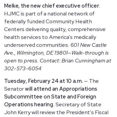
Melke, the new chief executive officer
.
HJMC is part of a national network of
federally funded Community Health
Centers delivering quality, comprehensive
health services to America’s medically
underserved communities.
601 New Castle
Ave., Wilmington, DE 19801—Walk-through is
open to press. Contact: Brian Cunningham at
302-573-6054
Tuesday, February 24 at 10 a.m.
— The
Senator
will attend an Appropriations
Subcommittee on State and Foreign
Operations hearing
. Secretary of State
John Kerry will review the President’s Fiscal