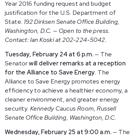
Year 2016 funding request and budget
justification for the U.S. Department of
State.
192 Dirksen Senate Office Building,
Washington, D.C.
— Open to the press.
Contact: Ian Koski at 202-224-5042.
Tuesday, February 24 at 6 p.m.
— The
Senator
will deliver remarks at a reception
for the Alliance to Save Energy
. The
Alliance to Save Energy promotes energy
efficiency to achieve a healthier economy, a
cleaner environment, and greater energy
security.
Kennedy Caucus Room, Russell
Senate Office Building, Washington, D.C.
Wednesday, February 25 at 9:00 a.m.
— The