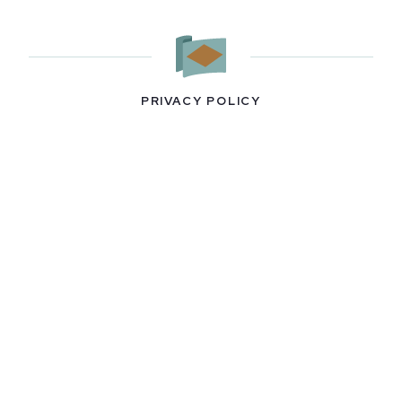
PRIVACY POLICY