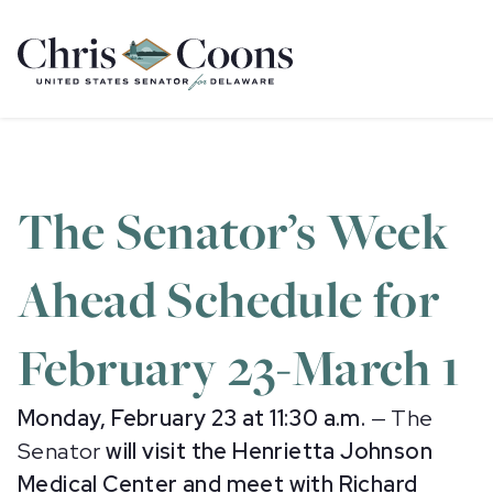
Home
The Senator’s Week
Ahead Schedule for
February 23-March 1
Monday, February 23 at 11:30 a.m.
— The
Senator
will visit the Henrietta Johnson
Medical Center and meet with Richard