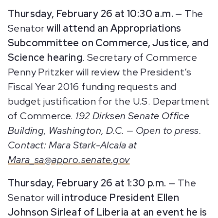
Thursday, February 26 at 10:30 a.m.
— The
Senator
will attend an Appropriations
Subcommittee on Commerce, Justice, and
Science hearing
. Secretary of Commerce
Penny Pritzker will review the President’s
Fiscal Year 2016 funding requests and
budget justification for the U.S. Department
of Commerce.
192 Dirksen Senate Office
Building, Washington, D.C. — Open to press.
Contact: Mara Stark-Alcala at
Mara_sa@appro.senate.gov
Thursday, February 26 at 1:30 p.m.
— The
Senator will
introduce President Ellen
Johnson Sirleaf of Liberia at an event he is