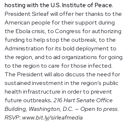
hosting with the U.S. Institute of Peace.
President Sirleaf will offer her thanks to the
American people for their support during
the Ebola crisis, to Congress for authorizing
funding to help stop the outbreak, to the
Administration for its bold deployment to
the region, and to aid organizations for going
to the region to care for those infected.
The President will also discuss the need for
sustained investment in the region’s public
health infrastructure in order to prevent
future outbreaks
.
216 Hart Senate Office
Building, Washington, D.C. — Open to press.
RSVP: www.bit.ly/sirleafmedia