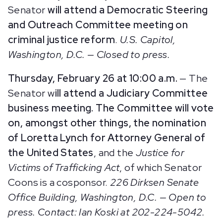
Senator
will attend a Democratic Steering
and Outreach Committee meeting on
criminal justice reform
.
U.S. Capitol,
Washington, D.C. — Closed to press.
Thursday, February 26 at 10:00 a.m.
— The
Senator w
ill attend a Judiciary Committee
business meeting. The Committee will vote
on, amongst other things, the nomination
of Loretta Lynch for Attorney General of
the United States
, and the
Justice for
Victims of Trafficking Act
, of which Senator
Coons is a cosponsor.
226 Dirksen Senate
Office Building, Washington, D.C. — Open to
press. Contact: Ian Koski at 202-224-5042.