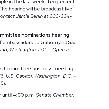
ople in the last week. Ten percent
he hearing will be broadcast live
Contact Jamie Serlin at 202-224-
Committee nominations hearing
of ambassadors to Gabon (and Sao
ding, Washington, D.C. – Open to
ons Committee business meeting
.
16, U.S. Capitol, Washington, D.C. –
51.
e
until 4:00 p.m.
Senate Chamber,