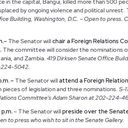
e in the capital, Bangui, killed more than 500 pe
placed by ongoing violence and political unrest. T
ice Building, Washington, D.C. – Open to press. 
m.
–
The Senator will
chair a Foreign Relations 
.
The committee will consider the nominations 
tania, and Zambia.
419 Dirksen Senate Office Buil
2-224-5042.
p.m. –
The Senator will
attend a Foreign Relati
 pieces of legislation and three nominations.
S-1
elations Committee’s Adam Sharon at 202-224-46
 p.m.
– The Senator will
preside over the Senat
n to press who wish to sit in the Senate Gallery.