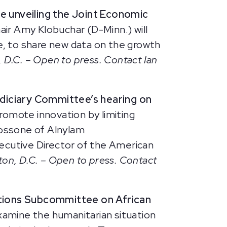
ce
unveiling the Joint Economic
air Amy Klobuchar (D-Minn.) will
ve, to share new data on the growth
 D.C. – Open to press. Contact Ian
Judiciary Committee’s hearing on
romote innovation by limiting
Bossone of Alnylam
ecutive Director of the American
ton, D.C. – Open to press. Contact
ations Subcommittee on African
amine the humanitarian situation