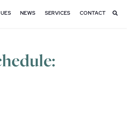
SUES
NEWS
SERVICES
CONTACT
OP
hedule: