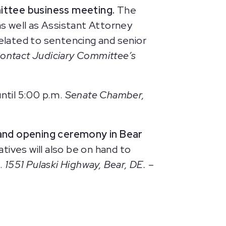
ittee business meeting.
The
as well as Assistant Attorney
related to sentencing and senior
Contact Judiciary Committee’s
until 5:00 p.m.
Senate Chamber,
and opening ceremony in Bear
tives will also be on hand to
l.
1551 Pulaski Highway, Bear, DE. –