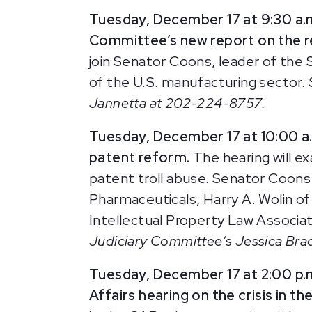
Tuesday, December 17 at 9:30 a.
Committee’s new report on the re
join Senator Coons, leader of the
of the U.S. manufacturing sector.
Jannetta at 202-224-8757.
Tuesday, December 17 at 10:00 a.
patent reform.
The hearing will e
patent troll abuse. Senator Coons 
Pharmaceuticals, Harry A. Wolin o
Intellectual Property Law Associa
Judiciary Committee’s Jessica Br
Tuesday, December 17 at 2:00 p.
Affairs hearing on the crisis in th