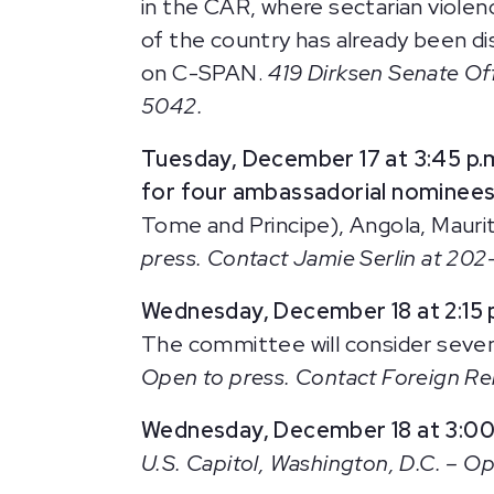
in the CAR, where sectarian violenc
of the country has already been dis
on C-SPAN.
419 Dirksen Senate Off
5042.
Tuesday, December 17 at 3:45 p.
for four ambassadorial nominees
Tome and Principe), Angola, Mauri
press. Contact Jamie Serlin at 20
Wednesday, December 18 at 2:15 
The committee will consider seven
Open to press. Contact Foreign R
Wednesday, December 18 at 3:00
U.S. Capitol, Washington, D.C. – Ope