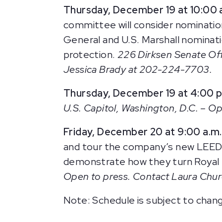
Thursday, December 19 at 10:00 
committee will consider nominations
General and U.S. Marshall nominati
protection.
226 Dirksen Senate Off
Jessica Brady at 202-224-7703.
Thursday, December 19 at 4:00 p
U.S. Capitol, Washington, D.C. – Ope
Friday, December 20 at 9:00 a.m.
and tour the company’s new LEED ce
demonstrate how they turn Royal F
Open to press. Contact Laura Chu
Note: Schedule is subject to chan