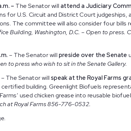
a.m. –
The Senator will
attend a Judiciary Comm
 for U.S. Circuit and District Court judgeships, 
ons. The committee will also consider four bills 
ice Building, Washington, D.C. – Open to press. 
.m.
– The Senator will
preside over the Senate
n to press who wish to sit in the Senate Gallery.
–
The Senator will
speak at the Royal Farms gr
rtified building. Greenlight Biofuels representa
arms’ used chicken grease into reusable biofue
rch at Royal Farms 856-776-0532.
ge.