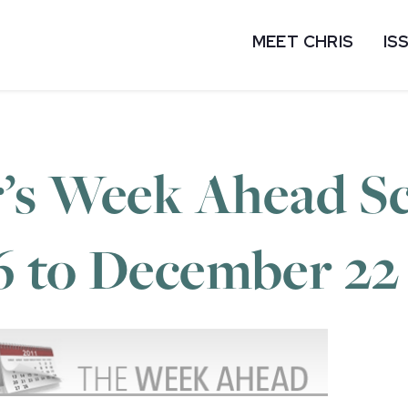
MEET CHRIS
IS
’s Week Ahead Sc
6 to December 22