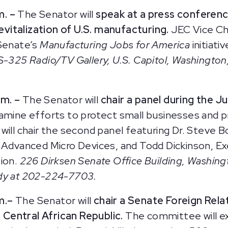
m. –
The Senator will
speak at a press conferen
vitalization of U.S. manufacturing.
JEC Vice Ch
 Senate’s
Manufacturing Jobs for America
initiati
S-325 Radio/TV Gallery, U.S. Capitol, Washington,
m. –
The Senator will
chair a panel during the 
xamine efforts to protect small businesses and p
will chair the second panel featuring Dr. Steve 
f Advanced Micro Devices, and Todd Dickinson, Ex
tion.
226 Dirksen Senate Office Building, Washing
ady at 202-224-7703.
m.
–
The Senator will
chair a Senate Foreign Rel
e Central African Republic.
The committee will ex