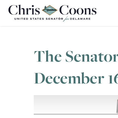
Home
The Senator
December 1