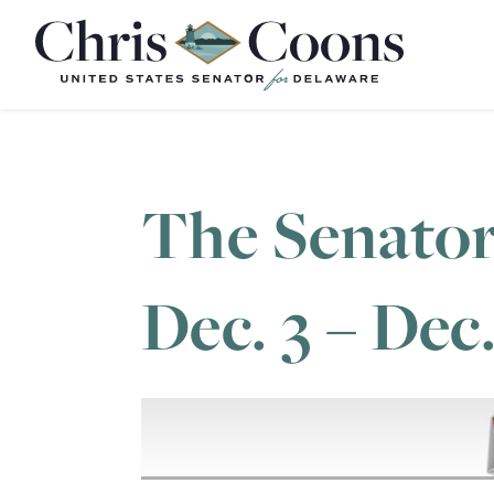
Home
The Senator
Dec. 3 – Dec.