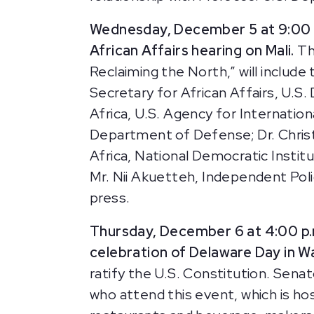
Wednesday, December 5 at 9:00 
African Affairs hearing on Mali.
Th
Reclaiming the North,” will inclu
Secretary for African Affairs, U.
Africa, U.S. Agency for Internati
Department of Defense; Dr. Chris
Africa, National Democratic Instit
Mr. Nii Akuetteh, Independent Pol
press.
Thursday, December 6 at 4:00 p
celebration of Delaware Day in 
ratify the U.S. Constitution. Se
who attend this event, which is 