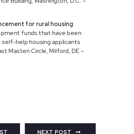
e Building, Washington, D.C. –
ncement for rural housing
elopment funds that have been
e self-help housing applicants
t Masten Circle, Milford, DE –
OST
NEXT POST