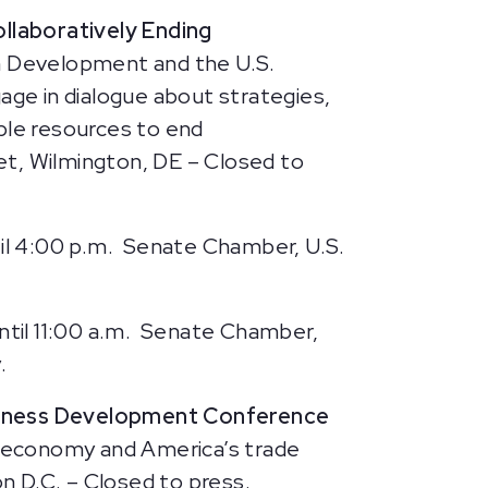
ollaboratively Ending
n Development and the U.S.
age in dialogue about strategies,
ble resources to end
et, Wilmington, DE – Closed to
il 4:00 p.m. Senate Chamber, U.S.
ntil 11:00 a.m. Senate Chamber,
.
siness Development Conference
 economy and America’s trade
n D.C. – Closed to press.