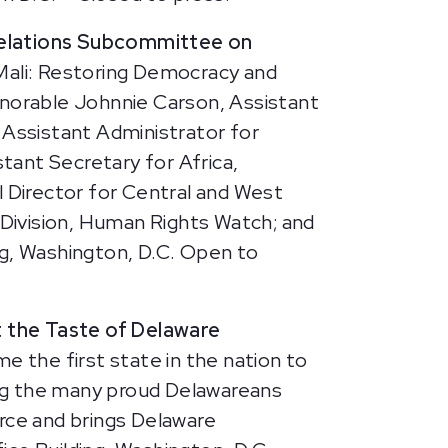
Relations Subcommittee on
Mali: Restoring Democracy and
onorable Johnnie Carson, Assistant
 Assistant Administrator for
tant Secretary for Africa,
 Director for Central and West
a Division, Human Rights Watch; and
ng, Washington, D.C. Open to
 the Taste of Delaware
 the first state in the nation to
ong the many proud Delawareans
ce and brings Delaware