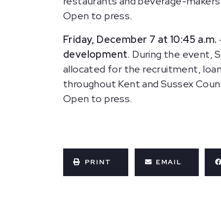
restaurants and beverage-makers.
Open to press.
Friday, December 7 at 10:45 a.m.
development
. During the event,
allocated for the recruitment, loan
throughout Kent and Sussex Counti
Open to press.
PRINT
EMAIL