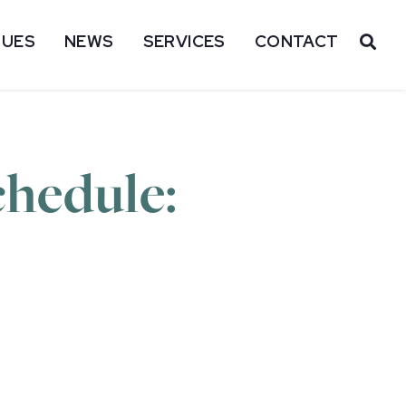
SUES
NEWS
SERVICES
CONTACT
OP
hedule: