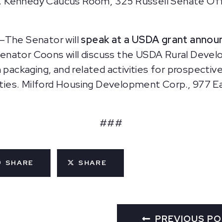
 Kennedy Caucus Room, 325 Russell Senate Offic
—The Senator will
speak at a USDA grant annou
 Senator Coons will discuss the USDA Rural Dev
 packaging, and related activities for prospectiv
es. Milford Housing Development Corp., 977 Eas
###
SHARE
SHARE
PREVIOUS P