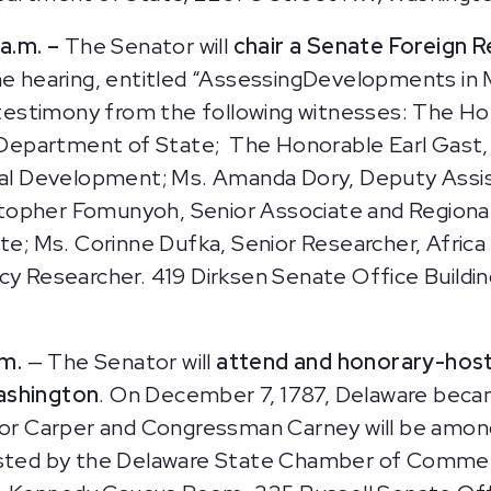
a.m. –
The Senator will
chair a Senate Foreign 
e hearing, entitled “AssessingDevelopments in 
de testimony from the following witnesses: The H
S. Department of State; The Honorable Earl Gast,
onal Development; Ms. Amanda Dory, Deputy Assis
topher Fomunyoh, Senior Associate and Regional
ute; Ms. Corinne Dufka, Senior Researcher, Afric
icy Researcher. 419 Dirksen Senate Office Buildi
.m.
— The Senator will
attend and honorary-host
Washington
. On December 7, 1787, Delaware became
nator Carper and Congressman Carney will be am
hosted by the Delaware State Chamber of Commer