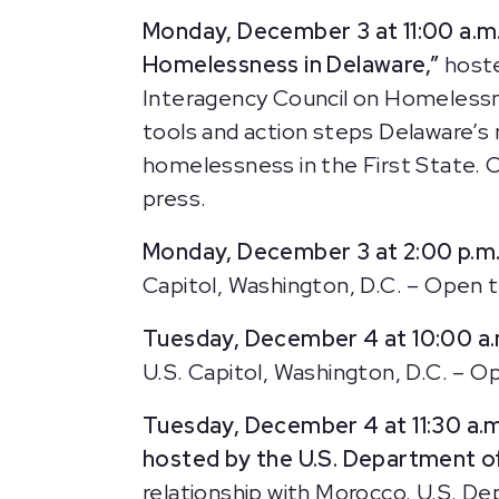
Monday, December 3 at 11:00 a.m
Homelessness in Delaware,”
host
Interagency Council on Homelessnes
tools and action steps Delaware’s 
homelessness in the First State. 
press.
Monday, December 3 at 2:00 p.m
Capitol, Washington, D.C. – Open t
Tuesday, December 4 at 10:00 a
U.S. Capitol, Washington, D.C. – Op
Tuesday, December 4 at 11:30 a.
hosted by the U.S. Department of
relationship with Morocco. U.S. D