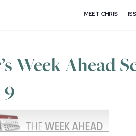
MEET CHRIS
IS
’s Week Ahead Sc
 9