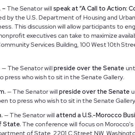
. –
The Senator will
speak at “A Call to Action: C
ed by the U.S. Department of Housing and Urba
s. This discussion will allow participants to eng
nonprofit executives can take to maximize availa
Community Services Building, 100 West 10th Stre
.
— The Senator will
preside over the Senate
unt
o press who wish to sit in the Senate Gallery.
.m.
— The Senator will
preside over the Senate
u
en to press who wish to sit in the Senate Gallery
m.
— The Senator will
attend a U.S.-Morocco Bu
 State.
The conference will focus on Morocco’s
epartment of State, 2201 C Street NW, Washingto