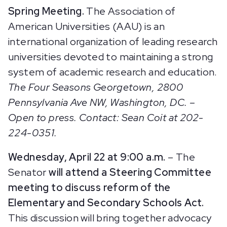
Spring Meeting.
The Association of
American Universities (AAU) is an
international organization of leading research
universities devoted to maintaining a strong
system of academic research and education.
The Four Seasons Georgetown, 2800
Pennsylvania Ave NW, Washington, DC. –
Open to press. Contact: Sean Coit at 202-
224-0351.
Wednesday, April 22 at 9:
00 a.m.
– The
Senator
will attend a Steering Committee
meeting to discuss reform of the
Elementary and Secondary Schools Act.
This discussion will bring together advocacy