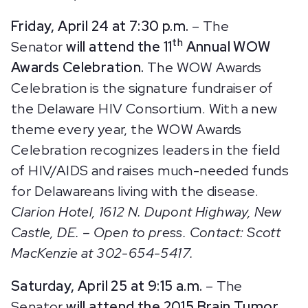
Friday, April 24 at 7:30 p.m.
– The
th
Senator
will attend the 11
Annual WOW
Awards Celebration.
The WOW Awards
Celebration is the signature fundraiser of
the Delaware HIV Consortium. With a new
theme every year, the WOW Awards
Celebration recognizes leaders in the field
of HIV/AIDS and raises much-needed funds
for Delawareans living with the disease.
Clarion Hotel, 1612 N. Dupont Highway, New
Castle, DE. – Open to press. Contact: Scott
MacKenzie at 302-654-5417.
Saturday, April 25 at 9:15 a.m.
– The
Senator
will attend the 2015 Brain Tumor