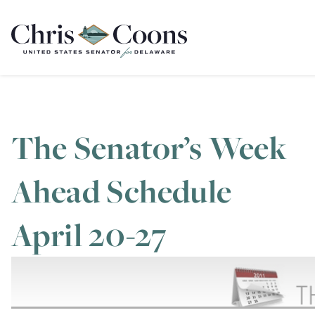
Home
The Senator’s Week
Ahead Schedule
April 20-27