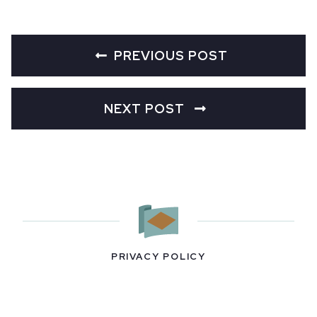
PREVIOUS POST
NEXT POST
PRIVACY POLICY