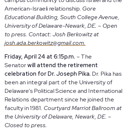
American-Israeli relationship.
Gore
Educational Building, South College Avenue,
University of Delaware-Newark, DE. – Open
to press. Contact: Josh Berkowitz at
josh.ada.berkowitz@gmail.com.
Friday, April 24 at 6:15p.m.
– The
Senator
will attend the retirement
celebration for Dr. Joseph Pika.
Dr. Pika has
been an integral part of the University of
Delaware’s Political Science and International
Relations department since he joined the
faculty in 1981.
Courtyard Marriot Ballroom at
the University of Delaware, Newark, DE. –
Closed to press.