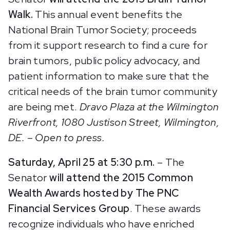
Walk.
This annual event benefits the
National Brain Tumor Society; proceeds
from it support research to find a cure for
brain tumors, public policy advocacy, and
patient information to make sure that the
critical needs of the brain tumor community
are being met.
Dravo Plaza at the Wilmington
Riverfront, 1080 Justison Street, Wilmington,
DE. – Open to press.
Saturday, April 25 at 5:30 p.m.
– The
Senator
will attend the 2015 Common
Wealth Awards hosted by The PNC
Financial Services Group
. These awards
recognize individuals who have enriched