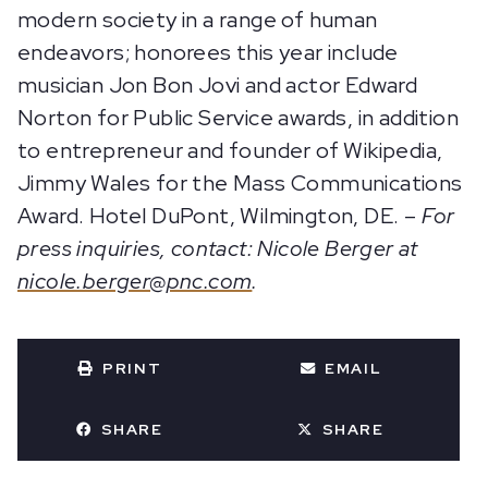
modern society in a range of human
endeavors; honorees this year include
musician Jon Bon Jovi and actor Edward
Norton for Public Service awards, in addition
to entrepreneur and founder of Wikipedia,
Jimmy Wales for the Mass Communications
Award. Hotel DuPont, Wilmington, DE. –
For
press inquiries, contact: Nicole Berger at
nicole.berger@pnc.com
.
PRINT
EMAIL
SHARE
SHARE