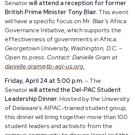
Senator
will attend a
reception for former
British Prime Minister Tony Blair.
This event
will have a specific focus on Mr. Blair’s Africa
Governance Initiative, which supports the
effectiveness of governments in Africa.
Georgetown University, Washington, D.C. –
Open to press. Contact: Danielle Gram at
danielle.gram@tb-agi-us.org.
Friday, April 24 at 5:00 p.m.
– The
Senator
will attend the Del-PAC Student
Leadership Dinner.
Hosted by the University
of Delaware’s AIPAC-trained student group,
this dinner will bring together more than 100
student leaders and activists from the
campus community to discuss Israel and the