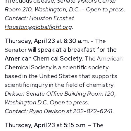
infectious disease.
Senate Visitors Center
Room 210, Washington, D.C. – Open to press.
Contact: Houston Ernst at
Houston@globalfight.org
.
Thursday, April 23 at 8:30 a.m.
– The
Senator
will speak at a breakfast for the
American Chemical Society.
The American
Chemical Society is a scientific society
based in the United States that supports
scientific inquiry in the field of chemistry.
Dirksen Senate Office Building Room 120,
Washington D.C. Open to press.
Contact: Ryan Davison at 202-872-6241.
Thursday, April 23 at 5:15 p.m.
– The