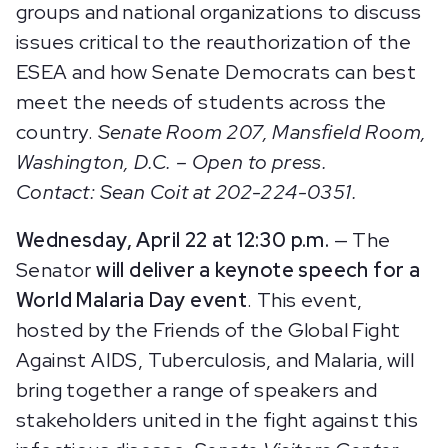
groups and national organizations to discuss
issues critical to the reauthorization of the
ESEA and how Senate Democrats can best
meet the needs of students across the
country.
Senate Room 207, Mansfield Room,
Washington, D.C. – Open to press.
Contact: Sean Coit at 202-224-0351.
Wednesday, April 22 at 12:30 p.m.
— The
Senator
will deliver a keynote speech for a
World Malaria Day event
. This event,
hosted by the Friends of the Global Fight
Against AIDS, Tuberculosis, and Malaria, will
bring together a range of speakers and
stakeholders united in the fight against this