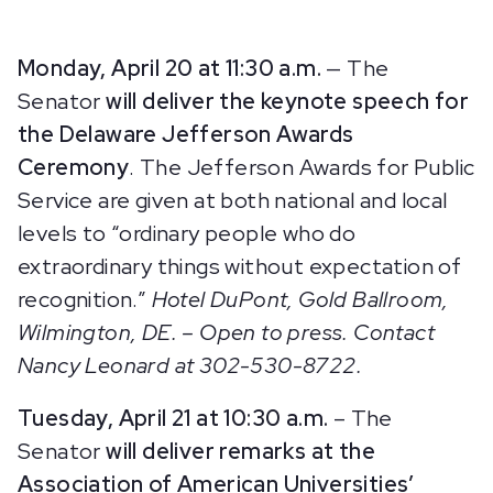
Monday, April 20 at 11:30 a.m.
— The
Senator
will deliver the keynote speech for
the Delaware Jefferson Awards
Ceremony
.
The Jefferson Awards for Public
Service are given at both national and local
levels to “ordinary people who do
extraordinary things without expectation of
recognition.”
Hotel DuPont, Gold Ballroom,
Wilmington, DE. – Open to press. Contact
Nancy Leonard at 302-530-8722.
Tuesday, April 21 at 10:30 a.m.
–
The
Senator
will deliver remarks at the
Association of American Universities’