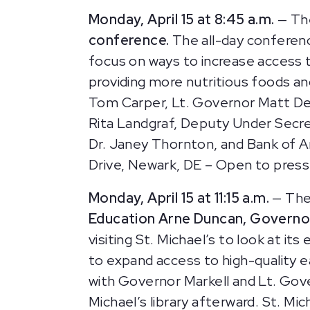
Monday, April 15 at 8:45 a.m.
— Th
conference.
The all-day conferenc
focus on ways to increase access to
providing more nutritious foods an
Tom Carper, Lt. Governor Matt Den
Rita Landgraf, Deputy Under Secre
Dr. Janey Thornton, and Bank of A
Drive, Newark, DE – Open to press
Monday, April 15 at 11:15 a.m.
— The
Education Arne Duncan, Governor
visiting St. Michael’s to look at i
to expand access to high-quality ea
with Governor Markell and Lt. Gove
Michael’s library afterward.
St. Mic