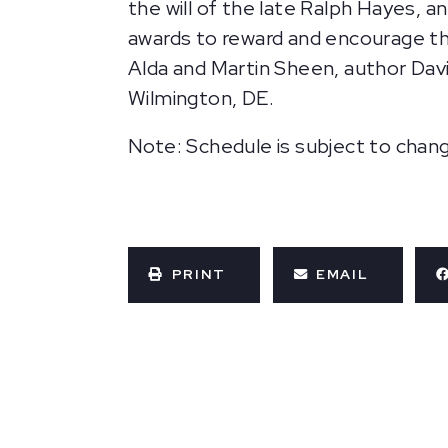
the will of the late Ralph Hayes, 
awards to reward and encourage th
Alda and Martin Sheen, author Davi
Wilmington, DE.
Note: Schedule is subject to chan
PRINT
EMAIL