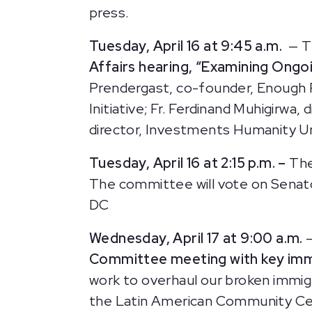
press.
Tuesday, April 16 at 9:45 a.m.
— T
Affairs hearing, “Examining Ongo
Prendergast, co-founder, Enough P
Initiative; Fr. Ferdinand Muhigirwa,
director, Investments Humanity U
Tuesday, April 16 at 2:15 p.m. –
The
The committee will vote on Senato
DC
Wednesday, April 17 at 9:00 a.m.
Committee meeting
with key im
work to overhaul our broken immig
the Latin American Community Cent