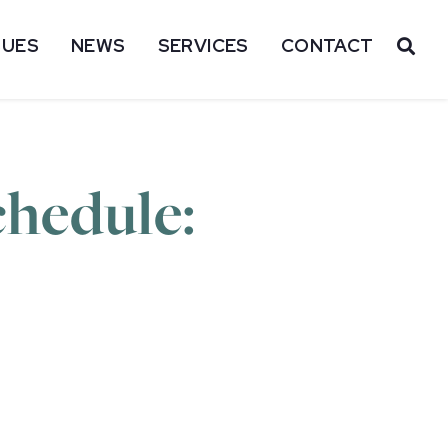
SUES
NEWS
SERVICES
CONTACT
OP
hedule: