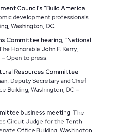
pment Council’s “Build America
onomic development professionals
ding, Washington, DC.
ns Committee hearing, “National
The Honorable John F. Kerry,
 – Open to press.
atural Resources Committee
an, Deputy Secretary and Chief
ce Building, Washington, DC –
mittee business meeting.
The
es Circuit Judge for the Tenth
Senate Office Building, Washington,