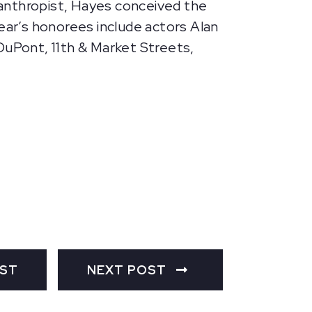
ilanthropist, Hayes conceived the
ar’s honorees include actors Alan
DuPont, 11th & Market Streets,
OST
NEXT POST