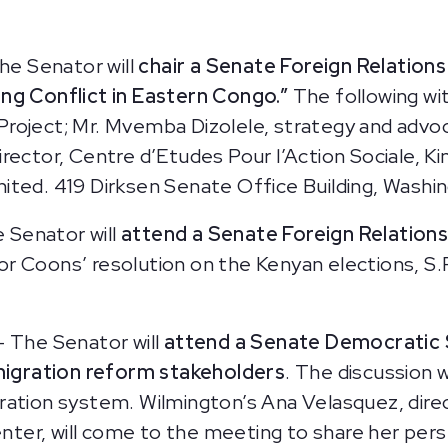
he Senator will
chair a Senate Foreign Relatio
ing Conflict in Eastern Congo.”
The following wit
roject; Mr. Mvemba Dizolele, strategy and advo
 director, Centre d’Etudes Pour l’Action Sociale, K
nited.
419 Dirksen Senate Office Building, Washi
 Senator will
attend a Senate Foreign Relation
r Coons’ resolution on the Kenyan elections, S.
— The Senator will
attend a Senate Democratic 
migration reform stakeholders
. The discussion w
ration system. Wilmington’s Ana Velasquez, dire
er, will come to the meeting to share her persp