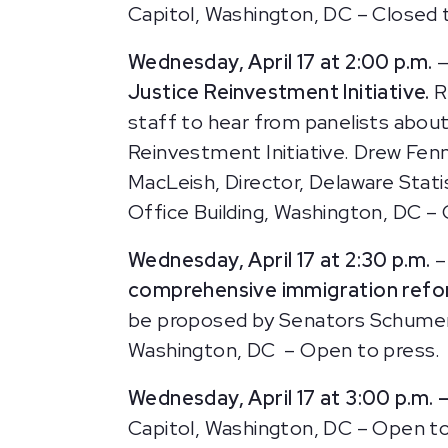
Capitol, Washington, DC – Closed 
Wednesday, April 17 at 2:00 p.m.
—
Justice Reinvestment Initiative.
R
staff to hear from panelists abou
Reinvestment Initiative. Drew Fenn
MacLeish, Director, Delaware Statis
Office Building, Washington, DC –
Wednesday, April 17 at 2:30 p.m.
–
comprehensive immigration ref
be proposed by Senators Schumer, 
Washington, DC – Open to press.
Wednesday, April 17 at 3:00 p.m. 
Capitol, Washington, DC – Open to 