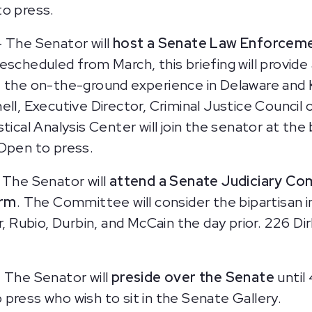
to press.
 The Senator will
host a Senate Law Enforceme
escheduled from March, this briefing will provi
t the on-the-ground experience in Delaware and 
ell, Executive Director, Criminal Justice Counci
tical Analysis Center will join the senator at the
 Open to press.
 The Senator will
attend a Senate Judiciary Co
orm
. The Committee will consider the bipartisan i
Rubio, Durbin, and McCain the day prior. 226 Dir
–
The Senator will
preside over the Senate
until
press who wish to sit in the Senate Gallery.