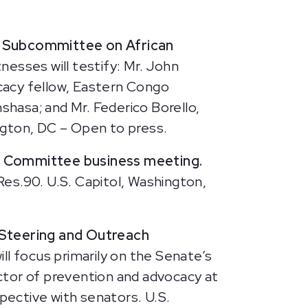
ns Subcommittee on African
nesses will testify: Mr. John
cacy fellow, Eastern Congo
inshasa; and Mr. Federico Borello,
ngton, DC – Open to press.
s Committee business meeting.
Res.90.
U.S. Capitol, Washington,
Steering and Outreach
ill focus primarily on the Senate’s
ctor of prevention and advocacy at
ective with senators. U.S.