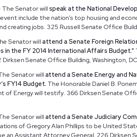
 The Senator will
speak at the National Develo
 event include the nation’s top housing and ec
d creating jobs. 325 Russell Senate Office Buil
he Senator will
attend a Senate Foreign Relatio
es in the FY 2014 International Affairs Budget.”
 Dirksen Senate Office Building, Washington, DC
The Senator will
attend a Senate Energy and N
y’s FY14 Budget.
The Honorable Daniel B. Ponem
 of Energy will testify. 366 Dirksen Senate Offi
The Senator will
attend a Senate Judiciary Com
tions of Gregory Alan Phillips to be United Stat
o be an Assistant Attorney General. 226 Dirksen 