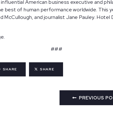
an influential American business executive and ph
e best of human performance worldwide. This ye
d McCullough, and journalist Jane Pauley. Hotel 
ge.
###
SHARE
SHARE
PREVIOUS P