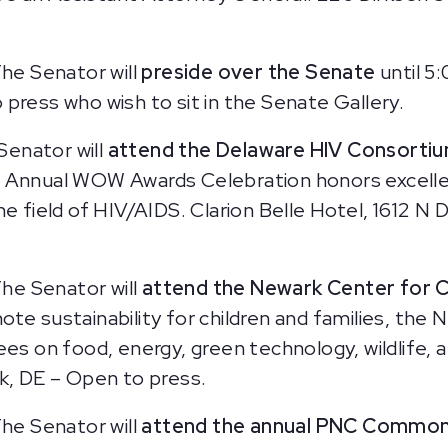
he Senator will
preside over the Senate
until 5
press who wish to sit in the Senate Gallery.
Senator will
attend the Delaware HIV Consorti
e Annual WOW Awards Celebration honors excelle
he field of HIV/AIDS. Clarion Belle Hotel, 1612 
he Senator will
attend the Newark Center for C
ote sustainability for children and families, the
dees on food, energy, green technology, wildli
k, DE – Open to press.
he Senator will
attend the annual PNC Common