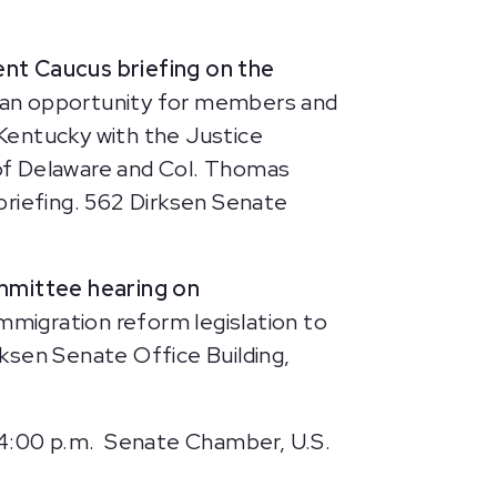
nt Caucus briefing on the
de an opportunity for members and
Kentucky with the Justice
l of Delaware and Col. Thomas
 briefing. 562 Dirksen Senate
mmittee hearing on
mmigration reform legislation to
ksen Senate Office Building,
 4:00 p.m.
Senate Chamber, U.S.