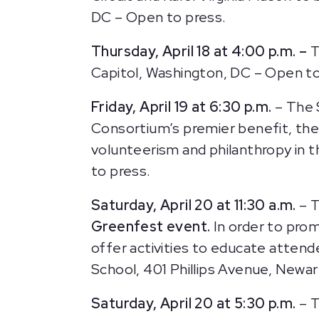
DC – Open to press.
Thursday, April 18 at 4:00 p.m. –
T
Capitol, Washington, DC – Open to 
Friday, April 19 at 6:30 p.m.
– The 
Consortium’s premier benefit, th
volunteerism and philanthropy in t
to press.
Saturday, April 20 at 11:30 a.m.
– T
Greenfest event.
In order to prom
offer activities to educate atten
School, 401 Phillips Avenue, Newar
Saturday, April 20 at 5:30 p.m.
– T