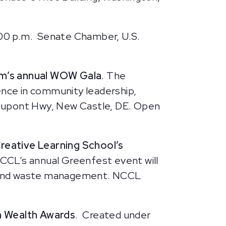
:00 p.m.
Senate Chamber, U.S.
um’s annual WOW Gala
. The
nce in community leadership,
N Dupont Hwy, New Castle, DE. Open
reative Learning School’s
 NCCL’s annual Greenfest event will
fe, and waste management. NCCL
 Wealth Awards
. Created under