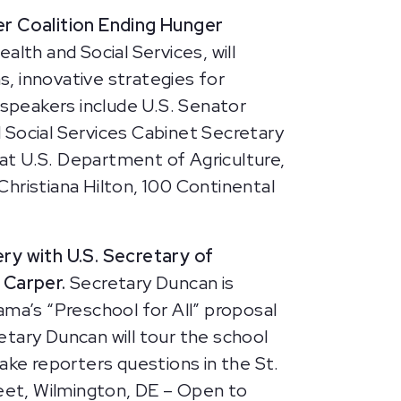
r Coalition Ending Hunger
th and Social Services, will
s, innovative strategies for
 speakers include U.S. Senator
 Social Services Cabinet Secretary
at U.S. Department of Agriculture,
Christiana Hilton, 100 Continental
ery with U.S. Secretary of
 Carper.
Secretary Duncan is
bama’s “Preschool for All” proposal
retary Duncan will tour the school
ake reporters questions in the St.
eet, Wilmington, DE – Open to