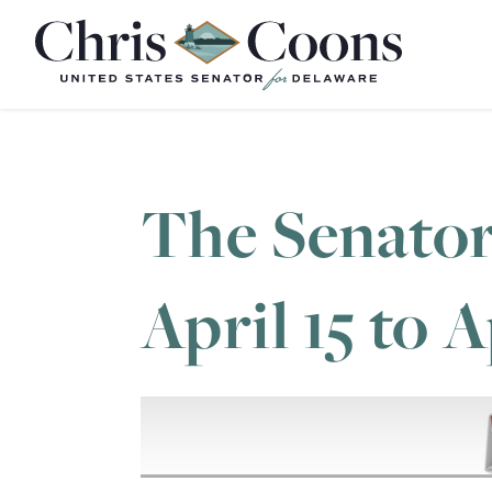
Home
The Senator
April 15 to A