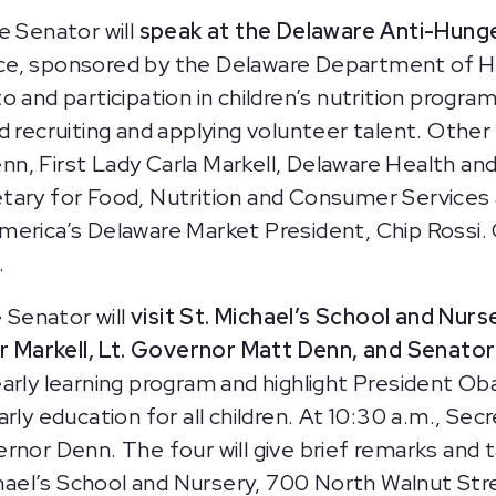
e Senator will
speak at the Delaware Anti-Hunge
e, sponsored by the Delaware Department of Heal
 and participation in children’s nutrition program
d recruiting and applying volunteer talent. Other
n, First Lady Carla Markell, Delaware Health and
tary for Food, Nutrition and Consumer Services 
merica’s Delaware Market President, Chip Rossi.
.
 Senator will
visit St. Michael’s School and Nurs
 Markell, Lt. Governor Matt Denn, and Senator
ts early learning program and highlight President O
rly education for all children. At 10:30 a.m., Sec
rnor Denn. The four will give brief remarks and t
hael’s School and Nursery, 700 North Walnut Str