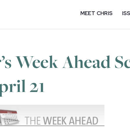
MEET CHRIS
IS
’s Week Ahead Sc
pril 21