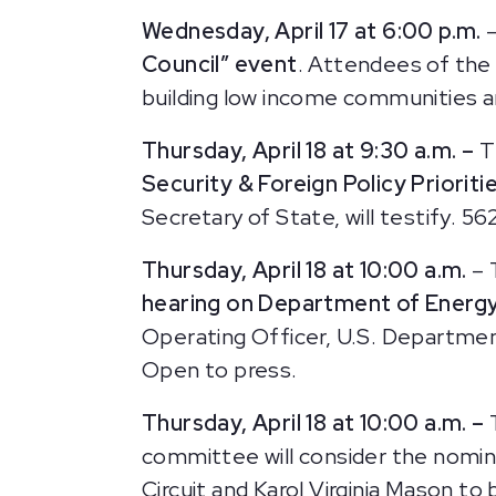
Wednesday, April 17 at 6:00 p.m.
–
Council” event
. Attendees of the
building low income communities an
Thursday, April 18 at 9:30 a.m. –
T
Security & Foreign Policy Prioriti
Secretary of State, will testify.
562
Thursday, April 18 at 10:00 a.m.
– 
hearing on Department of Energ
Operating Officer, U.S. Department
Open to press.
Thursday, April 18 at 10:00 a.m. –
committee will consider the nomina
Circuit and Karol Virginia Mason t