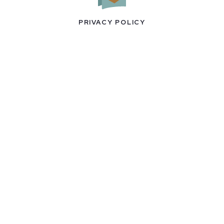
PRIVACY POLICY