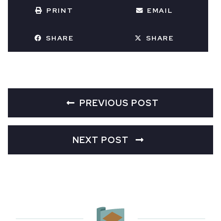
PRINT
EMAIL
SHARE
SHARE
PREVIOUS POST
NEXT POST