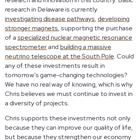
research and innovation in this country. Basic
research in Delaware is currently
investigating disease pathways
,
developing
stronger magnets
, supporting the purchase
of a
specialized nuclear magnetic resonance
spectrometer
and
building a massive
neutrino telescope at the South Pole
. Could
any of these investments result in
tomorrow’s game-changing technologies?
We have no real way of knowing, which is why
Chris believes we must continue to invest in
a diversity of projects.
Chris supports these investments not only
because they can improve our quality of life,
but because they strengthen our economy