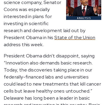
science company, Senator
Coons was especially
interested in plans for
investing in scientific
research and development laid out by
President Obama in his
State of the Union
address this week.
President Obama didn’t disappoint, saying
“Innovation also demands basic research.
Today, the discoveries taking place in our
federally-financed labs and universities
could lead to new treatments that kill cancer
cells but leave healthy ones untouched.”
Delaware has long been a leader in basic