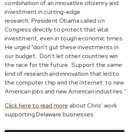
combination of an innovative citizenry and
investment in cutting-edge
research. President Obama called on
Congress directly to protect that vital
investment, even in tough economic times.
He urged “don’t gut these investments in
our budget. Don’t let other countries win
the race for the future. Support the same
kind of research and innovation that led to
the computer chip and the Internet; to new
American jobs and new American industries.”
Click here to read more
about Chris’ work
supporting Delaware businesses.