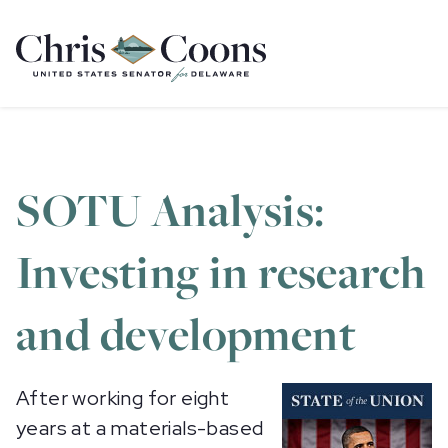
Home
SOTU Analysis:
Investing in research
and development
After working for eight
years at a materials-based