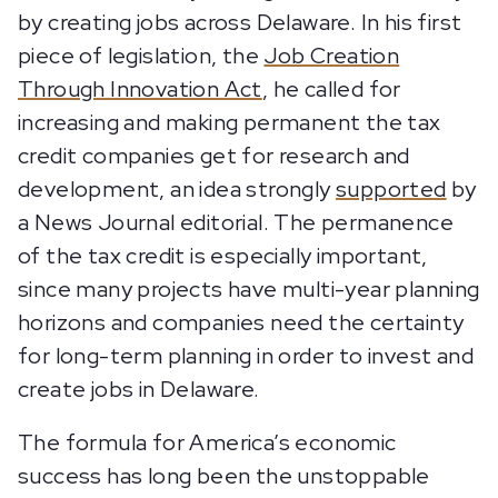
by creating jobs across Delaware. In his first
piece of legislation, the
Job Creation
Through Innovation Act
, he called for
increasing and making permanent the tax
credit companies get for research and
development, an idea strongly
supported
by
a News Journal editorial. The permanence
of the tax credit is especially important,
since many projects have multi-year planning
horizons and companies need the certainty
for long-term planning in order to invest and
create jobs in Delaware.
The formula for America’s economic
success has long been the unstoppable