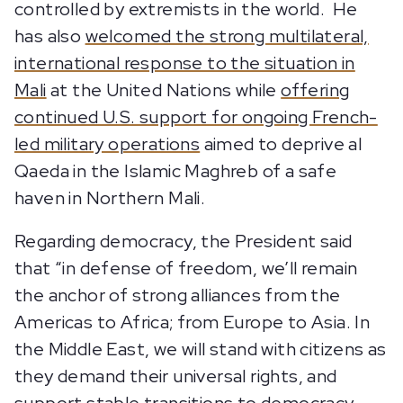
controlled by extremists in the world. He
has also
welcomed the strong multilateral,
international response to the situation in
Mali
at the United Nations while
offering
continued U.S. support for ongoing French-
led military operations
aimed to deprive al
Qaeda in the Islamic Maghreb of a safe
haven in Northern Mali.
Regarding democracy, the President said
that “in defense of freedom, we’ll remain
the anchor of strong alliances from the
Americas to Africa; from Europe to Asia. In
the Middle East, we will stand with citizens as
they demand their universal rights, and