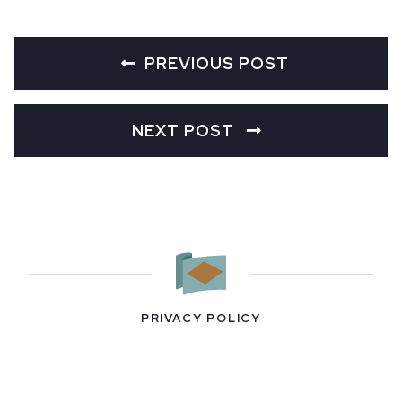
PREVIOUS POST
NEXT POST
PRIVACY POLICY