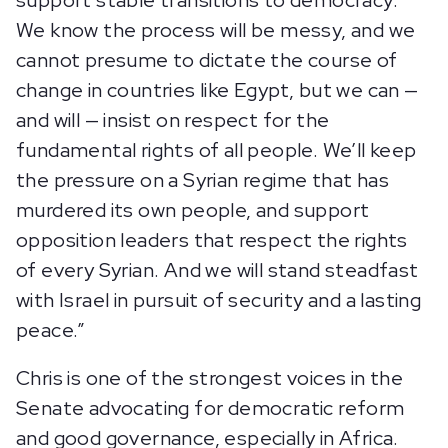
support stable transitions to democracy.
We know the process will be messy, and we
cannot presume to dictate the course of
change in countries like Egypt, but we can —
and will — insist on respect for the
fundamental rights of all people. We’ll keep
the pressure on a Syrian regime that has
murdered its own people, and support
opposition leaders that respect the rights
of every Syrian. And we will stand steadfast
with Israel in pursuit of security and a lasting
peace.”
Chris is one of the strongest voices in the
Senate advocating for democratic reform
and good governance, especially in Africa.