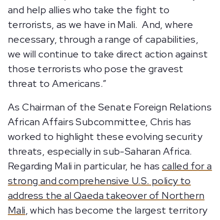
and help allies who take the fight to
terrorists, as we have in Mali. And, where
necessary, through a range of capabilities,
we will continue to take direct action against
those terrorists who pose the gravest
threat to Americans.”
As Chairman of the Senate Foreign Relations
African Affairs Subcommittee, Chris has
worked to highlight these evolving security
threats, especially in sub-Saharan Africa.
Regarding Mali in particular, he has
called for a
strong and comprehensive U.S. policy to
address the al Qaeda takeover of Northern
Mali
, which has become the largest territory