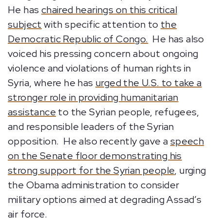
He has
chaired hearings on this critical
subject
with specific attention to
the
Democratic Republic of Congo.
He has also
voiced his pressing concern about ongoing
violence and violations of human rights in
Syria, where he has
urged the U.S. to take a
stronger role in providing humanitarian
assistance
to the Syrian people, refugees,
and responsible leaders of the Syrian
opposition. He also recently gave a
speech
on the Senate floor demonstrating his
strong support for the Syrian people
, urging
the Obama administration to consider
military options aimed at degrading Assad’s
air force.