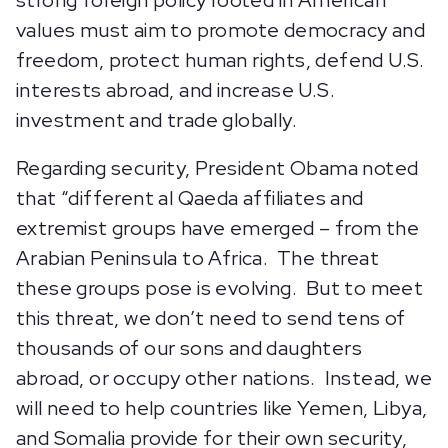
strong foreign policy rooted in American
values must aim to promote democracy and
freedom, protect human rights, defend U.S.
interests abroad, and increase U.S.
investment and trade globally.
Regarding security, President Obama noted
that “different al Qaeda affiliates and
extremist groups have emerged – from the
Arabian Peninsula to Africa. The threat
these groups pose is evolving. But to meet
this threat, we don’t need to send tens of
thousands of our sons and daughters
abroad, or occupy other nations. Instead, we
will need to help countries like Yemen, Libya,
and Somalia provide for their own security,