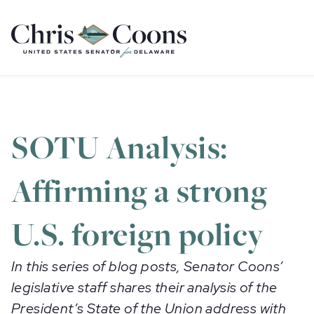
Home
SOTU Analysis:
Affirming a strong
U.S. foreign policy
In this series of blog posts, Senator Coons’
legislative staff shares their analysis of the
President’s State of the Union address with