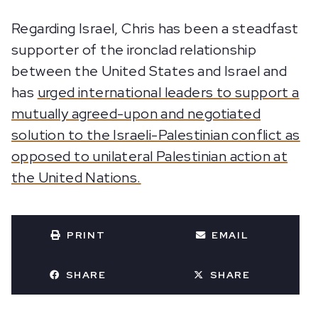
Regarding Israel, Chris has been a steadfast
supporter of the ironclad relationship
between the United States and Israel and
has
urged international leaders to support a
mutually agreed-upon and negotiated
solution to the Israeli-Palestinian conflict as
opposed to unilateral Palestinian action at
the United Nations.
PRINT
EMAIL
SHARE
SHARE