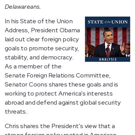
Delawareans.
In his State of the Union
Address, President Obama
laid out clear foreign policy
goals to promote security,
stability, and democracy.
As a member of the
Senate Foreign Relations Committee,
Senator Coons shares these goals and is
working to protect America’s interests
abroad and defend against global security
threats.
Chris shares the President’s view that a