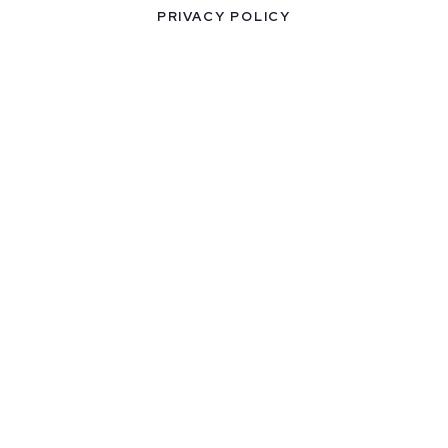
PRIVACY POLICY