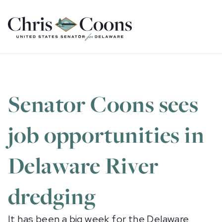
Home
Senator Coons sees
job opportunities in
Delaware River
dredging
It has been a big week for the Delaware