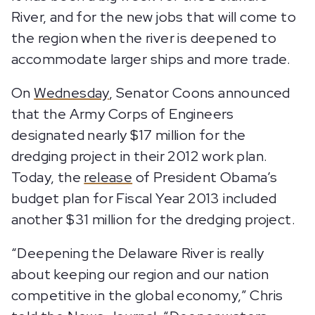
River, and for the new jobs that will come to
the region when the river is deepened to
accommodate larger ships and more trade.
On
Wednesday
, Senator Coons announced
that the Army Corps of Engineers
designated nearly $17 million for the
dredging project in their 2012 work plan.
Today, the
release
of President Obama’s
budget plan for Fiscal Year 2013 included
another $31 million for the dredging project.
“Deepening the Delaware River is really
about keeping our region and our nation
competitive in the global economy,” Chris