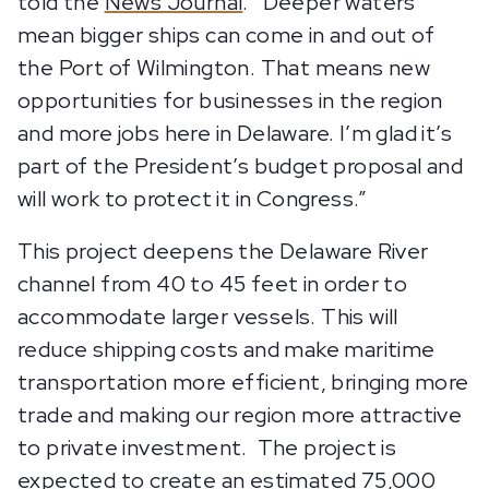
told the
News Journal
. “Deeper waters
mean bigger ships can come in and out of
the Port of Wilmington. That means new
opportunities for businesses in the region
and more jobs here in Delaware. I’m glad it’s
part of the President’s budget proposal and
will work to protect it in Congress.”
This project deepens the Delaware River
channel from 40 to 45 feet in order to
accommodate larger vessels. This will
reduce shipping costs and make maritime
transportation more efficient, bringing more
trade and making our region more attractive
to private investment. The project is
expected to create an estimated 75,000