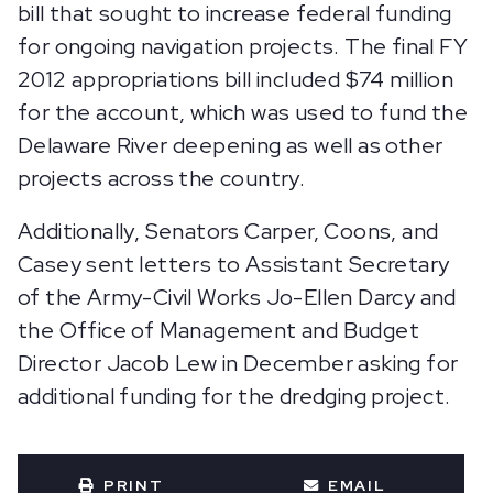
bill that sought to increase federal funding
for ongoing navigation projects. The final FY
2012 appropriations bill included $74 million
for the account, which was used to fund the
Delaware River deepening as well as other
projects across the country.
Additionally, Senators Carper, Coons, and
Casey sent letters to Assistant Secretary
of the Army-Civil Works Jo-Ellen Darcy and
the Office of Management and Budget
Director Jacob Lew in December asking for
additional funding for the dredging project.
PRINT
EMAIL