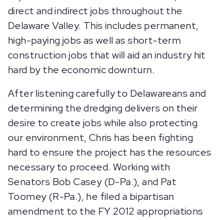
direct and indirect jobs throughout the
Delaware Valley. This includes permanent,
high-paying jobs as well as short-term
construction jobs that will aid an industry hit
hard by the economic downturn.
After listening carefully to Delawareans and
determining the dredging delivers on their
desire to create jobs while also protecting
our environment, Chris has been fighting
hard to ensure the project has the resources
necessary to proceed. Working with
Senators Bob Casey (D-Pa.), and Pat
Toomey (R-Pa.), he filed a bipartisan
amendment to the FY 2012 appropriations