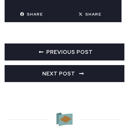
SHARE
SHARE
PREVIOUS POST
NEXT POST