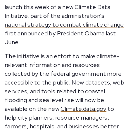
launch this week of a new Climate Data
Initiative, part of the administration’s
national strategy to combat climate change
first announced by President Obama last
June.
The initiative is an effort to make climate-
relevant information and resources
collected by the federal government more
accessible to the public. New datasets, web
services, and tools related to coastal
flooding and sea level rise will now be
available on the new
Climate.data.gov
to
help city planners, resource managers,
farmers, hospitals, and businesses better