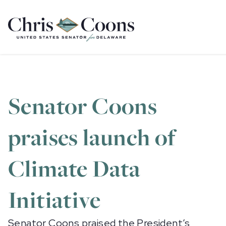
Home
Senator Coons
praises launch of
Climate Data
Initiative
Senator Coons praised the President’s