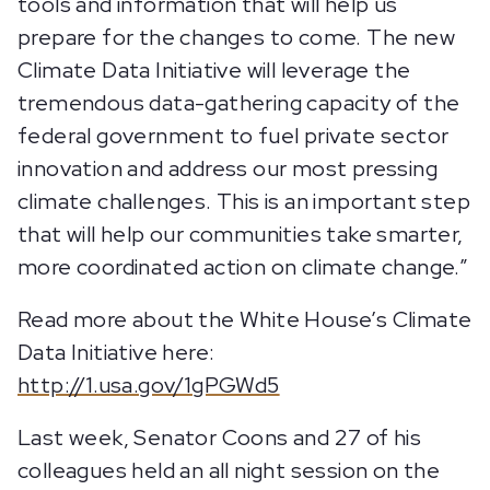
tools and information that will help us
prepare for the changes to come. The new
Climate Data Initiative will leverage the
tremendous data-gathering capacity of the
federal government to fuel private sector
innovation and address our most pressing
climate challenges. This is an important step
that will help our communities take smarter,
more coordinated action on climate change.”
Read more about the White House’s Climate
Data Initiative here:
http://1.usa.gov/1gPGWd5
Last week, Senator Coons and 27 of his
colleagues held an all night session on the