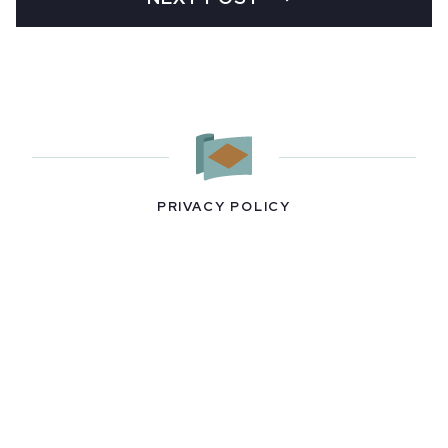
PRIVACY POLICY