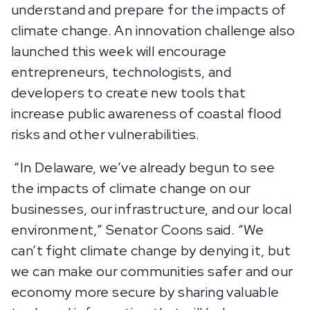
understand and prepare for the impacts of
climate change. An innovation challenge also
launched this week will encourage
entrepreneurs, technologists, and
developers to create new tools that
increase public awareness of coastal flood
risks and other vulnerabilities.
“In Delaware, we’ve already begun to see
the impacts of climate change on our
businesses, our infrastructure, and our local
environment,” Senator Coons said. “We
can’t fight climate change by denying it, but
we can make our communities safer and our
economy more secure by sharing valuable