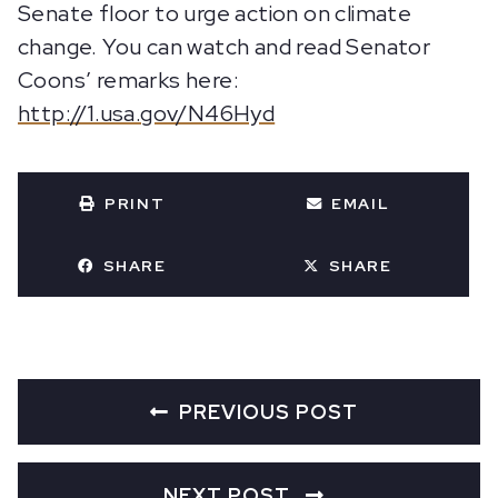
Senate floor to urge action on climate
change. You can watch and read Senator
Coons’ remarks here:
http://1.usa.gov/N46Hyd
PRINT
EMAIL
SHARE
SHARE
PREVIOUS POST
NEXT POST