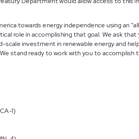
 Treasury Department would allow access to this 
rica towards energy independence using an “all
tical role in accomplishing that goal. We ask tha
ad-scale investment in renewable energy and he
 We stand ready to work with you to accomplish th
CA-1)
MN-4)