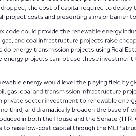
dropped, the cost of capital required to deploy
rall project costs and presenting a major barrier 
ax code could provide the renewable energy indus
l, gas, and coal infrastructure projects raise chea
s do energy transmission projects using Real Es
le energy projects cannot use these investment 
wable energy would level the playing field by g
oil, gas, coal and transmission infrastructure pro
rs in private sector investment to renewable ene
ne third, and dramatically broaden the base of elig
ntroduced in both the House and the Senate (H.R.
 to raise low-cost capital through the MLP struc