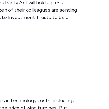
Parity Act will hold a press
n of their colleagues are sending
tate Investment Trusts to be a
s in technology costs, including a
the price of wind turbines. But