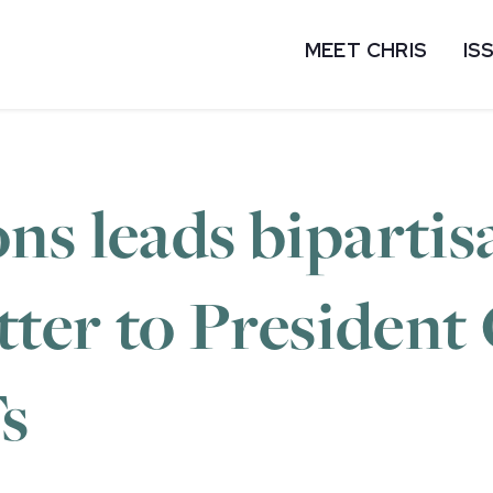
MEET CHRIS
IS
ns leads bipartis
etter to Presiden
s