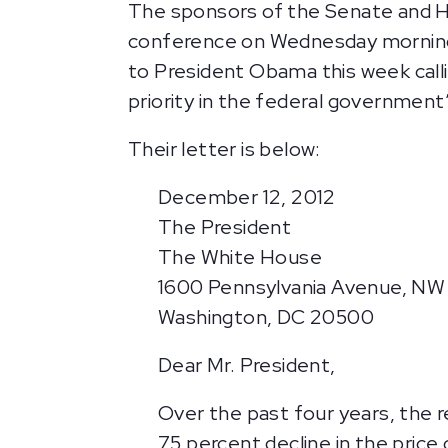
The sponsors of the Senate and Ho
conference on Wednesday morning t
to President Obama this week call
priority in the federal government’
Their letter is below:
December 12, 2012
The President
The White House
1600 Pennsylvania Avenue, NW
Washington, DC 20500
Dear Mr. President,
Over the past four years, the 
75 percent decline in the price 