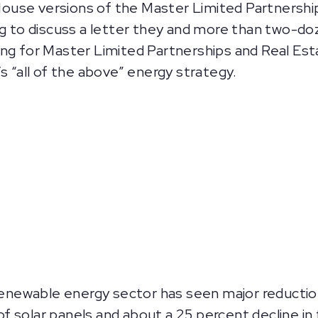
use versions of the Master Limited Partnerships 
o discuss a letter they and more than two-doze
ing for Master Limited Partnerships and Real Es
s “all of the above” energy strategy.
renewable energy sector has seen major reduction
of solar panels and about a 25 percent decline in 