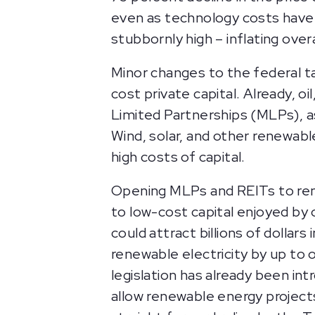
even as technology costs have 
stubbornly high – inflating ove
Minor changes to the federal t
cost private capital. Already, oi
Limited Partnerships (MLPs), a
Wind, solar, and other renewab
high costs of capital.
Opening MLPs and REITs to rene
to low-cost capital enjoyed by 
could attract billions of dolla
renewable electricity by up to o
legislation has already been i
allow renewable energy projects