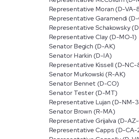
Representative Moran (D-VA-
Representative Garamendi (D
Representative Schakowsky (D
Representative Clay (D-MO-1)
Senator Begich (D-AK)
Senator Harkin (D-IA)
Representative Kissell (D-NC-
Senator Murkowski (R-AK)
Senator Bennet (D-CO)
Senator Tester (D-MT)
Representative Lujan (D-NM-3
Senator Brown (R-MA)
Representative Grijalva (D-AZ
Representative Capps (D-CA-