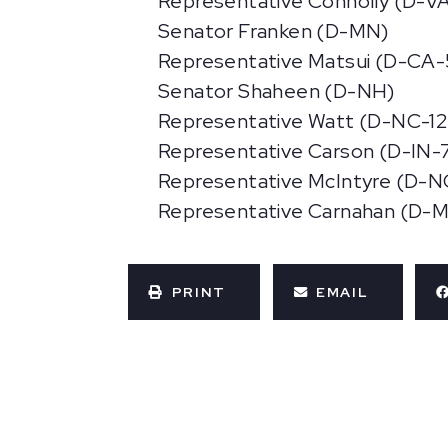
Representative Connolly (D-VA
Senator Franken (D-MN)
Representative Matsui (D-CA-
Senator Shaheen (D-NH)
Representative Watt (D-NC-12
Representative Carson (D-IN-
Representative McIntyre (D-N
Representative Carnahan (D-
PRINT
EMAIL