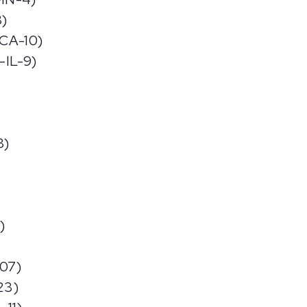
8)
-CA-10)
-IL-9)
8)
)
-07)
23)