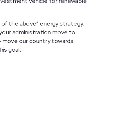
investment vehicle for renewable
 of the above” energy strategy.
t your administration move to
lp move our country towards
is goal.