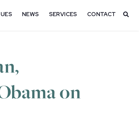
SUES
NEWS
SERVICES
CONTACT
OP
an,
t Obama on