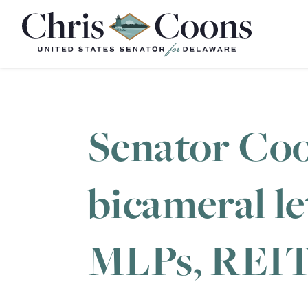
Home
Senator Coo
bicameral l
MLPs, REIT