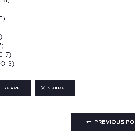
-11)
5)
)
7)
C-7)
MO-3)
SHARE
SHARE
PREVIOUS P