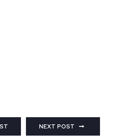
OST
NEXT POST