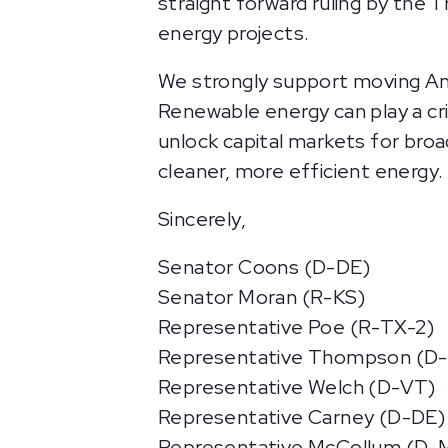
straight forward ruling by the
energy projects.
We strongly support moving Ame
Renewable energy can play a cri
unlock capital markets for bro
cleaner, more efficient energy.
Sincerely,
Senator Coons (D-DE)
Senator Moran (R-KS)
Representative Poe (R-TX-2)
Representative Thompson (D-
Representative Welch (D-VT)
Representative Carney (D-DE)
Representative McCollum (D-