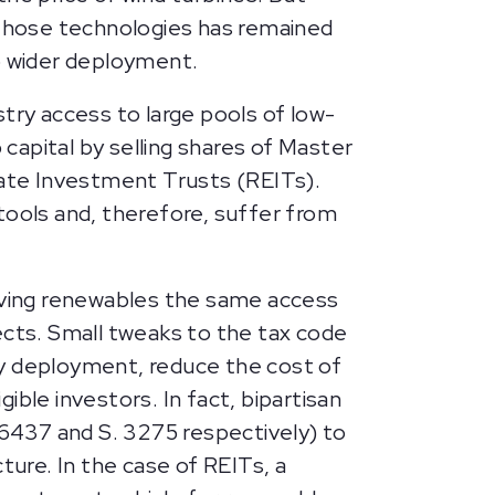
 those technologies has remained
to wider deployment.
try access to large pools of low-
p capital by selling shares of Master
tate Investment Trusts (REITs).
tools and, therefore, suffer from
iving renewables the same access
jects. Small tweaks to the tax code
rgy deployment, reduce the cost of
ible investors. In fact, bipartisan
 6437 and S. 3275 respectively) to
ture. In the case of REITs, a