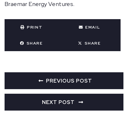
Braemar Energy Ventures.
PRINT
EMAIL
SHARE
SHARE
PREVIOUS POST
NEXT POST