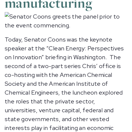
manufacturing
Today, Senator Coons was the keynote
speaker at the “Clean Energy: Perspectives
on Innovation” briefing in Washington. The
second of a two-part series Chris’ office is
co-hosting with the American Chemical
Society and the American Institute of
Chemical Engineers, the luncheon explored
the roles that the private sector,
universities, venture capital, federal and
state governments, and other vested
interests play in facilitating an economic