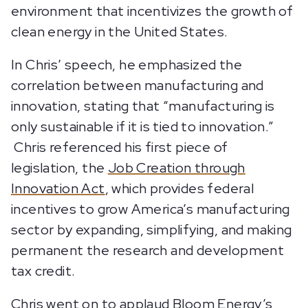
environment that incentivizes the growth of
clean energy in the United States.
In Chris’ speech, he emphasized the
correlation between manufacturing and
innovation, stating that “manufacturing is
only sustainable if it is tied to innovation.”
Chris referenced his first piece of
legislation, the
Job Creation through
Innovation Act
, which provides federal
incentives to grow America’s manufacturing
sector by expanding, simplifying, and making
permanent the research and development
tax credit.
Chris went on to applaud Bloom Energy’s