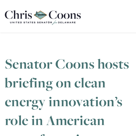
Home
Senator Coons hosts
briefing on clean
energy innovation’s
role in American