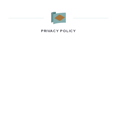
PRIVACY POLICY