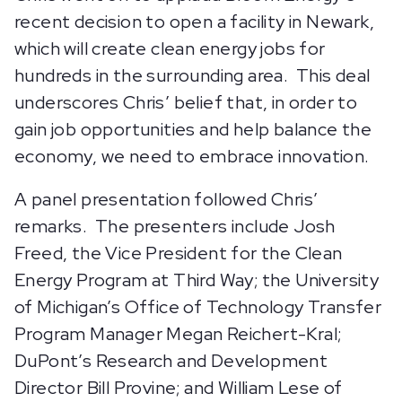
recent decision to open a facility in Newark,
which will create clean energy jobs for
hundreds in the surrounding area. This deal
underscores Chris’ belief that, in order to
gain job opportunities and help balance the
economy, we need to embrace innovation.
A panel presentation followed Chris’
remarks. The presenters include Josh
Freed, the Vice President for the Clean
Energy Program at Third Way; the University
of Michigan’s Office of Technology Transfer
Program Manager Megan Reichert-Kral;
DuPont’s Research and Development
Director Bill Provine; and William Lese of