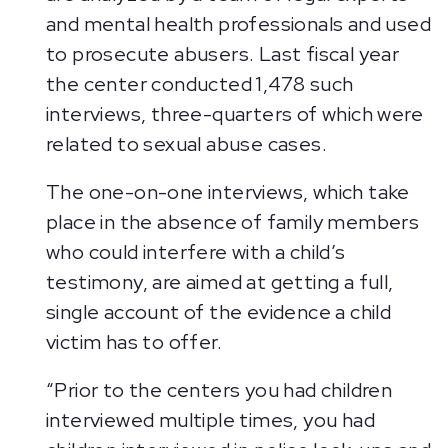
and mental health professionals and used
to prosecute abusers. Last fiscal year
the center conducted 1,478 such
interviews, three-quarters of which were
related to sexual abuse cases.
The one-on-one interviews, which take
place in the absence of family members
who could interfere with a child’s
testimony, are aimed at getting a full,
single account of the evidence a child
victim has to offer.
“Prior to the centers you had children
interviewed multiple times, you had