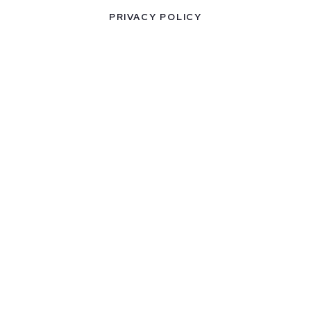
PRIVACY POLICY