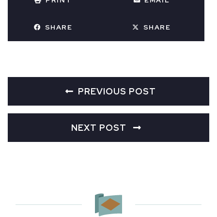
PRINT
EMAIL
SHARE
SHARE
PREVIOUS POST
NEXT POST