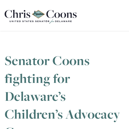
Home
Senator Coons
fighting for
Delaware’s
Children’s Advocacy