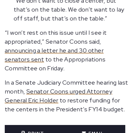
“We don’t want to close a center, but
that’s on the table. We don’t want to lay
off staff, but that’s on the table.”
“I won’t rest on this issue until I see it
appropriated,” Senator Coons said,
announcing a letter he and 30 other
senators sent
to the Appropriations
Committee on Friday.
In a Senate Judiciary Committee hearing last
month,
Senator Coons urged Attorney
General Eric Holder
to restore funding for
the centers in the President’s FY14 budget.