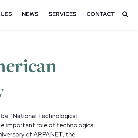
SUES
NEWS
SERVICES
CONTACT
OP
merican
y
 be “National Technological
e important role of technological
nniversary of ARPANET, the