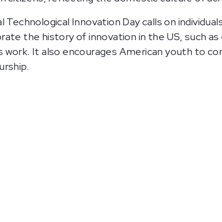
l Technological Innovation Day calls on individua
lebrate the history of innovation in the US, such a
 work. It also encourages American youth to co
urship.