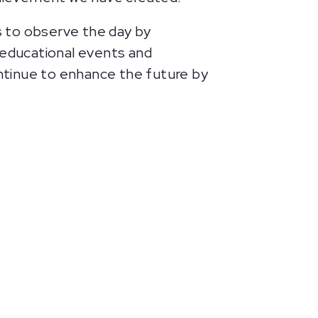
ls to observe the day by
s educational events and
ntinue to enhance the future by