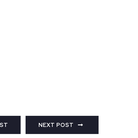
OST
NEXT POST