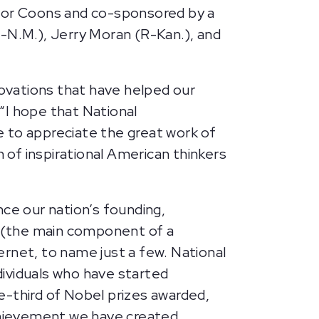
ator Coons and co-sponsored by a
(D-N.M.), Jerry Moran (R-Kan.), and
ovations that have helped our
“I hope that National
 to appreciate the great work of
of inspirational American thinkers
nce our nation’s founding,
or (the main component of a
rnet, to name just a few. National
ndividuals who have started
e-third of Nobel prizes awarded,
achievement we have created.