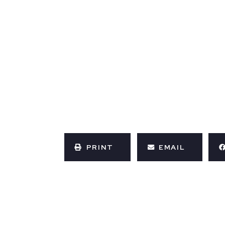
PRINT
EMAIL