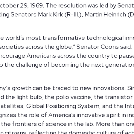
October 29, 1969. The resolution was led by Sen
ding Senators Mark Kirk (R-Ill.), Martin Heinrich 
 world’s most transformative technological inn
ocieties across the globe,” Senator Coons said. 
 encourage Americans across the country to pause
o the challenge of becoming the next generation 
my’s growth can be traced to new innovations. Si
the light bulb, the polio vaccine, the transist
ellites, Global Positioning System, and the Inte
izes the role of America’s innovative spirit in i
e frontiers of science in the lab. More than on
n citizens, reflecting the domestic culture of 