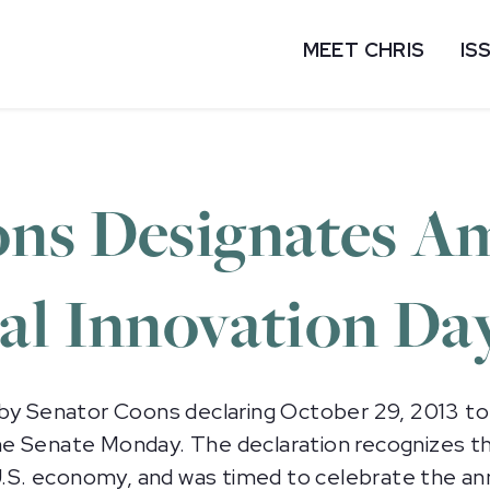
MEET CHRIS
IS
ns Designates A
al Innovation Da
 by Senator Coons declaring October 29, 2013 to
e Senate Monday. The declaration recognizes th
e U.S. economy, and was timed to celebrate the a