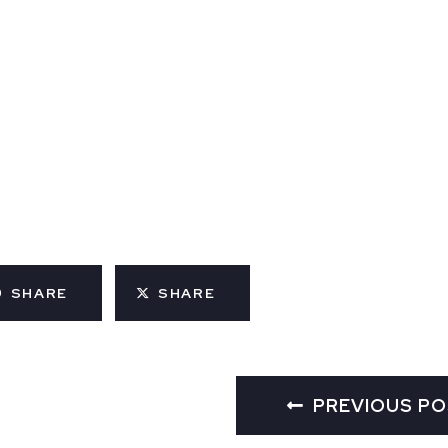
SHARE
SHARE
PREVIOUS P