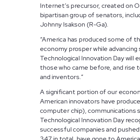
Internet’s precursor, created on 
bipartisan group of senators, inclu
Johnny Isakson (R-Ga).
“America has produced some of the
economy prosper while advancing s
Technological Innovation Day will
those who came before, and rise t
and inventors.”
A significant portion of our econo
American innovators have produced 
computer chip), communications sat
Technological Innovation Day recogn
successful companies and pushed th
347 in total, have gone to America