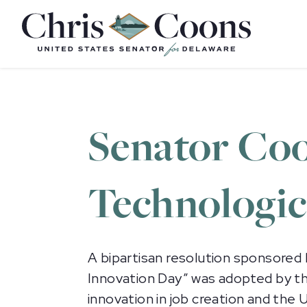
Home
Senator Coo
Technologic
A bipartisan resolution sponsored
Innovation Day” was adopted by th
innovation in job creation and th