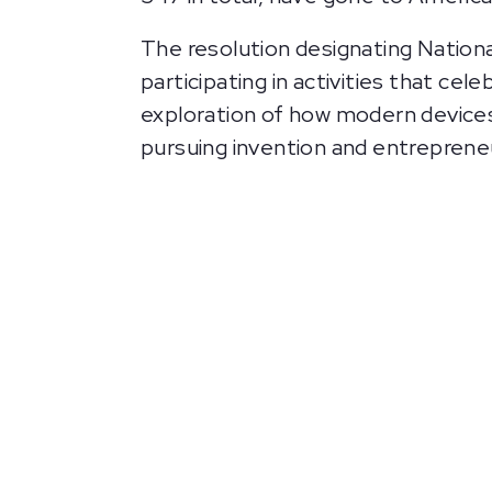
The resolution designating Nationa
participating in activities that ce
exploration of how modern devices
pursuing invention and entreprene