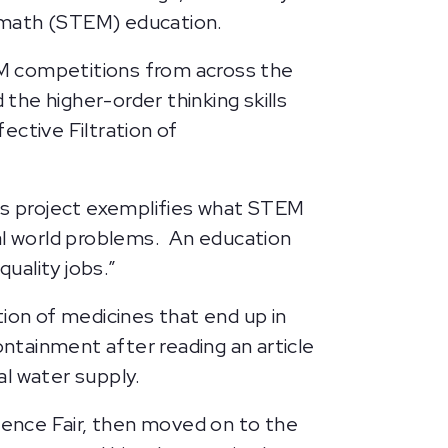
nd math (STEM) education.
EM competitions from across the
he higher-order thinking skills
ctive Filtration of
n’s project exemplifies what STEM
eal world problems. An education
quality jobs.”
ion of medicines that end up in
ontainment after reading an article
al water supply.
cience Fair, then moved on to the