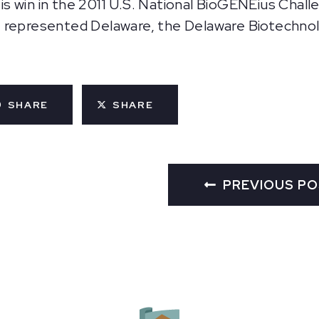
 win in the 2011 U.S. National BioGENEius Chall
 represented Delaware, the Delaware Biotechnolo
SHARE
SHARE
PREVIOUS P