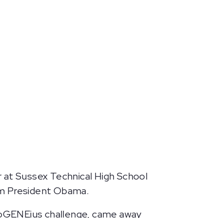
or at Sussex Technical High School
om President Obama.
ioGENEius challenge, came away