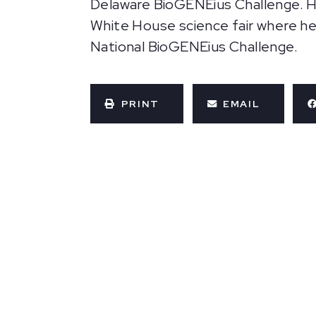
Delaware BioGENEius Challenge. His
White House science fair where he
National BioGENEius Challenge.
PRINT
EMAIL