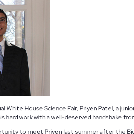
al White House Science Fair, Priyen Patel, a juni
his hard work with a well-deserved handshake fr
tunity to meet Priyen last summer after the B