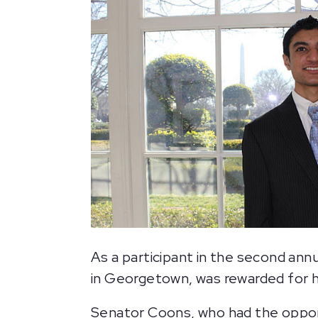
As a participant in the second annu
in Georgetown, was rewarded for 
Senator Coons, who had the oppor