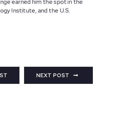
enge earned him the spot in the
gy Institute, and the U.S.
OST
NEXT POST