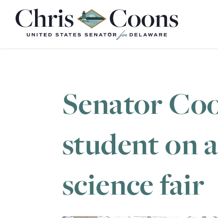
Home
Senator Coo
student on 
science fair