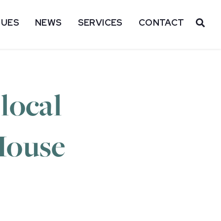
SUES
NEWS
SERVICES
CONTACT
OP
local
House