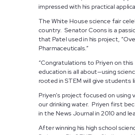
impressed with his practical appli
The White House science fair cel
country. Senator Coons is a passi
that Patel used in his project, “O
Pharmaceuticals.”
“Congratulations to Priyen on this
education is all about—using scien
rooted in STEM will give students l
Priyen’s project focused on using 
our drinking water. Priyen first b
in the News Journal in 2010 and l
After winning his high school scie