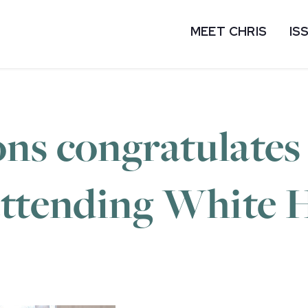
MEET CHRIS
IS
ns congratulates 
attending White 