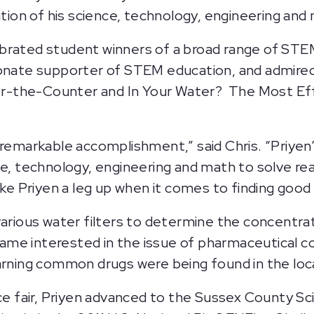
cation of his science, technology, engineering a
ebrated student winners of a broad range of ST
onate supporter of STEM education, and admired t
ver-the-Counter and In Your Water? The Most Effe
 remarkable accomplishment,” said Chris. “Priye
ce, technology, engineering and math to solve r
ike Priyen a leg up when it comes to finding good 
various water filters to determine the concentrat
ecame interested in the issue of pharmaceutical c
earning common drugs were being found in the loc
nce fair, Priyen advanced to the Sussex County S