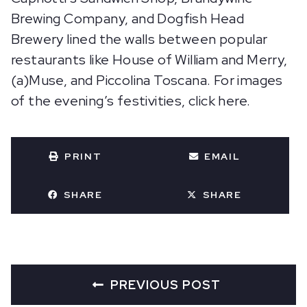
Brewing Company, and Dogfish Head
Brewery lined the walls between popular
restaurants like House of William and Merry,
(a)Muse, and Piccolina Toscana. For images
of the evening’s festivities, click here.
PRINT
EMAIL
SHARE
SHARE
PREVIOUS POST