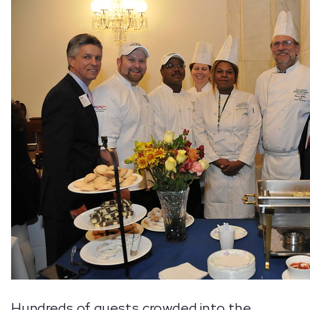
Hundreds of guests crowded into the