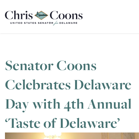
Home
Senator Coons
Celebrates Delaware
Day with 4th Annual
‘Taste of Delaware’