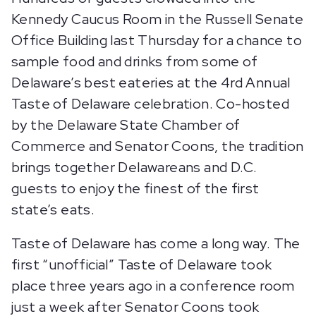
Kennedy Caucus Room in the Russell Senate
Office Building last Thursday for a chance to
sample food and drinks from some of
Delaware’s best eateries at the 4rd Annual
Taste of Delaware celebration. Co-hosted
by the Delaware State Chamber of
Commerce and Senator Coons, the tradition
brings together Delawareans and D.C.
guests to enjoy the finest of the first
state’s eats.
Taste of Delaware has come a long way. The
first “unofficial” Taste of Delaware took
place three years ago in a conference room
just a week after Senator Coons took