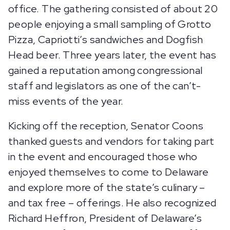
office. The gathering consisted of about 20
people enjoying a small sampling of Grotto
Pizza, Capriotti’s sandwiches and Dogfish
Head beer. Three years later, the event has
gained a reputation among congressional
staff and legislators as one of the can’t-
miss events of the year.
Kicking off the reception, Senator Coons
thanked guests and vendors for taking part
in the event and encouraged those who
enjoyed themselves to come to Delaware
and explore more of the state’s culinary –
and tax free – offerings. He also recognized
Richard Heffron, President of Delaware’s