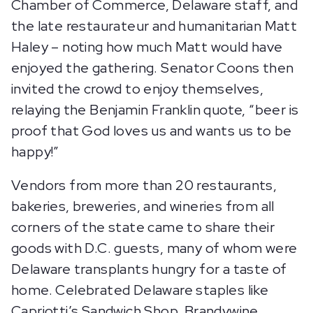
Chamber of Commerce, Delaware staff, and
the late restaurateur and humanitarian Matt
Haley – noting how much Matt would have
enjoyed the gathering. Senator Coons then
invited the crowd to enjoy themselves,
relaying the Benjamin Franklin quote, “beer is
proof that God loves us and wants us to be
happy!”
Vendors from more than 20 restaurants,
bakeries, breweries, and wineries from all
corners of the state came to share their
goods with D.C. guests, many of whom were
Delaware transplants hungry for a taste of
home. Celebrated Delaware staples like
Capriotti’s Sandwich Shop, Brandywine