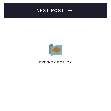
NEXT POST
PRIVACY POLICY