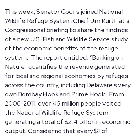
This week, Senator Coons joined National
Wildlife Refuge System Chief Jim Kurth at a
Congressional briefing to share the findings
of a new U.S. Fish and Wildlife Service study
of the economic benefits of the refuge
system. The report entitled, “Banking on
Nature” quantifies the revenue generated
for local and regional economies by refuges
across the country, including Delaware’s very
own Bombay Hook and Prime Hook. From
2006-2011, over 46 million people visited
the National Wildlife Refuge System
generating a total of $2.4 billion in economic
output. Considering that every $1 of