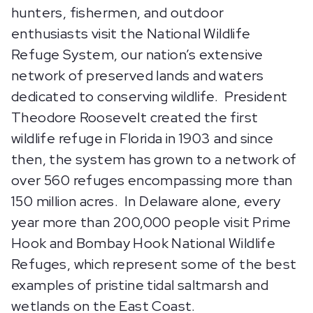
hunters, fishermen, and outdoor
enthusiasts visit the National Wildlife
Refuge System, our nation’s extensive
network of preserved lands and waters
dedicated to conserving wildlife. President
Theodore Roosevelt created the first
wildlife refuge in Florida in 1903 and since
then, the system has grown to a network of
over 560 refuges encompassing more than
150 million acres. In Delaware alone, every
year more than 200,000 people visit Prime
Hook and Bombay Hook National Wildlife
Refuges, which represent some of the best
examples of pristine tidal saltmarsh and
wetlands on the East Coast.