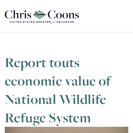
Home
Report touts
economic value of
National Wildlife
Refuge System