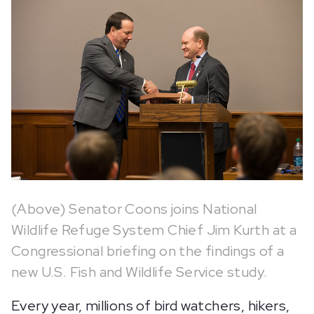
(Above) Senator Coons joins National
Wildlife Refuge System Chief Jim Kurth at a
Congressional briefing on the findings of a
new U.S. Fish and Wildlife Service study.
Every year, millions of bird watchers, hikers,