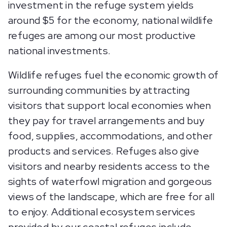
investment in the refuge system yields
around $5 for the economy, national wildlife
refuges are among our most productive
national investments.
Wildlife refuges fuel the economic growth of
surrounding communities by attracting
visitors that support local economies when
they pay for travel arrangements and buy
food, supplies, accommodations, and other
products and services. Refuges also give
visitors and nearby residents access to the
sights of waterfowl migration and gorgeous
views of the landscape, which are free for all
to enjoy. Additional ecosystem services
provided by our coastal refuges include