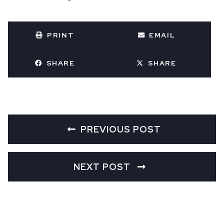
PRINT
EMAIL
SHARE
SHARE
PREVIOUS POST
NEXT POST