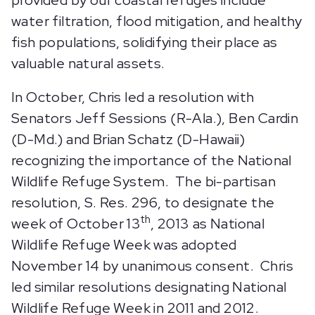
water filtration, flood mitigation, and healthy
fish populations, solidifying their place as
valuable natural assets.
In October, Chris led a resolution with
Senators Jeff Sessions (R-Ala.), Ben Cardin
(D-Md.) and Brian Schatz (D-Hawaii)
recognizing the importance of the National
Wildlife Refuge System. The bi-partisan
resolution, S. Res. 296, to designate the
th
week of October 13
, 2013 as National
Wildlife Refuge Week was adopted
November 14 by unanimous consent. Chris
led similar resolutions designating National
Wildlife Refuge Week in 2011 and 2012.