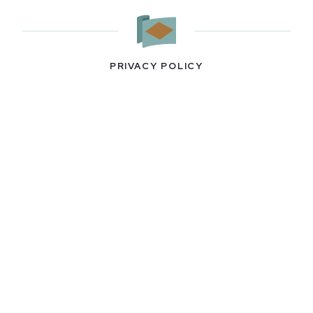
PRIVACY POLICY