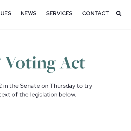
SUES
NEWS
SERVICES
CONTACT
OP
T Voting Act
2 in the Senate on Thursday to try
ext of the legislation below.