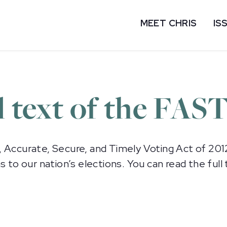
MEET CHRIS
IS
l text of the FAS
, Accurate, Secure, and Timely Voting Act of 201
 our nation’s elections. You can read the full t