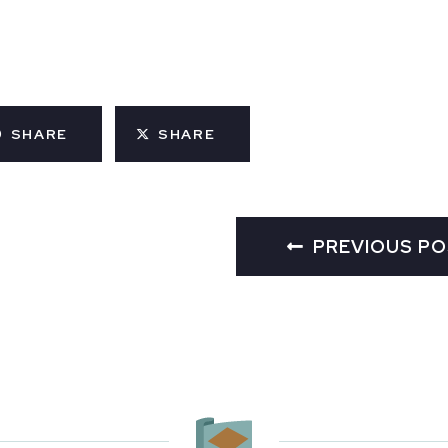
SHARE
SHARE
PREVIOUS P