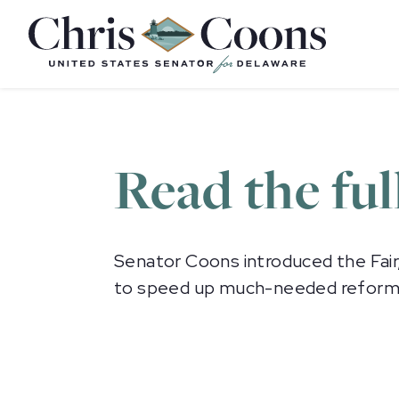
Home
Read the ful
Senator Coons introduced the Fair
to speed up much-needed reforms to