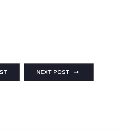
OST
NEXT POST