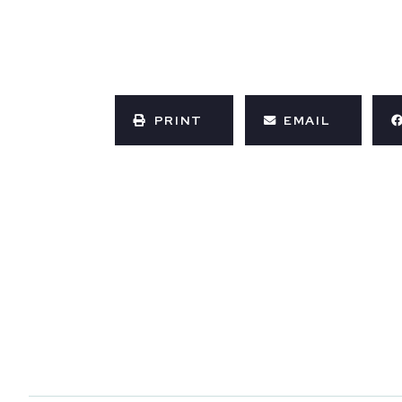
PRINT
EMAIL