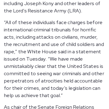
including Joseph Kony and other leaders of
the Lord’s Resistance Army (LRA).
“All of these individuals face charges before
international criminal tribunals for horrific
acts, including attacks on civilians, murder,
the recruitment and use of child soldiers and
rape,” the White House said in a statement
issued on Tuesday. “We have made
unmistakably clear that the United States is
committed to seeing war criminals and other
perpetrators of atrocities held accountable
for their crimes, and today’s legislation can
help us achieve that goal.”
As chair of the Senate Foreign Relations