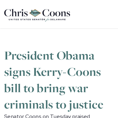
Home
President Obama
signs Kerry-Coons
bill to bring war
criminals to justice
Senator Coons on Tuesday praised