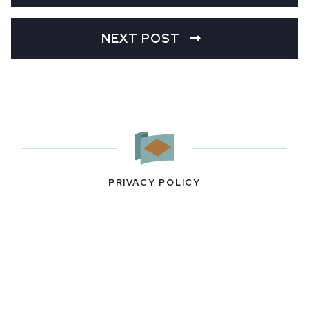
NEXT POST
PRIVACY POLICY