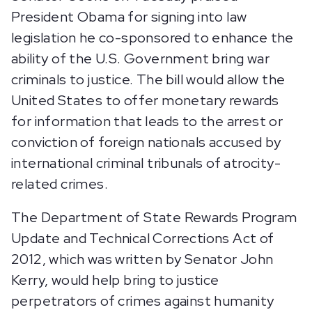
President Obama for signing into law
legislation he co-sponsored to enhance the
ability of the U.S. Government bring war
criminals to justice. The bill would allow the
United States to offer monetary rewards
for information that leads to the arrest or
conviction of foreign nationals accused by
international criminal tribunals of atrocity-
related crimes.
The Department of State Rewards Program
Update and Technical Corrections Act of
2012, which was written by Senator John
Kerry, would help bring to justice
perpetrators of crimes against humanity