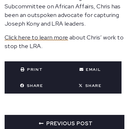
Subcommittee on African Affairs, Chris has
been an outspoken advocate for capturing
Joseph Kony and LRA leaders.
Click here to learn more
about Chris’ work to
stop the LRA.
PRINT
EMAIL
SHARE
SHARE
PREVIOUS POST