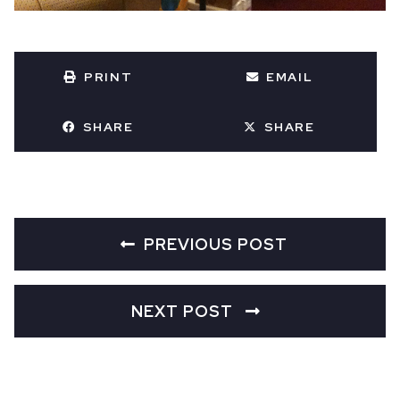
PRINT
EMAIL
SHARE
SHARE
PREVIOUS POST
NEXT POST