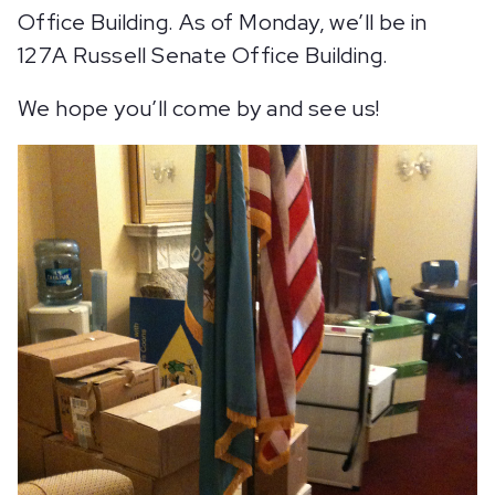
Office Building. As of Monday, we’ll be in
127A Russell Senate Office Building.
We hope you’ll come by and see us!