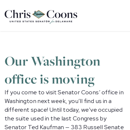
Home
Our Washington
office is moving
If you come to visit Senator Coons’ office in
Washington next week, you’ll find us in a
different space! Until today, we’ve occupied
the suite used in the last Congress by
Senator Ted Kaufman — 383 Russell Senate