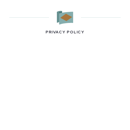
PRIVACY POLICY