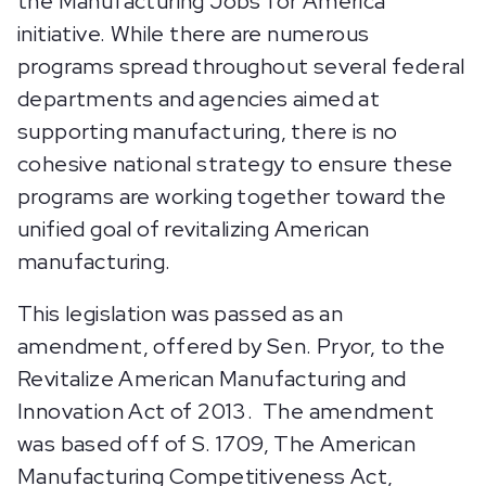
the Manufacturing Jobs for America
initiative. While there are numerous
programs spread throughout several federal
departments and agencies aimed at
supporting manufacturing, there is no
cohesive national strategy to ensure these
programs are working together toward the
unified goal of revitalizing American
manufacturing.
This legislation was passed as an
amendment, offered by Sen. Pryor, to the
Revitalize American Manufacturing and
Innovation Act of 2013. The amendment
was based off of S. 1709, The American
Manufacturing Competitiveness Act,