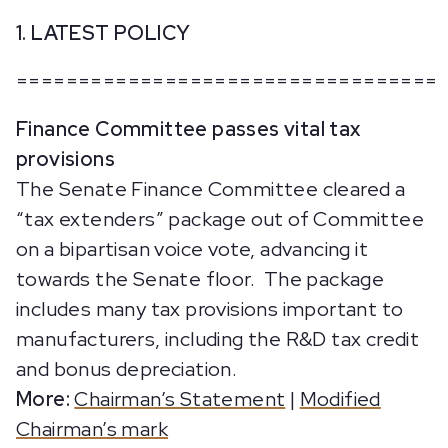
1. LATEST POLICY
==================================
Finance Committee passes vital tax
provisions
The Senate Finance Committee cleared a
“tax extenders” package out of Committee
on a bipartisan voice vote, advancing it
towards the Senate floor. The package
includes many tax provisions important to
manufacturers, including the R&D tax credit
and bonus depreciation.
More:
Chairman’s Statement
|
Modified
Chairman’s mark