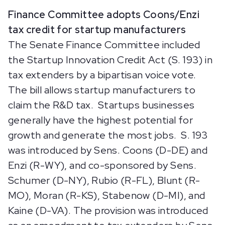
Finance Committee adopts Coons/Enzi
tax credit for startup manufacturers
The Senate Finance Committee included
the Startup Innovation Credit Act (S. 193) in
tax extenders by a bipartisan voice vote.
The bill allows startup manufacturers to
claim the R&D tax. Startups businesses
generally have the highest potential for
growth and generate the most jobs. S. 193
was introduced by Sens. Coons (D-DE) and
Enzi (R-WY), and co-sponsored by Sens.
Schumer (D-NY), Rubio (R-FL), Blunt (R-
MO), Moran (R-KS), Stabenow (D-MI), and
Kaine (D-VA). The provision was introduced