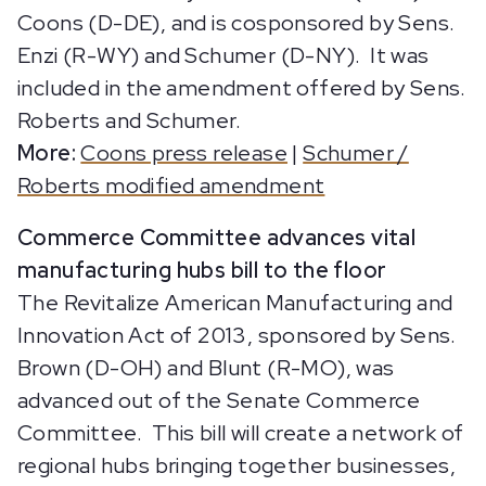
Coons (D-DE), and is cosponsored by Sens.
Enzi (R-WY) and Schumer (D-NY). It was
included in the amendment offered by Sens.
Roberts and Schumer.
More:
Coons press release
|
Schumer /
Roberts modified amendment
Commerce Committee advances vital
manufacturing hubs bill to the floor
The Revitalize American Manufacturing and
Innovation Act of 2013, sponsored by Sens.
Brown (D-OH) and Blunt (R-MO), was
advanced out of the Senate Commerce
Committee. This bill will create a network of
regional hubs bringing together businesses,