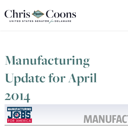
Home
Manufacturing
Update for April
2014