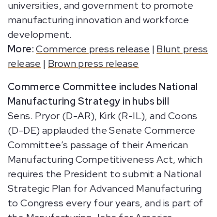
universities, and government to promote
manufacturing innovation and workforce
development.
More:
Commerce press release
|
Blunt press
release
|
Brown press release
Commerce Committee includes National
Manufacturing Strategy in hubs bill
Sens. Pryor (D-AR), Kirk (R-IL), and Coons
(D-DE) applauded the Senate Commerce
Committee’s passage of their American
Manufacturing Competitiveness Act, which
requires the President to submit a National
Strategic Plan for Advanced Manufacturing
to Congress every four years, and is part of