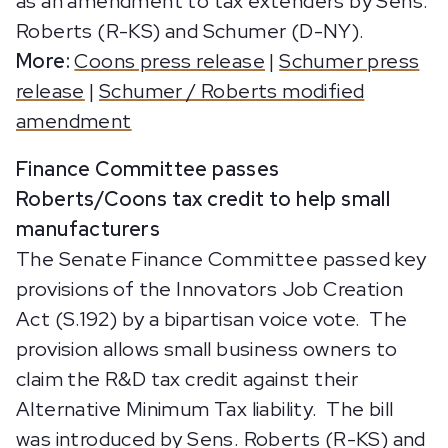
as an amendment to tax extenders by Sens.
Roberts (R-KS) and Schumer (D-NY).
More:
Coons press release
|
Schumer press
release
|
Schumer / Roberts modified
amendment
Finance Committee passes
Roberts/Coons tax credit to help small
manufacturers
The Senate Finance Committee passed key
provisions of the Innovators Job Creation
Act (S.192) by a bipartisan voice vote. The
provision allows small business owners to
claim the R&D tax credit against their
Alternative Minimum Tax liability. The bill
was introduced by Sens. Roberts (R-KS) and