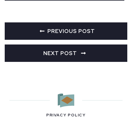
PREVIOUS POST
NEXT POST
PRIVACY POLICY