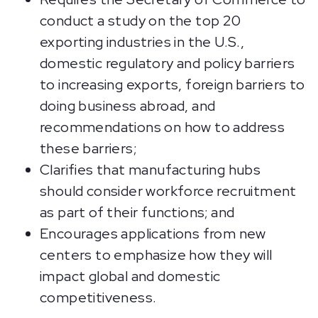
conduct a study on the top 20
exporting industries in the U.S.,
domestic regulatory and policy barriers
to increasing exports, foreign barriers to
doing business abroad, and
recommendations on how to address
these barriers;
Clarifies that manufacturing hubs
should consider workforce recruitment
as part of their functions; and
Encourages applications from new
centers to emphasize how they will
impact global and domestic
competitiveness.