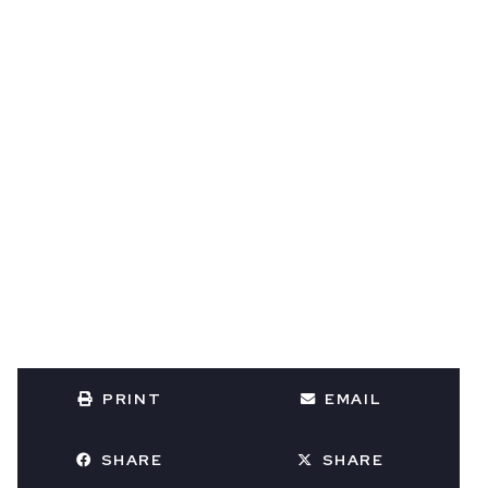
PRINT
EMAIL
SHARE
SHARE