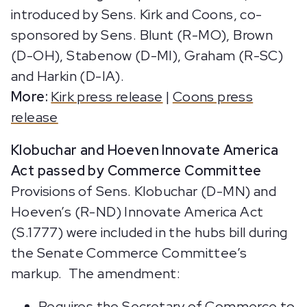
introduced by Sens. Kirk and Coons, co-
sponsored by Sens. Blunt (R-MO), Brown
(D-OH), Stabenow (D-MI), Graham (R-SC)
and Harkin (D-IA).
More:
Kirk press release
|
Coons press
release
Klobuchar and Hoeven Innovate America
Act passed by Commerce Committee
Provisions of Sens. Klobuchar (D-MN) and
Hoeven’s (R-ND) Innovate America Act
(S.1777) were included in the hubs bill during
the Senate Commerce Committee’s
markup. The amendment:
Requires the Secretary of Commerce to