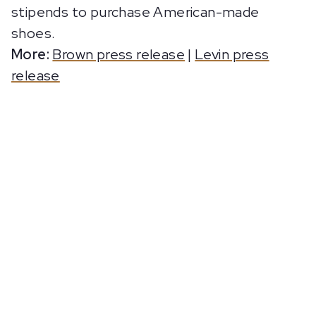
stipends to purchase American-made
shoes.
More:
Brown press release
|
Levin press
release