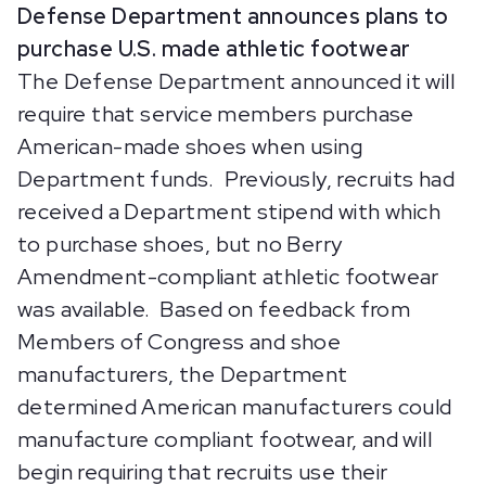
Defense Department announces plans to
purchase U.S. made athletic footwear
The Defense Department announced it will
require that service members purchase
American-made shoes when using
Department funds. Previously, recruits had
received a Department stipend with which
to purchase shoes, but no Berry
Amendment-compliant athletic footwear
was available. Based on feedback from
Members of Congress and shoe
manufacturers, the Department
determined American manufacturers could
manufacture compliant footwear, and will
begin requiring that recruits use their