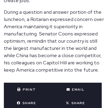
create jobs.
During a question and answer portion of the
luncheon, a Rotarian expressed concern over
America maintaining it superiority in
manufacturing. Senator Coons expressed
optimism, remindin that our country is still
the largest manufacturer in the world and
while China has become a close competitor,
his colleagues on Capitol Hill are working to
keep America competitive into the future.
PRINT
EMAIL
SHARE
SHARE