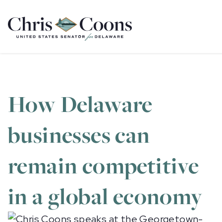
Home
How Delaware
businesses can
remain competitive
in a global economy