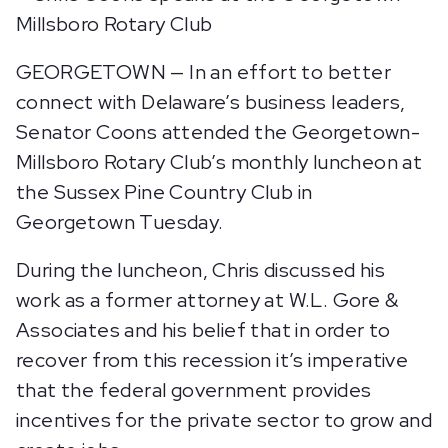
GEORGETOWN — In an effort to better
connect with Delaware’s business leaders,
Senator Coons attended the Georgetown-
Millsboro Rotary Club’s monthly luncheon at
the Sussex Pine Country Club in
Georgetown Tuesday.
During the luncheon, Chris discussed his
work as a former attorney at W.L. Gore &
Associates and his belief that in order to
recover from this recession it’s imperative
that the federal government provides
incentives for the private sector to grow and