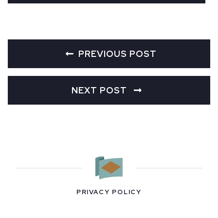
PREVIOUS POST
NEXT POST
PRIVACY POLICY