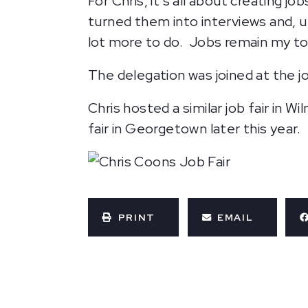
For Chris, it’s all about creating j
turned them into interviews and, ul
lot more to do. Jobs remain my top
The delegation was joined at the j
Chris hosted a similar job fair in 
fair in Georgetown later this year.
PRINT
EMAIL