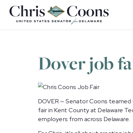
Home
Dover job fa
DOVER — Senator Coons teamed up
fair in Kent County at Delaware T
employers from across Delaware.