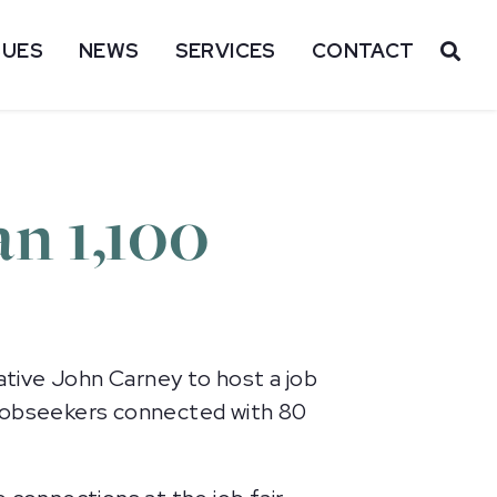
SUES
NEWS
SERVICES
CONTACT
OP
an 1,100
ive John Carney to host a job
 jobseekers connected with 80