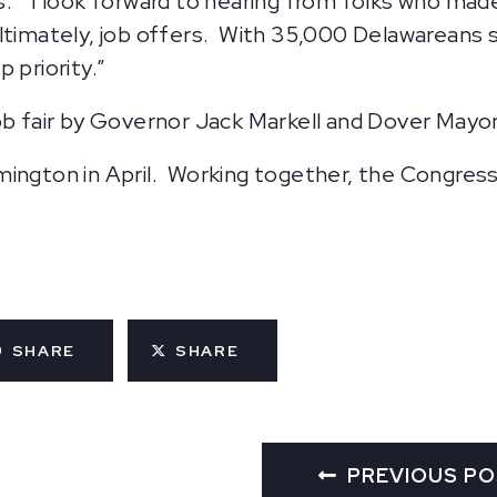
obs. “I look forward to hearing from folks who mad
timately, job offers. With 35,000 Delawareans stil
 priority.”
ob fair by Governor Jack Markell and Dover Mayor
Wilmington in April. Working together, the Congress
SHARE
SHARE
PREVIOUS P