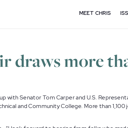
MEET CHRIS
IS
ir draws more th
 with Senator Tom Carper and U.S. Representat
echnical and Community College. More than 1,100