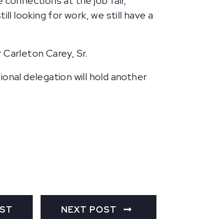
e connections at the job fair,
l looking for work, we still have a
 Carleton Carey, Sr.
ional delegation will hold another
OST
NEXT POST