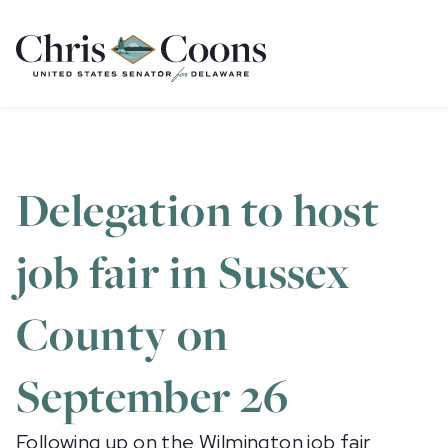
Home
Delegation to host
job fair in Sussex
County on
September 26
Following up on the Wilmington job fair