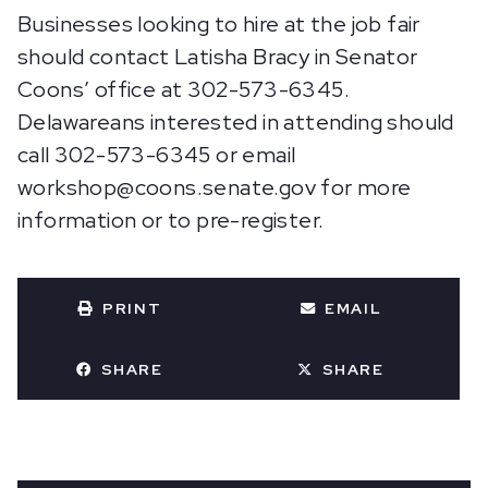
Businesses looking to hire at the job fair
should contact Latisha Bracy in Senator
Coons’ office at 302-573-6345.
Delawareans interested in attending should
call 302-573-6345 or email
workshop@coons.senate.gov for more
information or to pre-register.
PRINT
EMAIL
SHARE
SHARE