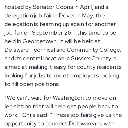
hosted by Senator Coons in April, and a
delegation job fair in Dover in May, the
delegation is teaming up again for another
job fair on September 26 – this time to be
held in Georgetown. It will be held at
Delaware Technical and Community College,
and its central location in Sussex County is
aimed at making it easy for county residents
looking for jobs to meet employers looking
to fill open positions.
“We can’t wait for Washington to move on
legislation that will help get people back to
work,” Chris said. “These job fairs give us the
opportunity to connect Delawareans with