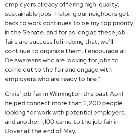
employers already offering high-quality,
sustainable jobs. Helping our neighbors get
back to work continues to be my top priority
in the Senate, and for as long as these job
fairs are successful in doing that, we’ll
continue to organize them. I encourage all
Delawareans who are looking for jobs to
come out to the fair and engage with
employers who are ready to hire.”
Chris’ job fair in Wilmington this past April
helped connect more than 2,200 people
looking for work with potential employers,
and another 1,100 came to the job fair in
Dover at the end of May.