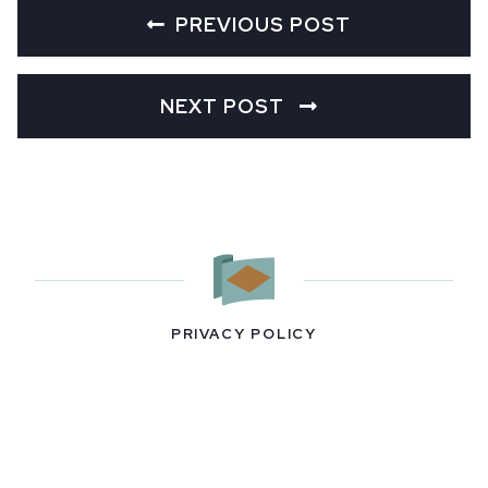
PREVIOUS POST
NEXT POST
PRIVACY POLICY