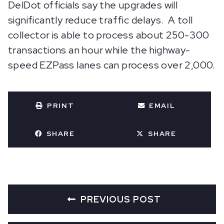
DelDot officials say the upgrades will
significantly reduce traffic delays. A toll
collector is able to process about 250-300
transactions an hour while the highway-
speed EZPass lanes can process over 2,000.
PRINT
EMAIL
SHARE
SHARE
PREVIOUS POST