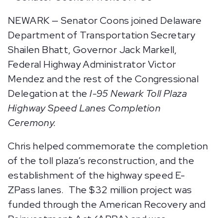
NEWARK — Senator Coons joined Delaware
Department of Transportation Secretary
Shailen Bhatt, Governor Jack Markell,
Federal Highway Administrator Victor
Mendez and the rest of the Congressional
Delegation at the
I-95 Newark Toll Plaza
Highway Speed Lanes Completion
Ceremony.
Chris helped commemorate the completion
of the toll plaza’s reconstruction, and the
establishment of the highway speed E-
ZPass lanes. The $32 million project was
funded through the American Recovery and