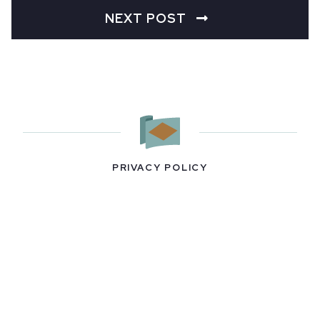
NEXT POST
PRIVACY POLICY