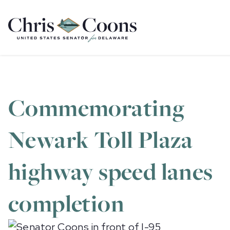
Home
Commemorating
Newark Toll Plaza
highway speed lanes
completion