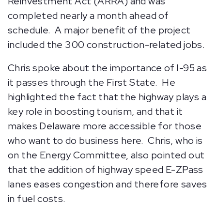
Reinvestment Act (ARRA) and was
completed nearly a month ahead of
schedule. A major benefit of the project
included the 300 construction-related jobs.
Chris spoke about the importance of I-95 as
it passes through the First State. He
highlighted the fact that the highway plays a
key role in boosting tourism, and that it
makes Delaware more accessible for those
who want to do business here. Chris, who is
on the Energy Committee, also pointed out
that the addition of highway speed E-ZPass
lanes eases congestion and therefore saves
in fuel costs.