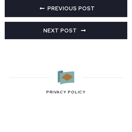
PREVIOUS POST
NEXT POST
PRIVACY POLICY