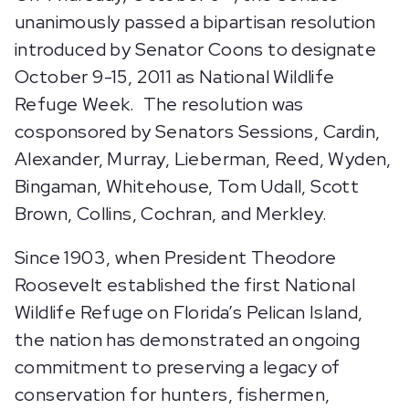
unanimously passed a bipartisan resolution
introduced by Senator Coons to designate
October 9-15, 2011 as National Wildlife
Refuge Week. The resolution was
cosponsored by Senators Sessions, Cardin,
Alexander, Murray, Lieberman, Reed, Wyden,
Bingaman, Whitehouse, Tom Udall, Scott
Brown, Collins, Cochran, and Merkley.
Since 1903, when President Theodore
Roosevelt established the first National
Wildlife Refuge on Florida’s Pelican Island,
the nation has demonstrated an ongoing
commitment to preserving a legacy of
conservation for hunters, fishermen,