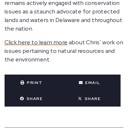
remains actively engaged with conservation
issues as a staunch advocate for protected
lands and waters in Delaware and throughout
the nation.
Click here to learn more
about Chris’ work on
issues pertaining to natural resources and
the environment.
PRINT
EMAIL
SHARE
SHARE