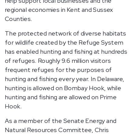
help support local businesses and the
regional economies in Kent and Sussex
Counties.
The protected network of diverse habitats
for wildlife created by the Refuge System
has enabled hunting and fishing at hundreds
of refuges. Roughly 9.6 million visitors
frequent refuges for the purposes of
hunting and fishing every year. In Delaware,
hunting is allowed on Bombay Hook, while
hunting and fishing are allowed on Prime
Hook.
As a member of the Senate Energy and
Natural Resources Committee, Chris