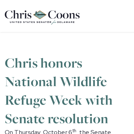
Home
Chris honors
National Wildlife
Refuge Week with
Senate resolution
th
On Thursday, October 6
, the Senate