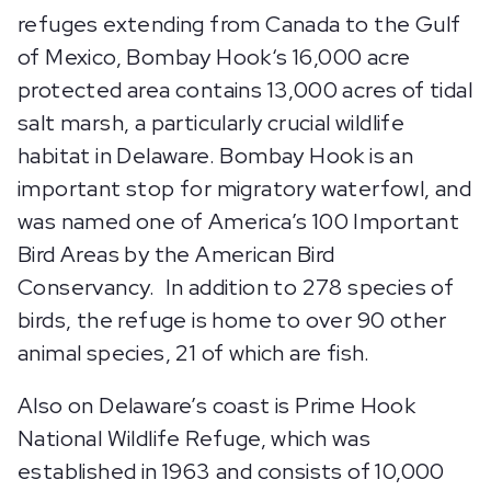
refuges extending from Canada to the Gulf
of Mexico, Bombay Hook‘s 16,000 acre
protected area contains 13,000 acres of tidal
salt marsh, a particularly crucial wildlife
habitat in Delaware. Bombay Hook is an
important stop for migratory waterfowl, and
was named one of America’s 100 Important
Bird Areas by the American Bird
Conservancy. In addition to 278 species of
birds, the refuge is home to over 90 other
animal species, 21 of which are fish.
Also on Delaware’s coast is Prime Hook
National Wildlife Refuge, which was
established in 1963 and consists of 10,000