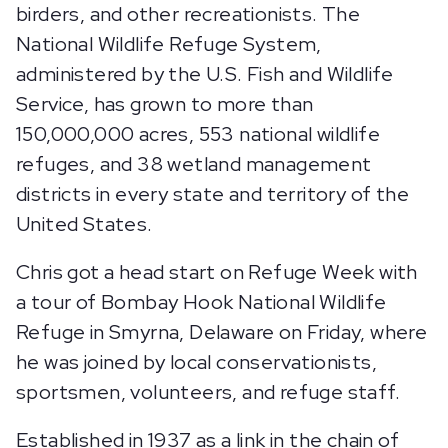
birders, and other recreationists. The
National Wildlife Refuge System,
administered by the U.S. Fish and Wildlife
Service, has grown to more than
150,000,000 acres, 553 national wildlife
refuges, and 38 wetland management
districts in every state and territory of the
United States.
Chris got a head start on Refuge Week with
a tour of Bombay Hook National Wildlife
Refuge in Smyrna, Delaware on Friday, where
he was joined by local conservationists,
sportsmen, volunteers, and refuge staff.
Established in 1937 as a link in the chain of