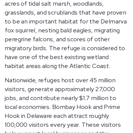
acres of tidal salt marsh, woodlands,
grasslands, and scrublands that have proven
to be an important habitat for the Delmarva
fox squirrel, nesting bald eagles, migrating
peregrine falcons, and scores of other
migratory birds. The refuge is considered to
have one of the best existing wetland
habitat areas along the Atlantic Coast.
Nationwide, refuges host over 45 million
visitors, generate approximately 27,000
jobs, and contribute nearly $1.7 million to
local economies. Bombay Hook and Prime
Hook in Delaware each attract roughly
100,000 visitors every year. These visitors