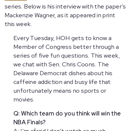
series. Below is his interview with the paper’s
Mackenzie Wagner, as it appeared in print
this week.
Every Tuesday, HOH gets to know a
Member of Congress better through a
series of five fun questions. This week,
we chat with Sen. Chris Coons. The
Delaware Democrat dishes about his
caffeine addiction and busy life that
unfortunately means no sports or
movies.
Q: Which team do you think will win the
NBA Finals?