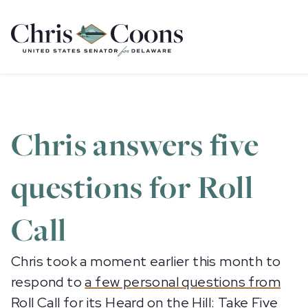
Home
Chris answers five
questions for Roll
Call
Chris took a moment earlier this month to
respond to
a few personal questions from
Roll Call
for its Heard on the Hill: Take Five