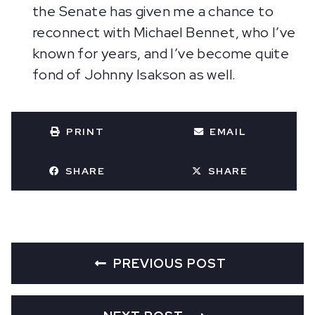
the Senate has given me a chance to
reconnect with Michael Bennet, who I’ve
known for years, and I’ve become quite
fond of Johnny Isakson as well.
PRINT
EMAIL
SHARE
SHARE
PREVIOUS POST