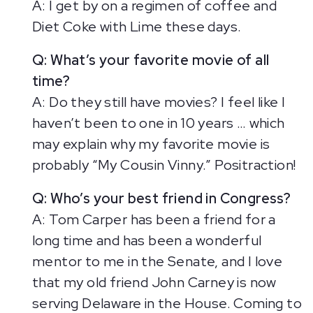
A: I get by on a regimen of coffee and
Diet Coke with Lime these days.
Q: What’s your favorite movie of all
time?
A: Do they still have movies? I feel like I
haven’t been to one in 10 years … which
may explain why my favorite movie is
probably “My Cousin Vinny.” Positraction!
Q: Who’s your best friend in Congress?
A: Tom Carper has been a friend for a
long time and has been a wonderful
mentor to me in the Senate, and I love
that my old friend John Carney is now
serving Delaware in the House. Coming to