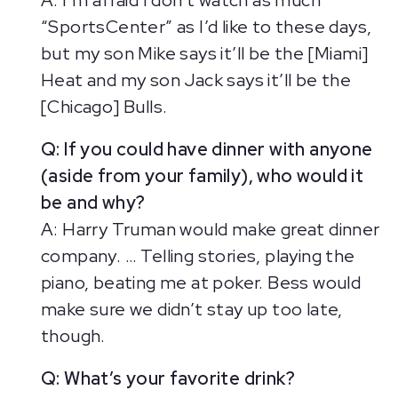
A: I’m afraid I don’t watch as much
“SportsCenter” as I’d like to these days,
but my son Mike says it’ll be the [Miami]
Heat and my son Jack says it’ll be the
[Chicago] Bulls.
Q: If you could have dinner with anyone
(aside from your family), who would it
be and why?
A: Harry Truman would make great dinner
company. … Telling stories, playing the
piano, beating me at poker. Bess would
make sure we didn’t stay up too late,
though.
Q: What’s your favorite drink?