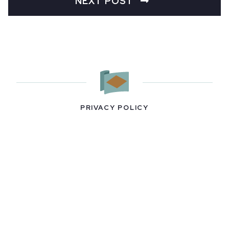
NEXT POST
PRIVACY POLICY