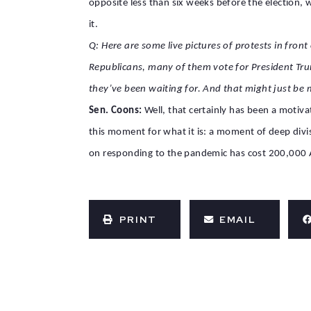
opposite less than six weeks before the election, 
it.
Q: Here are some live pictures of protests in fro
Republicans, many of them vote for President Trum
they’ve been waiting for. And that might just be
Sen. Coons:
Well, that certainly has been a motiva
this moment for what it is: a moment of deep divi
on responding to the pandemic has cost 200,000 A
PRINT
EMAIL