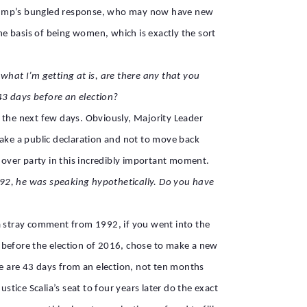
 Trump’s bungled response, who may now have new
e basis of being women, which is exactly the sort
what I’m getting at is, are there any that you
3 days before an election?
in the next few days. Obviously, Majority Leader
make a public declaration and not to move back
y over party in this incredibly important moment.
1992, he was speaking hypothetically. Do you have
g a stray comment from 1992, if you went into the
hs before the election of 2016, chose to make a new
We are 43 days from an election, not ten months
ustice Scalia’s seat to four years later do the exact