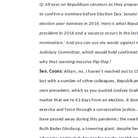
Q: All eyes on Republican senators as they prepa
to confirm a nominee before Election Day. Senate
election year nominee in 2016. Here is what Repu
president in 2016 and a vacancy occurs in the last
nomination.’ And you can use my words against m
Judiciary Committee, which would hold confirmati
why that seeming massive flip-flop?
Sen. Coons:
Alisyn, no, I haven’t reached out to 
but with a number of other colleagues, Republicans
own precedent, which as you quoted Lindsey Graham 
matter that we’re 43 days from an election, it does
exercise and force through a conservative justic
have passed away during this pandemic; the nearly
Ruth Bader Ginsburg, a towering giant, despite her 