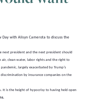
Day with Alisyn Camerota to discuss the
e next president and the next president should
ir, clean water, labor rights and the right to
s pandemic, largely exacerbated by Trump’s
 discrimination by insurance companies on the
. It is the height of hypocrisy to having held open
ns.