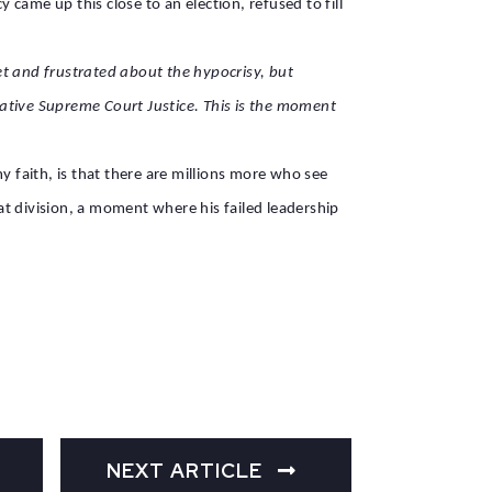
came up this close to an election, refused to fill
et and frustrated about the hypocrisy, but
vative Supreme Court Justice. This is the moment
y faith, is that there are millions more who see
t division, a moment where his failed leadership
NEXT ARTICLE