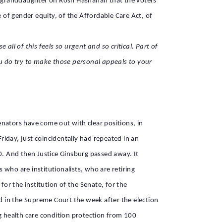
 her granddaughter on Rosh Hashanah that the voters
of gender equity, of the Affordable Care Act, of
l of this feels so urgent and so critical. Part of
u do try to make those personal appeals to your
senators have come out with clear positions, in
riday, just coincidentally had repeated in an
0. And then Justice Ginsburg passed away. It
 who are institutionalists, who are retiring
for the institution of the Senate, for the
ed in the Supreme Court the week after the election
ng health care condition protection from 100