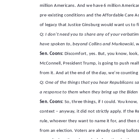
million Americans. And we have 6 million Americ
pre-existing conditions and the Affordable Care A
of legacy that Justice Ginsburg would want us to fi
Q: I don’t need you to share any of your verbatim 
have spoken to, beyond Collins and Murkowski, w
Sen. Coons:
Discomfort, yes. But, you know, look, 
McConnell, President Trump, is going to push real
from it. And at the end of the day, we’re counting
Q: One of the things that you hear Republicans say
a response to them when they bring up the Biden
Sen. Coons:
So, three things, if I could. You know
context – anyway, it did not strictly apply. If th
rule, whoever they want to name it for, and then d
from an election. Voters are already casting ballots 