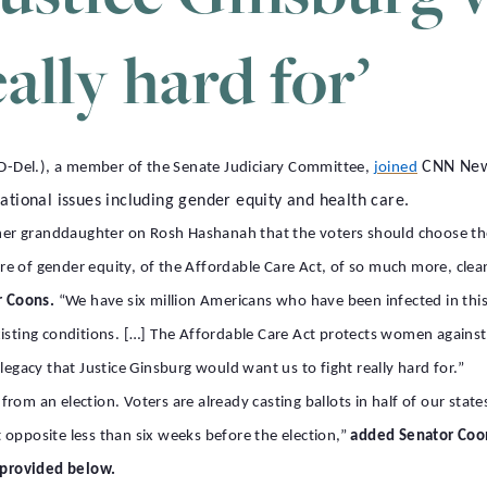
eally hard for’
CNN New 
-Del.), a member of the Senate Judiciary Committee,
joined
ational issues including gender equity and health care.
o her granddaughter on Rosh Hashanah that the voters should choose th
 of gender equity, of the Affordable Care Act, of so much more, clean a
r Coons.
“We have six million Americans who have been infected in thi
ting conditions. […] The Affordable Care Act protects women against
legacy that Justice Ginsburg would want us to fight really hard for.”
om an election. Voters are already casting ballots in half of our states
ct opposite less than six weeks before the election,”
added Senator Coo
s provided below.