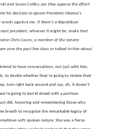
ski and Susan Collins say they oppose the effort
ite his decision to ignore President Obama’s
 words against me. If there’s a Republican
he next president, whoever it might be, make that
nator Chris Coons, a member of the Senate
ham over the past few days or talked to him about
 intend to have conversations, not just with him,
s, to decide whether they’re going to violate their
p, turn right back around and say, oh, it doesn’t
 we’re going to barrel ahead with a partisan
u just did, honoring and remembering those who
ne breath to recognize the remarkable legacy of
r sometimes soft-spoken nature. She was a fierce