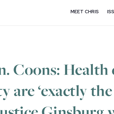
MEET CHRIS
IS
. Coons: Health c
y are ‘exactly the
 Justice Ginsburg