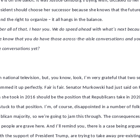
are is on the ballot. It was Justice Ginsburg’s dying wish, dictated to
sident should choose her successor because she knows that the future 
nd the right to organize – it all hangs in the balance.
all of that. I hear you. We do speed ahead with what’s next because al
e know that you do have those across-the-aisle conversations and yo
e conversations yet?
on national television, but, you know, look, I’m very grateful that two 
mmed it up perfectly. Fair is fair. Senator Murkowski had just said on F
s she took in 2016 should be the position that Republicans take in 202
stuck to that position. I’m, of course, disappointed in a number of folks
ublican majority, so we’re going to jam this through. The consequences 
people are grave here. And I’ll remind you, there is a case being argu
ith the support of President Trump, are trying to take away pre-existi