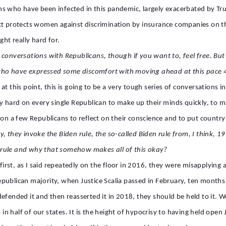
ans who have been infected in this pandemic, largely exacerbated by
ct protects women against discrimination by insurance companies on th
ght really hard for.
conversations with Republicans, though if you want to, feel free. But 
ho have expressed some discomfort with moving ahead at this pace 4
at this point, this is going to be a very tough series of conversations 
ly hard on every single Republican to make up their minds quickly, to 
 on a few Republicans to reflect on their conscience and to put countr
, they invoke the Biden rule, the so-called Biden rule from, I think, 
 rule and why that somehow makes all of this okay?
, first, as I said repeatedly on the floor in 2016, they were misapplyin
e Republican majority, when Justice Scalia passed in February, ten mont
efended it and then reasserted it in 2018, they should be held to it. 
in half of our states. It is the height of hypocrisy to having held open J