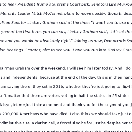
re to hear President Trump’s Supreme Court pick. Senators Lisa Murkow
 Majority Leader Mitch McConnell plans to move quickly, though, desp
blican Senator Lindsey Graham said at the time:
“
I want you to use my
 year of the first term, you can say, Lindsey Graham said, ‘let’s let t
e and you would be absolutely right.”
Joining us now, Democratic Se
on hearings. Senator, nice to see you. Have you run into Lindsey Gra
Chairman Graham over the weekend. I will see him later today. And I do
 and independents, because at the end of the day, this is in their hand
saying there, they set in 2016, whether they’re just going to flip-flo
n’t matter that there are voters voting in half the states, in 25 states,
e. Alisyn, let me just take a moment and thank you for the segment yo
 200,000 Americans who have died. I also think we should take just o
diminutive size, a clarion call, a forceful voice for justice despite he