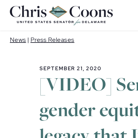
Home
News
|
Press Releases
SEPTEMBER 21, 2020
[VIDEO] Sen
gender equit
legacy that