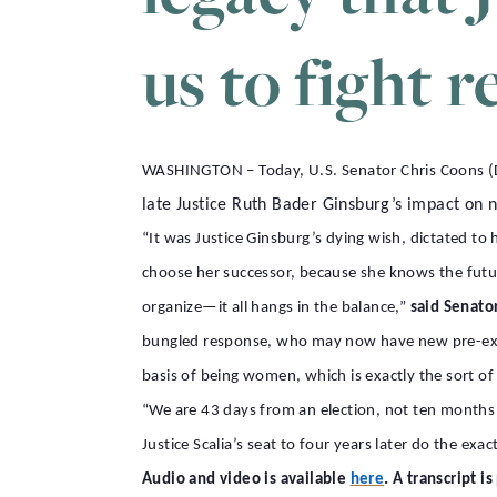
us to fight r
WASHINGTON – Today, U.S. Senator Chris Coons (D
late Justice Ruth Bader Ginsburg’s impact on n
“It was Justice Ginsburg’s dying wish, dictated t
choose her successor, because she knows the future
organize—it all hangs in the balance,”
said Senato
bungled response, who may now have new pre-exis
basis of being women, which is exactly the sort of 
“We are 43 days from an election, not ten months fr
Justice Scalia’s seat to four years later do the exa
.
Audio and video is available
here
A transcript i