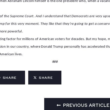
when Abraham Lincoln himself is the one president who, when a vacancy 
nt of the Supreme Court. And I understand that Democrats are very ups
p for this very moment. They like that they’re going to get a conser
 more powerful.
ting factor for millions of American voters for decades. But my hope, m
sion in our country, where Donald Trump personally has accelerated tha
merican lives.
###
SHARE
SHARE
PREVIOUS ARTICLE