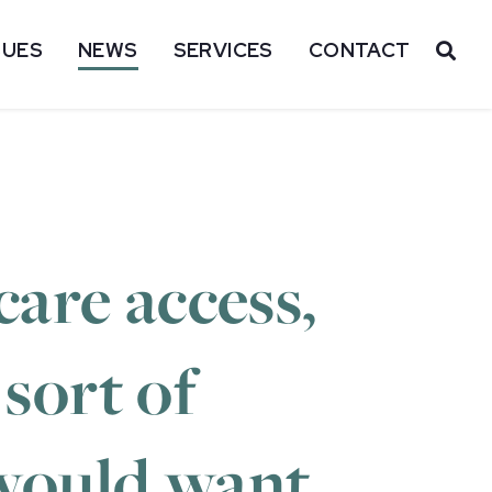
SUES
NEWS
SERVICES
CONTACT
OP
are access,
 sort of
 would want