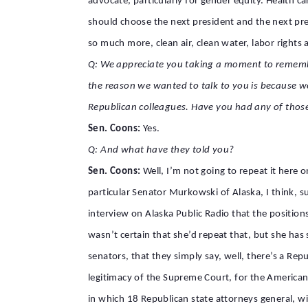
advocate, particularly for gender equity. Health c
should choose the next president and the next pre
so much more, clean air, clean water, labor rights a
Q: We appreciate you taking a moment to remember 
the reason we wanted to talk to you is because w
Republican colleagues. Have you had any of thos
Sen. Coons:
Yes.
Q: And what have they told you?
Sen. Coons:
Well, I’m not going to repeat it here 
particular Senator Murkowski of Alaska, I think, su
interview on Alaska Public Radio that the position
wasn’t certain that she’d repeat that, but she has 
senators, that they simply say, well, there’s a Rep
legitimacy of the Supreme Court, for the American 
in which 18 Republican state attorneys general, w