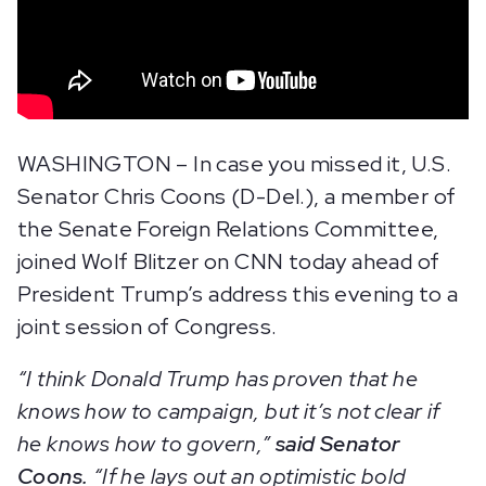
WASHINGTON – In case you missed it, U.S.
Senator Chris Coons (D-Del.), a member of
the Senate Foreign Relations Committee,
joined Wolf Blitzer on CNN today ahead of
President Trump’s address this evening to a
joint session of Congress.
“I think Donald Trump has proven that he
knows how to campaign, but it’s not clear if
he knows how to govern,”
said Senator
Coons.
“If he lays out an optimistic bold