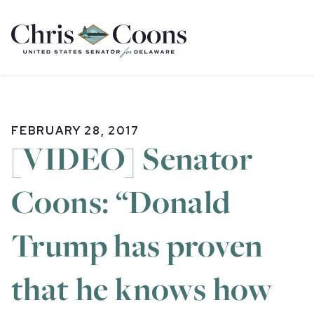
Home
FEBRUARY 28, 2017
[VIDEO] Senator
Coons: “Donald
Trump has proven
that he knows how