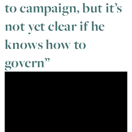
to campaign, but it’s
not yet clear if he
knows how to
govern”