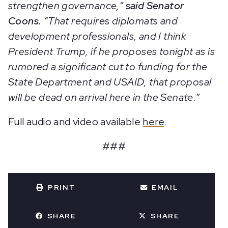
strengthen governance,”
said Senator
Coons.
“That requires diplomats and
development professionals, and I think
President Trump, if he proposes tonight as is
rumored a significant cut to funding for the
State Department and USAID, that proposal
will be dead on arrival here in the Senate.”
Full audio and video available
here
.
###
PRINT
EMAIL
SHARE
SHARE