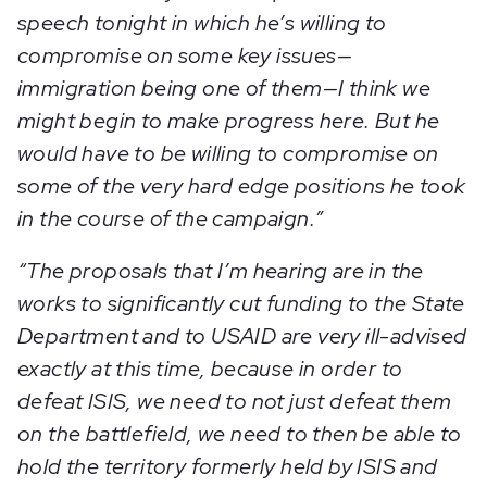
speech tonight in which he’s willing to
compromise on some key issues—
immigration being one of them—I think we
might begin to make progress here. But he
would have to be willing to compromise on
some of the very hard edge positions he took
in the course of the campaign.”
“
T
he proposals that I’m hearing are in the
works to significantly cut funding to the State
Department and to USAID are very ill-advised
exactly at this time, because in order to
defeat ISIS, we need to not just defeat them
on the battlefield, we need to then be able to
hold the territory formerly held by ISIS and