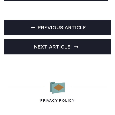
PREVIOUS ARTICLE
NEXT ARTICLE
PRIVACY POLICY