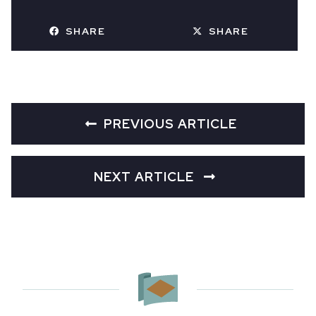
SHARE
SHARE
PREVIOUS ARTICLE
NEXT ARTICLE