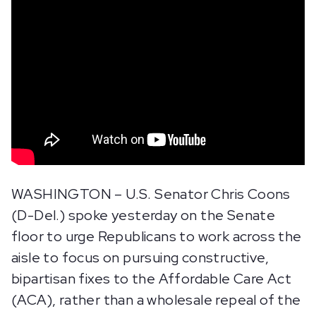
WASHINGTON – U.S. Senator Chris Coons
(D-Del.) spoke yesterday on the Senate
floor to urge Republicans to work across the
aisle to focus on pursuing constructive,
bipartisan fixes to the Affordable Care Act
(ACA), rather than a wholesale repeal of the