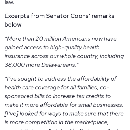
law.
Excerpts from Senator Coons’ remarks
below:
“More than 20 million Americans now have
gained access to high-quality health
insurance across our whole country, including
38,000 more Delawareans.”
“I’ve sought to address the affordability of
health care coverage for all families, co-
sponsored bills to increase tax credits to
make it more affordable for small businesses.
[I’ve] looked for ways to make sure that there
is more competition in the marketplace,