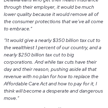
through their employer, it would be much
lower quality because it would remove all of
the consumer protections that we’ve all come
to embrace.”
“It would give a nearly $350 billion tax cut to
the wealthiest 1 percent of our country, and a
nearly $250 billion tax cut to big
corporations. And while tax cuts have their
day and their reason, pushing aside all that
revenue with no plan for how to replace the
Affordable Care Act and how to pay for it, I
think will become a desperate and dangerous
move.”