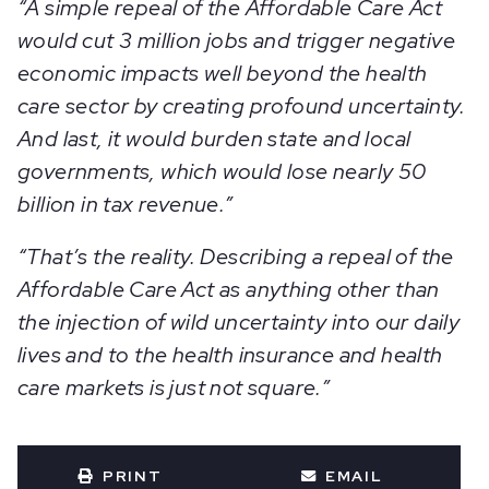
“A simple repeal of the Affordable Care Act
would cut 3 million jobs and trigger negative
economic impacts well beyond the health
care sector by creating profound uncertainty.
And last, it would burden state and local
governments, which would lose nearly 50
billion in tax revenue.”
“That’s the reality. Describing a repeal of the
Affordable Care Act as anything other than
the injection of wild uncertainty into our daily
lives and to the health insurance and health
care markets is just not square.”
PRINT
EMAIL