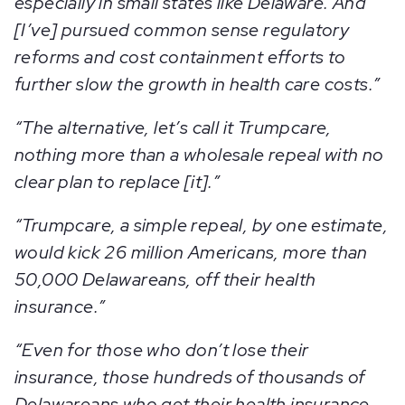
especially in small states like Delaware. And
[I’ve] pursued common sense regulatory
reforms and cost containment efforts to
further slow the growth in health care costs.”
“The alternative, let’s call it Trumpcare,
nothing more than a wholesale repeal with no
clear plan to replace [it].”
“Trumpcare, a simple repeal, by one estimate,
would kick 26 million Americans, more than
50,000 Delawareans, off their health
insurance.”
“Even for those who don’t lose their
insurance, those hundreds of thousands of
Delawareans who get their health insurance