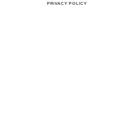
PRIVACY POLICY