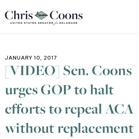
Home
JANUARY 10, 2017
[VIDEO] Sen. Coons
urges GOP to halt
efforts to repeal ACA
without replacement