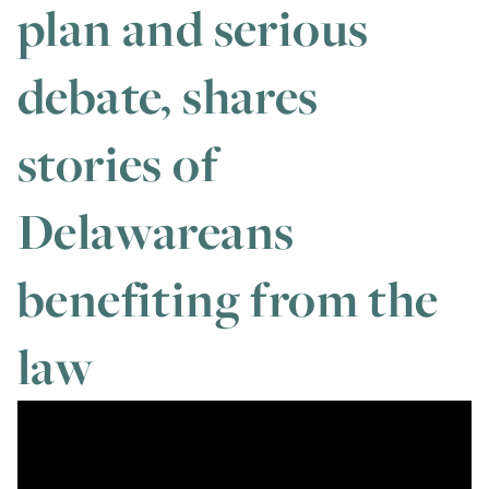
plan and serious
debate, shares
stories of
Delawareans
benefiting from the
law