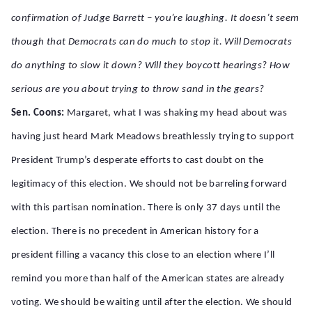
confirmation of Judge Barrett – you’re laughing. It doesn’t seem
though that Democrats can do much to stop it. Will Democrats
do anything to slow it down? Will they boycott hearings? How
serious are you about trying to throw sand in the gears?
Sen. Coons:
Margaret, what I was shaking my head about was
having just heard Mark Meadows breathlessly trying to support
President Trump’s desperate efforts to cast doubt on the
legitimacy of this election. We should not be barreling forward
with this partisan nomination. There is only 37 days until the
election. There is no precedent in American history for a
president filling a vacancy this close to an election where I’ll
remind you more than half of the American states are already
voting. We should be waiting until after the election. We should