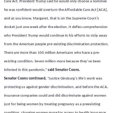
Care Act. President Trump said he would only choose a nominee
he was confident would overturn the Affordable Care Act [ACA],
and as you know, Margaret, that is on the Supreme Court’s
docket just one week after the election. It defies comprehension
why President Trump would continue in his efforts to strip away
from the American people pre-existing discrimination protection.
There are more than 100 million Americans who have a pre-
existing condition. Seven million more because they’ve been
infected in this pandemic,”
said Senator Coons.
Senator Coons continued,
“Justice Ginsburg’s life’s work was
protecting us against gender discrimination, and before the ACA,
insurance companies could and did discriminate against women
just for being women by treating pregnancy as a preexisting
condition, charging women more for access to health insurance.