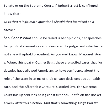
Senate or on the Supreme Court. If Judge Barrett is confirmed I
know that–
Q: Is that a legitimate question? Should that be raised as a
factor?
Sen. Coons:
What should be raised is her opinions, her speeches,
her public statements as a professor and a judge, and whether or
not she will uphold precedent. As you well know, Margaret,
Roe
v. Wade
,
Griswold v. Connecticut
, these are settled cases that for
decades have allowed Americans to have confidence about the
role of the state in terms of their private decisions about health
care, and the Affordable Care Act is settled law. The Supreme
Court has upheld it as being constitutional. That’s on the docket
a week after this election. And that’s something Judge Barrett