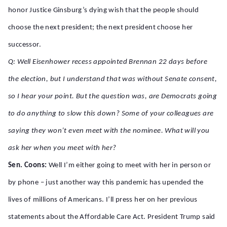
honor Justice Ginsburg’s dying wish that the people should
choose the next president; the next president choose her
successor.
Q: Well Eisenhower recess appointed Brennan 22 days before
the election, but I understand that was without Senate consent,
so I hear your point. But the question was, are Democrats going
to do anything to slow this down? Some of your colleagues are
saying they won’t even meet with the nominee. What will you
ask her when you meet with her?
Sen. Coons:
Well I’m either going to meet with her in person or
by phone – just another way this pandemic has upended the
lives of millions of Americans. I’ll press her on her previous
statements about the Affordable Care Act. President Trump said