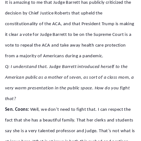
It is amazing to me that Judge Barrett has publicly criticized the
decision by Chief Justice Roberts that upheld the
constitutionality of the ACA, and that President Trump is making
it clear a vote for Judge Barrett to be on the Supreme Court is a
vote to repeal the ACA and take away health care protection
from a majority of Americans during a pandemic.
Q: I understand that. Judge Barrett introduced herself to the
American public as a mother of seven, as sort of a class mom, a
very warm presentation in the public space. How do you fight
that?
Sen. Coons:
Well, we don’t need to fight that. I can respect the
fact that she has a beautiful family. That her clerks and students
say she is a very talented professor and judge. That’s not what is