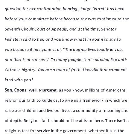
question for her confirmation hearing, Judge Barrett has been
before your committee before because she was confirmed to the
Seventh Circuit Court of Appeals, and at the time, Senator
Feinstein said to her, and you know what I’m going to say to
you because it has gone viral, “The dogma lives loudly in you,
and that is of concern.” To many people, that sounded like anti-
Catholic bigotry. You are a man of faith. How did that comment
land with you?
Sen. Coons:
Well, Margaret, as you know, millions of Americans
rely on our faith to guide us, to give us a framework in which we
raise our children and live our lives, a community of meaning and
of depth. Religious faith should not be at issue here. There isn’t a
religious test for service in the government, whether it is in the