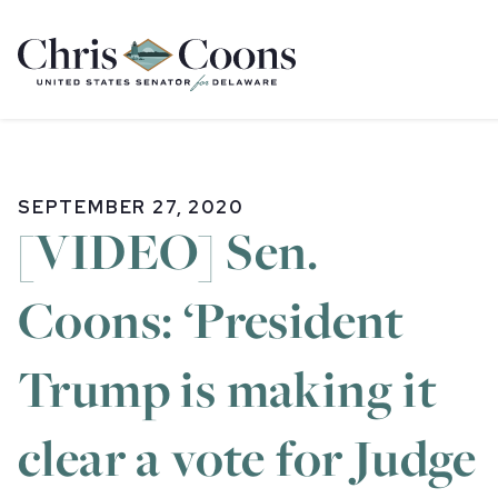
Home
SEPTEMBER 27, 2020
[VIDEO] Sen.
Coons: ‘President
Trump is making it
clear a vote for Judge