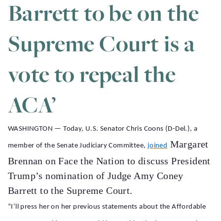
Barrett to be on the
Supreme Court is a
vote to repeal the
ACA’
WASHINGTON — Today, U.S. Senator Chris Coons (D-Del.), a
Margaret
member of the Senate Judiciary Committee,
joined
Brennan on Face the Nation to discuss President
Trump’s nomination of Judge Amy Coney
Barrett to the Supreme Court.
“I’ll press her on her previous statements about the Affordable