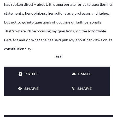
has spoken directly about. It is appropriate for us to question her
statements, her opinions, her actions as a professor and judge,
but not to go into questions of doctrine or faith personally.
That’s where I’ll be focusing my questions, on the Affordable
Care Act and on what she has said publicly about her views on its
constitutionality.
###
PRINT
EMAIL
SHARE
SHARE