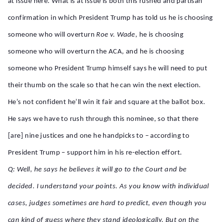
at issue here. What is at issue is both this rushed and partisan
confirmation in which President Trump has told us he is choosing
someone who will overturn
Roe v. Wade
, he is choosing
someone who will overturn the ACA, and he is choosing
someone who President Trump himself says he will need to put
their thumb on the scale so that he can win the next election.
He’s not confident he’ll win it fair and square at the ballot box.
He says we have to rush through this nominee, so that there
[are] nine justices and one he handpicks to – according to
President Trump – support him in his re-election effort.
Q: Well, he says he believes it will go to the Court and be
decided. I understand your points. As you know with individual
cases, judges sometimes are hard to predict, even though you
can kind of guess where they stand ideologically. But on the