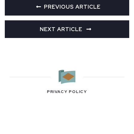
PREVIOUS ARTICLE
NEXT ARTICLE
PRIVACY POLICY