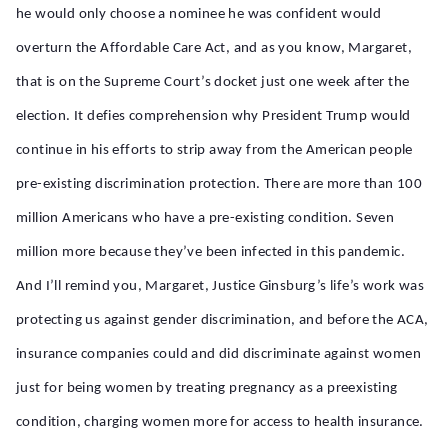
he would only choose a nominee he was confident would
overturn the Affordable Care Act, and as you know, Margaret,
that is on the Supreme Court’s docket just one week after the
election. It defies comprehension why President Trump would
continue in his efforts to strip away from the American people
pre-existing discrimination protection. There are more than 100
million Americans who have a pre-existing condition. Seven
million more because they’ve been infected in this pandemic.
And I’ll remind you, Margaret, Justice Ginsburg’s life’s work was
protecting us against gender discrimination, and before the ACA,
insurance companies could and did discriminate against women
just for being women by treating pregnancy as a preexisting
condition, charging women more for access to health insurance.