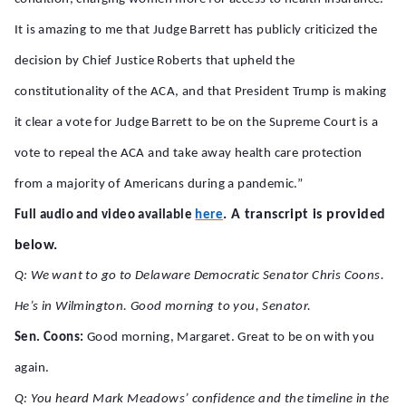
It is amazing to me that Judge Barrett has publicly criticized the
decision by Chief Justice Roberts that upheld the
constitutionality of the ACA, and that President Trump is making
it clear a vote for Judge Barrett to be on the Supreme Court is a
vote to repeal the ACA and take away health care protection
from a majority of Americans during a pandemic.”
. A transcript is provided
Full audio and video available
here
below.
Q: We want to go to Delaware Democratic Senator Chris Coons.
He’s in Wilmington. Good morning to you, Senator.
Sen. Coons:
Good morning, Margaret. Great to be on with you
again.
Q: You heard Mark Meadows’ confidence and the timeline in the