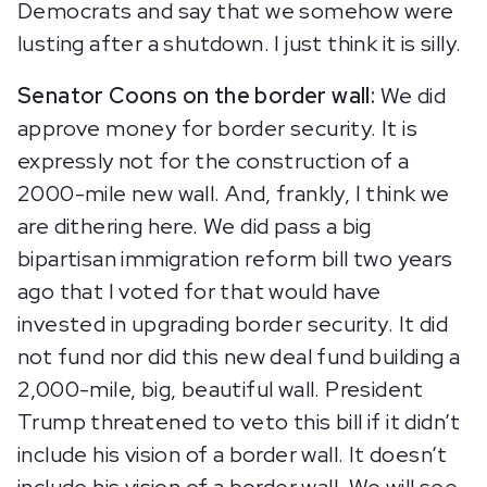
Democrats and say that we somehow were
lusting after a shutdown. I just think it is silly.
Senator Coons on the border wall:
We did
approve money for border security. It is
expressly not for the construction of a
2000-mile new wall. And, frankly, I think we
are dithering here. We did pass a big
bipartisan immigration reform bill two years
ago that I voted for that would have
invested in upgrading border security. It did
not fund nor did this new deal fund building a
2,000-mile, big, beautiful wall. President
Trump threatened to veto this bill if it didn’t
include his vision of a border wall. It doesn’t