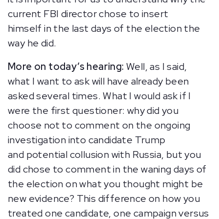
current FBI director chose to insert
himself in the last days of the election the
way he did.
More on today’s hearing:
Well, as I said,
what I want to ask will have already been
asked several times. What I would ask if I
were the first questioner: why did you
choose not to comment on the ongoing
investigation into candidate Trump
and potential collusion with Russia, but you
did chose to comment in the waning days of
the election on what you thought might be
new evidence? This difference on how you
treated one candidate, one campaign versus