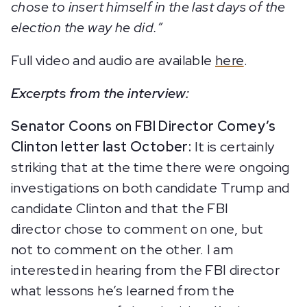
chose to insert himself in the last days of the
election the way he did.”
Full video and audio are available
here
.
Excerpts from the interview:
Senator Coons on FBI Director Comey’s
Clinton letter last October:
It is certainly
striking that at the time there were ongoing
investigations on both candidate Trump and
candidate Clinton and that the FBI
director chose to comment on one, but
not to comment on the other. I am
interested in hearing from the FBI director
what lessons he’s learned from the