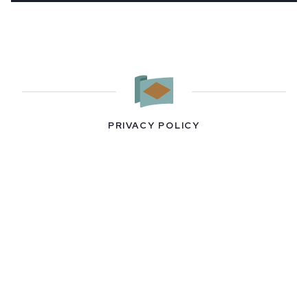
PRIVACY POLICY