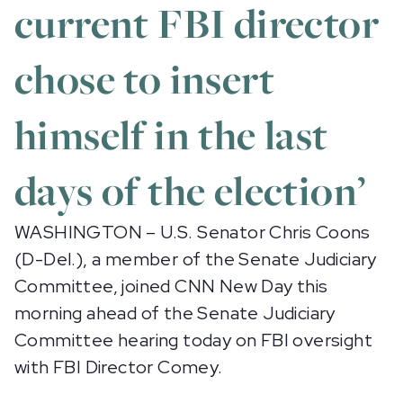
current FBI director
chose to insert
himself in the last
days of the election’
WASHINGTON – U.S. Senator Chris Coons
(D-Del.), a member of the Senate Judiciary
Committee, joined CNN New Day this
morning ahead of the Senate Judiciary
Committee hearing today on FBI oversight
with FBI Director Comey.