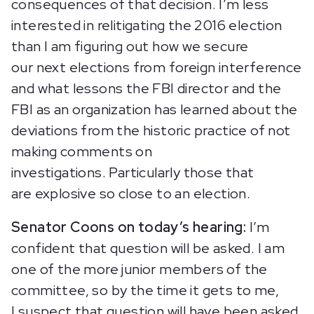
consequences of that decision. I’m less
interested in relitigating the 2016 election
than I am figuring out how we secure
our next elections from foreign interference
and what lessons the FBI director and the
FBI as an organization has learned about the
deviations from the historic practice of not
making comments on
investigations. Particularly those that
are explosive so close to an election.
Senator Coons on today’s hearing:
I’m
confident that question will be asked. I am
one of the more junior members of the
committee, so by the time it gets to me,
I suspect that question will have been asked