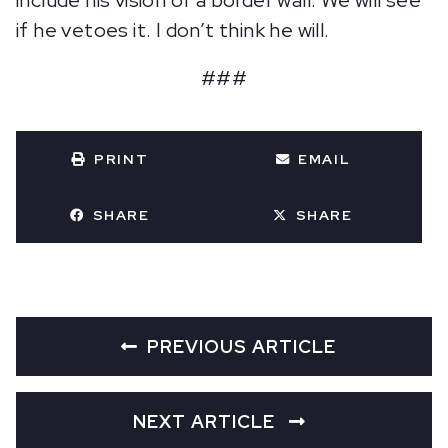
include his vision of a border wall. We will see
if he vetoes it. I don’t think he will.
###
PRINT
EMAIL
SHARE
SHARE
PREVIOUS ARTICLE
NEXT ARTICLE