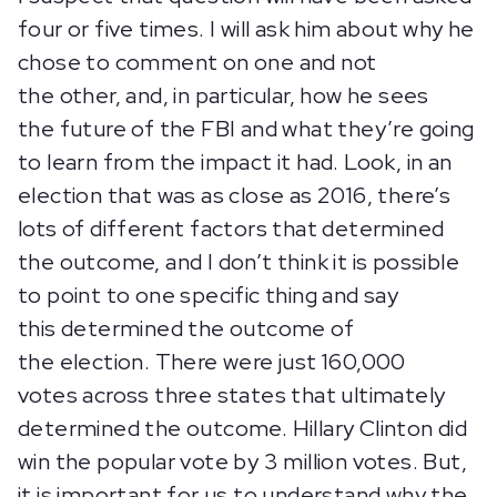
four or five times. I will ask him about why he
chose to comment on one and not
the other, and, in particular, how he sees
the future of the FBI and what they’re going
to learn from the impact it had. Look, in an
election that was as close as 2016, there’s
lots of different factors that determined
the outcome, and I don’t think it is possible
to point to one specific thing and say
this determined the outcome of
the election. There were just 160,000
votes across three states that ultimately
determined the outcome. Hillary Clinton did
win the popular vote by 3 million votes. But,
it is important for us to understand why the