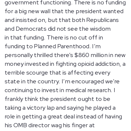
government functioning. There is no funding
for a big new wall that the president wanted
and insisted on, but that both Republicans
and Democrats did not see the wisdom
in that funding. There is no cut off in
funding to Planned Parenthood. I’m
personally thrilled there’s $860 million in new
money invested in fighting opioid addiction, a
terrible scourge that is affecting every
state in the country. I’m encouraged we’re
continuing to invest in medical research. I
frankly think the president ought to be
taking a victory lap and saying he played a
role in getting a great deal instead of having
his OMB director wag his finger at