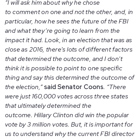
“I will ask him about why he chose
to comment on one and not the other, and, in
particular, how he sees the future of the FBI
and what they’re going to learn from the
impact it had. Look, in an election that was as
close as 2016, there’s lots of different factors
that determined the outcome, and I don’t
think it is possible to point to one specific
thing and say this determined the outcome of
the election,”
said Senator Coons
. “There
were just 160,000 votes across three states
that ultimately determined the
outcome. Hillary Clinton did win the popular
vote by 3 million votes. But, it is important for
us to understand why the current FBI director