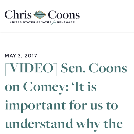
Home
MAY 3, 2017
[VIDEO] Sen. Coons
on Comey: ‘It is
important for us to
understand why the