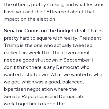
the other is pretty striking, and what lessons
have you and the FBI learned about that
impact on the election.
Senator Coons on the budget deal:
That is
pretty hard to square with reality. President
Trump is the one who actually tweeted
earlier this week that the government
needs a good shutdown in September. I
don’t think there is any Democrat who
wanted a shutdown. What we wanted is what
we got, which was a good, balanced,
bipartisan negotiation where the
Senate Republicans and Democrats
work together to keep the