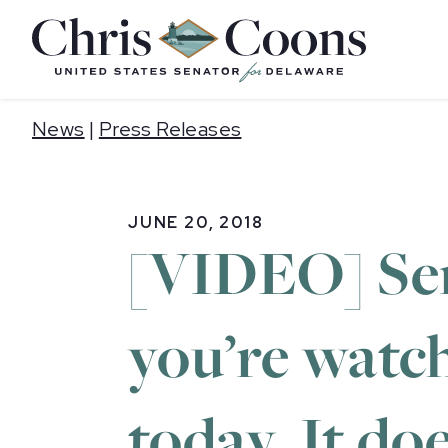
Home
News
|
Press Releases
JUNE 20, 2018
[VIDEO] Sen.
you’re watch
today. It doe