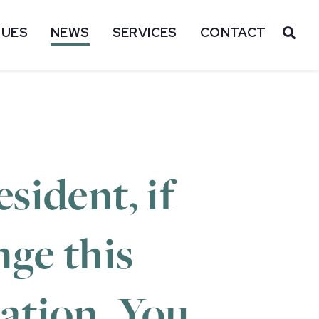
SUES
NEWS
SERVICES
CONTACT
OP
sident, if
nge this
lation. You