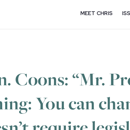
MEET CHRIS
IS
 Coons: “Mr. Pre
ing: You can cha
sn’t require legis