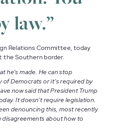
y law.”
gn Relations Committee, today
at the Southern border.
hat he’s made. He can stop
 of Democrats or it’s required by
have now said that President Trump
day. It doesn’t require legislation.
been denouncing this, most recently
ing disagreements about how to