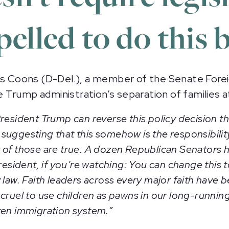
elled to do this b
 Coons (D-Del.), a member of the Senate Forei
 Trump administration’s separation of families 
resident Trump can reverse this policy decision t
uggesting that this somehow is the responsibility
 of those are true. A dozen Republican Senators 
esident, if you’re watching: You can change this to
 law. Faith leaders across every major faith have 
 cruel to use children as pawns in our long-runn
ken immigration system.”