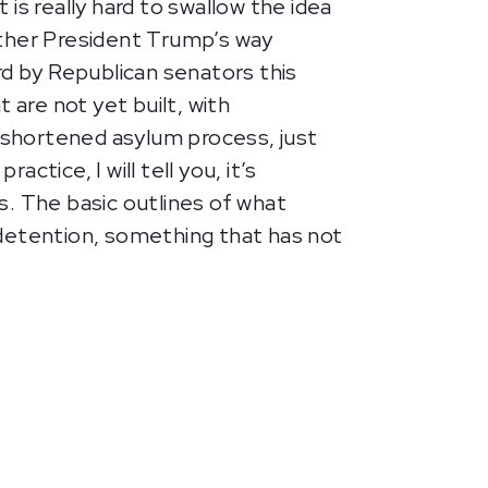
 is really hard to swallow the idea
rther President Trump’s way
rd by Republican senators this
t are not yet built, with
 a shortened asylum process, just
tice, I will tell you, it’s
s. The basic outlines of what
l detention, something that has not