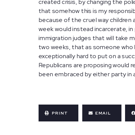
created crisis, by changing the poli
that somehow this is my responsib
because of the cruel way children 
week would instead incarcerate, in p
immigration judges that will take m
two weeks, that as someone who hand
exceptionally hard to put on a suc
Republicans are proposing would res
been embraced by either party in 
PRINT
EMAIL