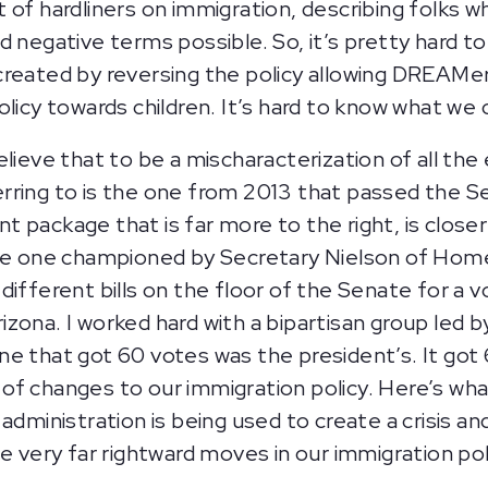
 of hardliners on immigration, describing folks
d negative terms possible. So, it’s pretty hard t
reated by reversing the policy allowing DREAMers
olicy towards children. It’s hard to know what we
believe that to be a mischaracterization of all the
eferring to is the one from 2013 that passed the S
rent package that is far more to the right, is clos
the one championed by Secretary Nielson of Hom
different bills on the floor of the Senate for a 
zona. I worked hard with a bipartisan group led b
ne that got 60 votes was the president’s. It got
s of changes to our immigration policy. Here’s what 
administration is being used to create a crisis an
e very far rightward moves in our immigration poli