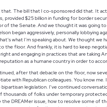
 that. The bill that I co-sponsored did that. It ac
, provided $25 billion in funding for border secur
r of the Senate. And we thought it was going to 
son began aggressively, personally lobbying agai
That’s what I’m speaking about. We thought we h
 to the floor. And frankly, it is hard to keep nego
 right and engaging in practices that are taking 
reputation as a humane country in order to acco
ntinued, after that debacle on the floor, now se
iate with Republican colleagues. You know me. 
e bipartisan legislation. I’ve continued convers
f thousands of folks under temporary protected
e the DREAMer issue, how to resolve some of thes