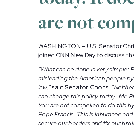
are not comp
WASHINGTON – U.S. Senator Chris
joined CNN New Day to discuss the
“What can be done is very simple:
P
misleading the American people by s
law,”
said Senator Coons.
“Neither
can change this policy today. Mr. Pr
You are not compelled to do this by
Pope Francis. This is inhumane and
secure our borders and fix our bro