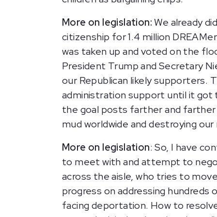
More on legislation:
We already did
citizenship for 1.4 million DREAMers
was taken up and voted on the floo
President Trump and Secretary Niel
our Republican likely supporters. 
administration support until it got
the goal posts farther and farther
mud worldwide and destroying our 
More on legislation
: So, I have co
to meet with and attempt to negot
across the aisle, who tries to mov
progress on addressing hundreds o
facing deportation. How to resolv