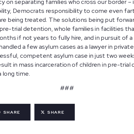
cy on separating families who cross our border – it
ility, Democrats responsibility to come even fa
are being treated. The solutions being put forwa
re-trial detention, whole families in facilities tha
onths if not years to fully hire, and in pursuit of
led a few asylum cases as a lawyer in private prac
cessful, competent asylum case in just two week
ult in mass incarceration of children in pre-tria
a long time.
###
SHARE
SHARE