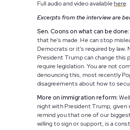
Full audio and video available
here
.
Excerpts from the interview are be
Sen. Coons on what can be done:
that he’s made. He can stop misle
Democrats or it’s required by law.
President Trump can change this po
require legislation. You are not co
denouncing this, most recently Pop
disagreements about how to secur
More on immigration reform:
Well
night with President Trump, given my
remind you that one of our biggest 
willing to sign or support, is a con