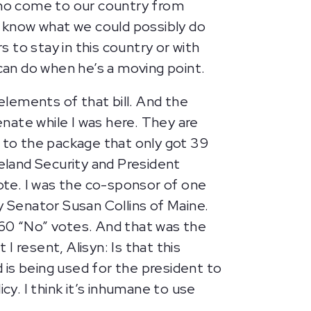
 who come to our country from
o know what we could possibly do
 to stay in this country or with
 can do when he’s a moving point.
 elements of that bill. And the
enate while I was here. They are
er to the package that only got 39
eland Security and President
vote. I was the co-sponsor of one
y Senator Susan Collins of Maine.
 60 “No” votes. And that was the
I resent, Alisyn: Is that this
d is being used for the president to
cy. I think it’s inhumane to use