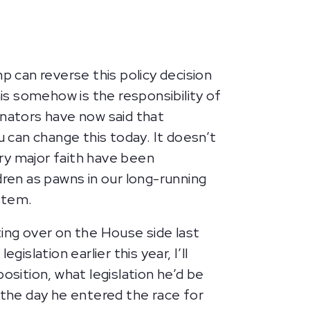
 can reverse this policy decision
s somehow is the responsibility of
enators have now said that
u can change this today. It doesn’t
ery major faith have been
dren as pawns in our long-running
ystem.
ing over on the House side last
islation earlier this year, I’ll
osition, what legislation he’d be
ly the day he entered the race for