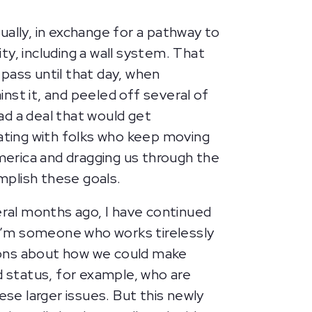
tually, in exchange for a pathway to
ity, including a wall system. That
pass until that day, when
nst it, and peeled off several of
ad a deal that would get
tiating with folks who keep moving
America and dragging us through the
mplish these goals.
veral months ago, I have continued
I’m someone who works tirelessly
ations about how we could make
 status, for example, who are
e larger issues. But this newly