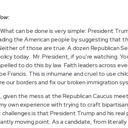
low:
What can be done is very simple:
President Trump
ading the American people by suggesting that thi
 Neither of those are true. A dozen Republican S
licy today. Mr. President, if you’re watching: Yo
mpelled to do this by law. Faith leaders across ev
e Francis. This is inhumane and cruel to use chil
e our borders and fix our broken immigration s
, given the mess at the Republican Caucus meet
 own experience with trying to craft bipartisan leg
challenges is that President Trump and his real p
stantly moving point. As a candidate, from literal