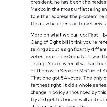
president, he has been the hardest
Mexico in the most unflattering an
to either address the problem he c
this new heartless and cruel new p
More on what we can do:
First, I 
Gang of Eight bill I think you’re r
talking about a significantly diffe
votes here in the Senate. It was 
Trump. You may recall we had four 
of them with Senator McCain of Ari
That one got 54 votes. The only o
farthest right. It did a whole serie
change in policy announced by this 
try and get his border wall and som
children as bargaining chips.