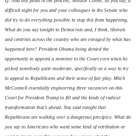
Q: And this point in the process, Senator
Coons, as you say, a
difficult night for you and your colleagues in the Senate who
did try to do everything possible to stop this from happening.
What do you say tonight to Democrats and, I think, liberals
and centrists across the country who are enraged by what has
happened here? President Obama being denied the
opportunity to appoint a nominee to the Court even when he
picked somebody quite moderate, specifically as a way to try
to appeal to Republicans and their sense of fair play. Mitch
McConnell essentially engineering three vacancies on this
Court for President Trump to fill and the kinds of radical
transformation that’s ahead. You said tonight that
Republicans are walking over a dangerous precipice. What do
you say to Americans who want some kind of retribution or