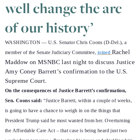
well change the arc
of our history’
WASHINGTON —
U.S. Senator Chris Coons (D-Del.), a
Rachel
member of the Senate Judiciary Committee,
joined
Maddow on MSNBC last night to discuss Justice
Amy Coney Barrett’s confirmation to the U.S.
Supreme Court.
On the consequences of Justice Barrett’s confirmation,
Sen. Coons said:
“Justice Barrett, within a couple of weeks,
is going to have a chance to weigh in on the things that
President Trump said he most wanted from her. Overturning
the Affordable Care Act – that case is being heard just two