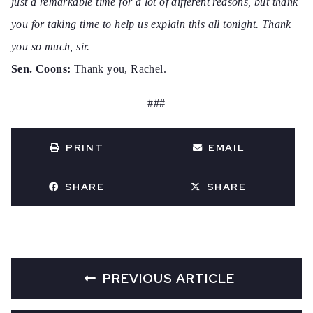
just a remarkable time for a lot of different reasons, but thank
you for taking time to help us explain this all tonight. Thank
you so much, sir.
Sen. Coons:
Thank you, Rachel.
###
PRINT
EMAIL
SHARE
SHARE
PREVIOUS ARTICLE