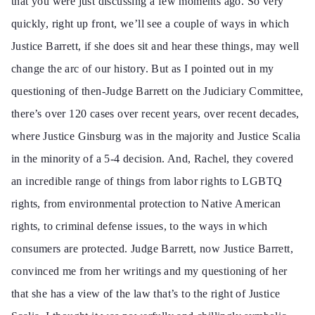
that you were just discussing a few moments ago. So very
quickly, right up front, we’ll see a couple of ways in which
Justice Barrett, if she does sit and hear these things, may well
change the arc of our history. But as I pointed out in my
questioning of then-Judge Barrett on the Judiciary Committee,
there’s over 120 cases over recent years, over recent decades,
where Justice Ginsburg was in the majority and Justice Scalia
in the minority of a 5-4 decision. And, Rachel, they covered
an incredible range of things from labor rights to LGBTQ
rights, from environmental protection to Native American
rights, to criminal defense issues, to the ways in which
consumers are protected. Judge Barrett, now Justice Barrett,
convinced me from her writings and my questioning of her
that she has a view of the law that’s to the right of Justice