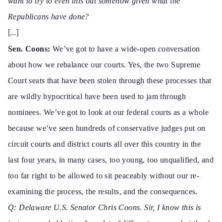
want to try to even this out somehow given what the
Republicans have done?
[…]
Sen. Coons:
We’ve got to have a wide-open conversation
about how we rebalance our courts. Yes, the two
Supreme
Court
seats that have been stolen through these processes that
are wildly hypocritical have been used to jam through
nominees. We’ve got to look at our federal courts as a whole
because we’ve seen hundreds
of conservative judges put on
circuit courts and district courts all over this country in the
last four years, in many cases, too young, too unqualified, and
too far right to be allowed to sit peaceably without our re-
examining the process, the results, and the consequences.
Q: Delaware U.S
. Senator Chris Coons. Sir, I know this is