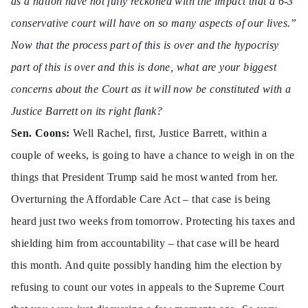
as a nation have not fully reckoned with the impact that a 6-3
conservative court will have on so many aspects of our lives.”
Now that the process part of this is over and the hypocrisy
part of this is over and this is done, what are your biggest
concerns about the Court as it will now be constituted with a
Justice Barrett on its right flank?
Sen. Coons:
Well Rachel, first, Justice Barrett, within a
couple of weeks, is going to have a chance to weigh in on the
things that President Trump said he most wanted from her.
Overturning the Affordable Care Act – that case is being
heard just two weeks from tomorrow. Protecting his taxes and
shielding him from accountability – that case will be heard
this month. And quite possibly handing him the election by
refusing to count our votes in appeals to the Supreme Court