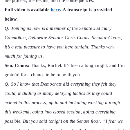
the process, the results, and the consequences.”
.
Full video is available
here
A transcript is provided
below.
Q: Joining us now is a member of the Senate Judiciary
Committee, Delaware Senator Chris Coons. Senator Coons,
it’s a real pleasure to have you here tonight. Thanks very
much for joining us.
Sen. Coons:
Thanks, Rachel. It’s been a tough night, and I’m
grateful for a
chance to be on with you.
Q: So I know that Democrats did everything they felt they
could, including as many delaying tactics as they could
extend to this process, up to and including working through
this weekend, going into closed session, doing everything
possible. But you said tonight on the Senate floor: “I fear we