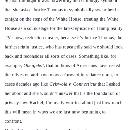
Scalia. I thought it was powerfully and chillingly symbolic
that she asked Justice Thomas to symbolically swear her in
tonight on the steps of the White House, treating the White
House as a soundstage for the latest episode of Trump reality
TV show,
reelection theater,
because it’s Justice Thomas, the
farthest right justice, who has repeatedly said
we should look
back and reconsider all sorts of cases. Something like, for
example,
Obergefell
, that millions of Americans have rested
their lives on and have moved forward in reliance upon, to
cases decades ago like
Griswold v. Connecticut
that I asked
her about and she wouldn’t answer that is the foundation of
privacy law. Rachel, I’m really worried about just how much
this will mean in ways we are just now beginning to
confront.