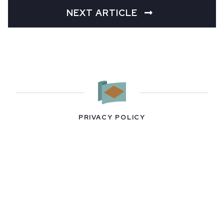
NEXT ARTICLE
PRIVACY POLICY