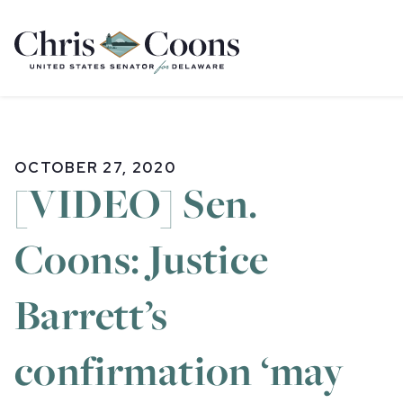
Home
OCTOBER 27, 2020
[VIDEO] Sen.
Coons: Justice
Barrett’s
confirmation ‘may