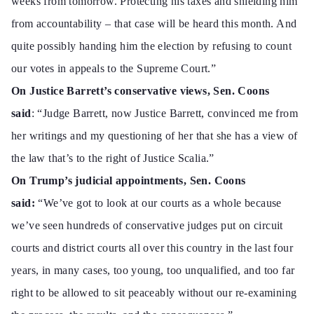
weeks from tomorrow. Protecting his taxes and shielding him
from accountability – that case will be heard this month. And
quite possibly handing him the election by refusing to count
our votes in appeals to the Supreme Court.”
On Justice Barrett’s conservative views, Sen. Coons
said
:
“Judge
Barrett, now Justice Barrett, convinced me from
her writings and my questioning of her that she has a view of
the law that’s to the right of Justice Scalia.”
On Trump’s judicial appointments, Sen. Coons
said:
“We’ve got to look at our courts as a whole because
we’ve seen hundreds of conservative judges put on circuit
courts and district courts all over this country in the last four
years, in many cases, too young, too unqualified, and too far
right to be allowed to sit peaceably without our re-examining