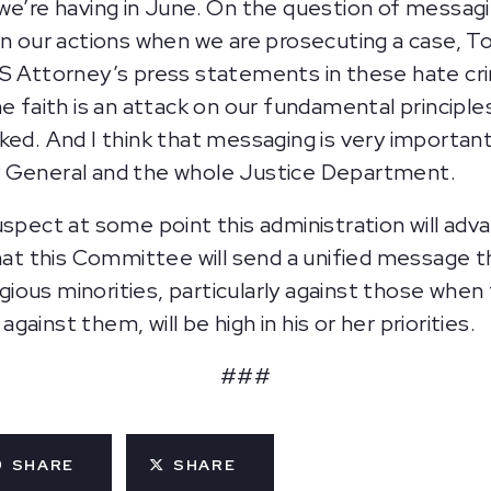
we’re having in June. On the question of messagi
 in our actions when we are prosecuting a case,
US Attorney’s press statements in these hate cr
ne faith is an attack on our fundamental principl
ked. And I think that messaging is very important
y General and the whole Justice Department.
suspect at some point this administration will adv
that this Committee will send a unified message 
ligious minorities, particularly against those when
ainst them, will be high in his or her priorities.
###
SHARE
SHARE