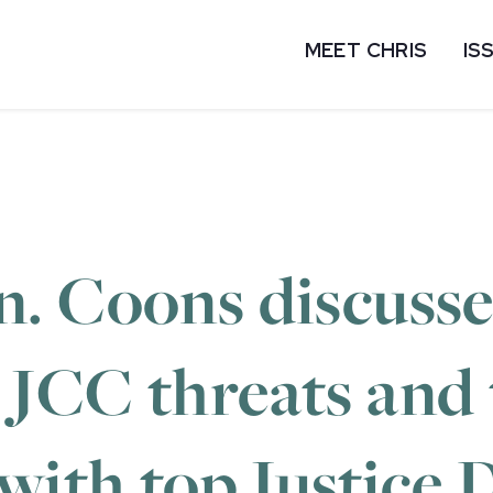
MEET CHRIS
IS
. Coons discusse
JCC threats and t
with top Justice D