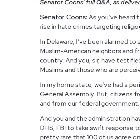
Senator Coons’ full Q&A, as deliver
Senator Coons:
As you’ve heard f
rise in hate crimes targeting religi
In Delaware, I’ve been alarmed to
Muslim-American neighbors and frie
country. And you, sir, have testifi
Muslims and those who are percei
In my home state, we’ve had a peri
General Assembly. But, citizens f
and from our federal government
And you and the administration hav
DHS, FBI to take swift response to
pretty rare that 100 of us agree on