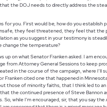
that the DOJ needs to directly address the stea
.
ns for you. First would be, how do you establish 
unsafe, they feel threatened, they feel that the 
ation as you suggest in your testimony is steadi
we change the temperature?
ows up on what Senator Franken asked. I am enc
e from Attorney General Sessions to keep prosec
created in the course of the campaign, where I’ll
nator Franken cited one that happened in Minnes
 those of minority faiths, that I think led to an 
k that the continued presence of Steve Bannon as
 So, while I’m encouraged, sir, that you say the
 am concerned that there is a mixed message bei