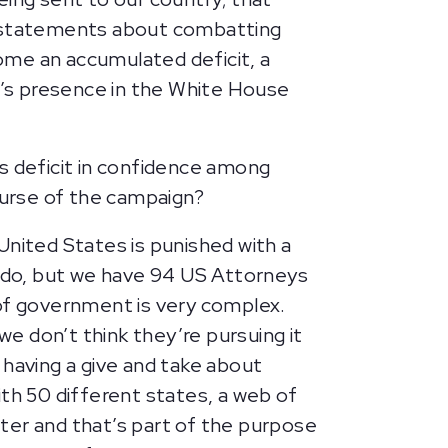
 statements about combatting
come an accumulated deficit, a
’s presence in the White House
his deficit in confidence among
course of the campaign?
United States is punished with a
 do, but we have 94 US Attorneys
 of government is very complex.
we don’t think they’re pursuing it
 having a give and take about
ith 50 different states, a web of
etter and that’s part of the purpose