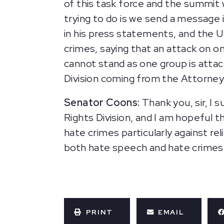
of this task force and the summit 
trying to do is we send a message
in his press statements, and the 
crimes, saying that an attack on o
cannot stand as one group is attac
Division coming from the Attorne
Senator Coons:
Thank you, sir, I 
Rights Division, and I am hopeful 
hate crimes particularly against re
both hate speech and hate crimes ag
PRINT
EMAIL