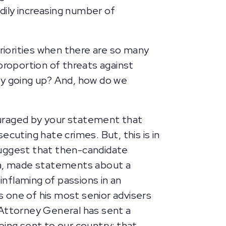
dily increasing number of
priorities when there are so many
proportion of threats against
ly going up? And, how do we
ouraged by your statement that
uting hate crimes. But, this is in
 suggest that then-candidate
ota, made statements about a
inflaming of passions in an
 one of his most senior advisers
 Attorney General has sent a
ng sent to our country; that