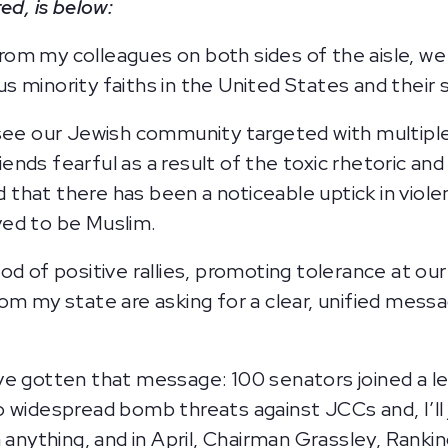
ed, is below:
rom my colleagues on both sides of the aisle, w
ous minority faiths in the United States and their 
 see our Jewish community targeted with multipl
nds fearful as a result of the toxic rhetoric and
ed that there has been a noticeable uptick in viol
ved to be Muslim.
od of positive rallies, promoting tolerance at ou
rom my state are asking for a clear, unified mes
.
e gotten that message: 100 senators joined a let
 widespread bomb threats against JCCs and, I’ll j
 anything, and in April, Chairman Grassley, Ranki