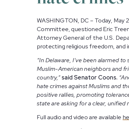
WASHINGTON, DC – Today, May 2, 2
Committee, questioned Eric Treene,
Attorney General of the U.S. Depar
protecting religious freedom, and 
“In Delaware, I’ve been alarmed to
Muslim-American neighbors and frien
country,”
said Senator Coons.
“And
hate crimes against Muslims and th
positive rallies, promoting toleran
state are asking for a clear, unif
Full audio and video are available
he