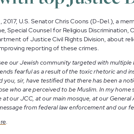
017, U.S. Senator Chris Coons (D-Del.), a memb
 Special Counsel for Religious Discrimination, O
tment of Justice Civil Rights Division, about rel
improving reporting of these crimes.
 see our Jewish community targeted with multiple
ds fearful as a result of the toxic rhetoric and i
 you, sir, have testified that there has been a noti
ose who are perceived to be Muslim. In my home s
ce at our JCC, at our main mosque, at our General
ied message from federal law enforcement and our 
re
.