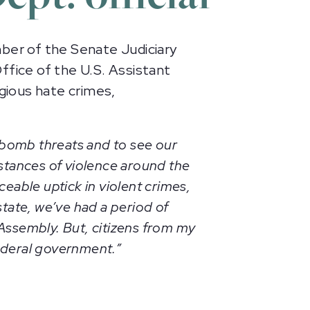
er of the Senate Judiciary
ffice of the U.S. Assistant
igious hate crimes,
 bomb threats and to see our
nstances of violence around the
ceable uptick in violent crimes,
tate, we’ve had a period of
 Assembly. But, citizens from my
federal government.”