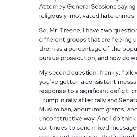
Attorney General Sessions saying 
religiously-motivated hate crimes
So, Mr. Treene, I have two questio
different groups that are feeling 
them as a percentage of the popul
pursue prosecution, and how do 
My second question, frankly, foll
you’ve gotten a consistent messag
response to a significant deficit, 
Trump in rally after rally and Se
Muslim ban, about immigrants, about
unconstructive way. And I do thin
continues to send mixed messages.
consistent message–that’s good–I