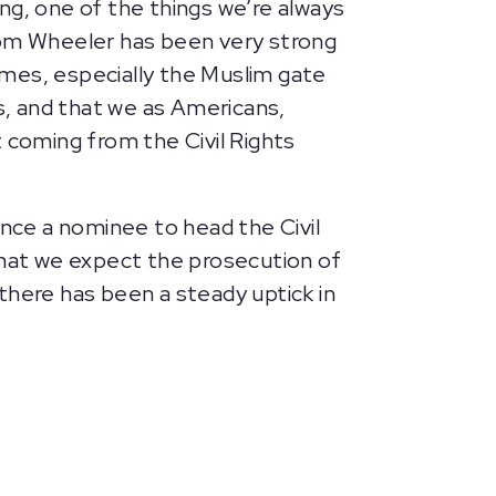
ng, one of the things we’re always
 Tom Wheeler has been very strong
imes, especially the Muslim gate
es, and that we as Americans,
 coming from the Civil Rights
ance a nominee to head the Civil
that we expect the prosecution of
 there has been a steady uptick in