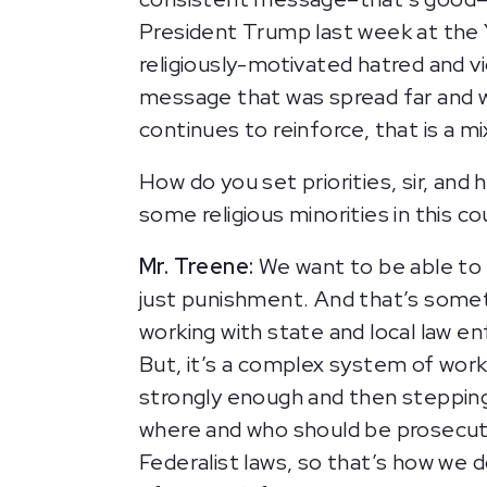
President Trump last week at th
religiously-motivated hatred and vi
message that was spread far and 
continues to reinforce, that is a 
How do you set priorities, sir, and
some religious minorities in this 
Mr. Treene:
We want to be able to 
just punishment. And that’s some
working with state and local law e
But, it’s a complex system of worki
strongly enough and then stepping 
where and who should be prosecutin
Federalist laws, so that’s how we d