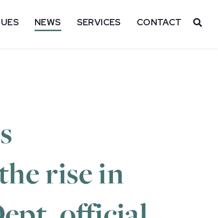
SUES
NEWS
SERVICES
CONTACT
OP
s
he rise in
ept. official