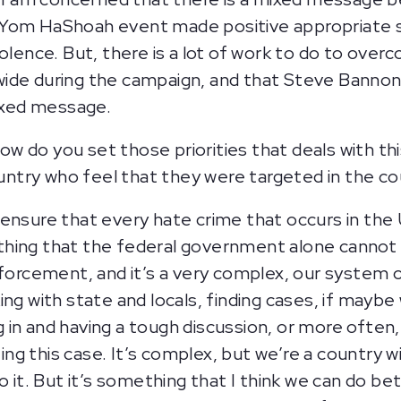
e Yom HaShoah event made positive appropriate
olence. But, there is a lot of work to do to over
wide during the campaign, and that Steve Bannon
mixed message.
 how do you set those priorities that deals with t
country who feel that they were targeted in the 
ensure that every hate crime that occurs in the 
thing that the federal government alone cannot
nforcement, and it’s a very complex, our system
ng with state and locals, finding cases, if maybe 
in and having a tough discussion, or more often,
g this case. It’s complex, but we’re a country w
o it. But it’s something that I think we can do b