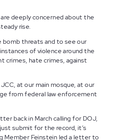
e are deeply concerned about the
steady rise.
e bomb threats and to see our
 instances of violence around the
ent crimes, hate crimes, against
r JCC, at our main mosque, at our
sage from federal law enforcement
ter back in March calling for DOJ,
ust submit for the record, it’s
ng Member Feinstein led a letter to