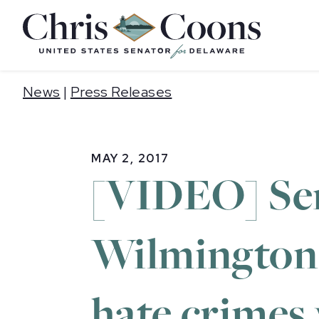
Home
News
|
Press Releases
MAY 2, 2017
[VIDEO] Sen
Wilmington 
hate crimes 