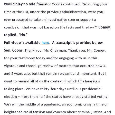
would play no role.”
Senator Coons continued, “So during your
time at the FBI, under the previous administration, were you
ever pressured to take an investigative step or support a
conclusion that was not based on the facts and the law?”
Comey
replied, “No.”
Full video is available
here
. A transcript is provided below.
Sen. Coons:
Thank you, Mr. Chairman. Thank you, Mr. Comey,
for your testimony today and for engaging with us in this
vigorous and thorough review of matters that occurred now 4
and 5 years ago, but that remain relevant and important. But I
want to remind all of us the context in which this hearing is
taking place. We have thirty-four days until our presidential
election – more than half the states have already started voting.
We’re in the middle of a pandemic, an economic crisis, a time of
heightened racial tension and concern about criminal justice. And