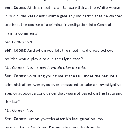
Sen. Coons:
At that meeting on January 5th at the White House
in 2017, did President Obama give any indication that he wanted
to direct the course of a criminal investigation into General
Flynn’s comment?
Mr. Comey: No.
Sen. Coons:
And when you left the meeting, did you believe
politics would play a role in the Flynn case?
Mr. Comey: No, I knew it would play no role.
Sen. Coons:
So during your time at the FBI under the previous
administration, were you ever pressured to take an investigative
step or support a conclusion that was not based on the facts and
the law?
Mr. Comey: No.
Sen. Coons:
But only weeks after his inauguration, my
recollection is President Trump asked you to drop the