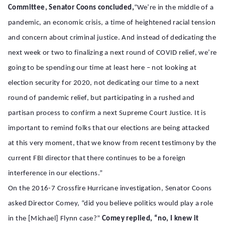
Committee, Senator Coons concluded,
“We’re in the middle of a
pandemic, an economic crisis, a time of heightened racial tension
and concern about criminal justice. And instead of dedicating the
next week or two to finalizing a next round of COVID relief, we’re
going to be spending our time at least here – not looking at
election security for 2020, not dedicating our time to a next
round of pandemic relief, but participating in a rushed and
partisan process to confirm a next Supreme Court Justice. It is
important to remind folks that our elections are being
attacked
at this very moment, that we know from recent testimony by the
current FBI director that there continues to be a foreign
interference in our elections.”
On the 2016-7 Crossfire Hurricane investigation, Senator Coons
asked Director Comey, “
did you believe politics would play a role
in the [Michael] Flynn case?”
Comey replied, “no, I knew it