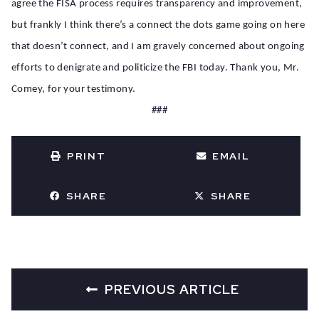
agree the FISA process requires transparency and improvement,
but frankly I think there’s a connect the dots game going on here
that doesn’t connect, and I am gravely concerned about ongoing
efforts to denigrate and politicize the FBI today. Thank you, Mr.
Comey, for your testimony.
###
PRINT
EMAIL
SHARE
SHARE
PREVIOUS ARTICLE