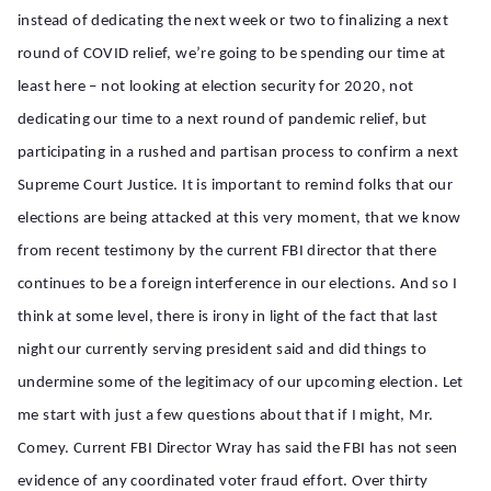
instead of dedicating the next week or two to finalizing a next
round of COVID relief, we’re going to be spending our time at
least here – not looking at election security for 2020, not
dedicating our time to a next round of pandemic relief, but
participating in a rushed and partisan process to confirm a next
Supreme Court Justice. It is important to remind folks that our
elections are being attacked at this very moment, that we know
from recent testimony by the current FBI director that there
continues to be a foreign interference in our elections. And so I
think at some level, there is irony in light of the fact that last
night our currently serving president said and did things to
undermine some of the legitimacy of our upcoming election. Let
me start with just a few questions about that if I might, Mr.
Comey. Current FBI Director Wray has said the FBI has not seen
evidence of any coordinated voter fraud effort. Over thirty