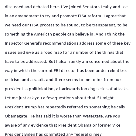
discussed and debated here. I’ve joined Senators Leahy and Lee
in an amendment to try and promote FISA reform. I agree that
we need our FISA process to be sound, to be transparent, to be
something the American people can believe in. And I think the
Inspector General’s recommendations address some of these key
issues and give us a road map for a number of the things that
have to be addressed. But I also frankly am concerned about the
way in which the current FBI director has been under relentless
criticism and assault, and there seems to me to be, from our
president, a politicization, a backwards looking series of attacks.
Let me just ask you a few questions about that if I might.
President Trump has repeatedly referred to something he calls
Obamagate. He has said it is worse than Watergate. Are you
aware of any evidence that President Obama or former Vice
President Biden has committed any federal crime?