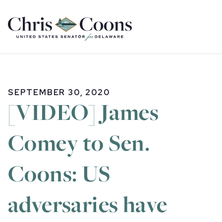
Home
SEPTEMBER 30, 2020
[VIDEO] James
Comey to Sen.
Coons: US
adversaries have