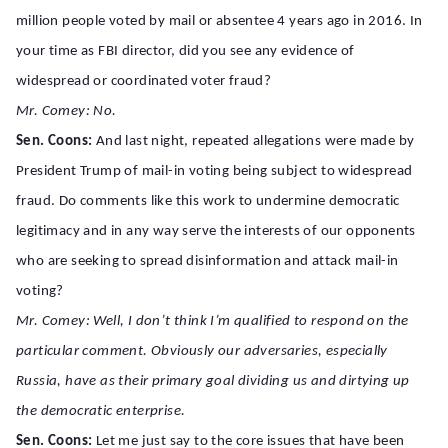
million people voted by mail or absentee 4 years ago in 2016. In
your time as FBI director, did you see any evidence of
widespread or coordinated voter fraud?
Mr. Comey: No.
Sen. Coons:
And last night, repeated allegations were made by
President Trump of mail-in voting being subject to widespread
fraud. Do comments like this work to undermine democratic
legitimacy and in any way serve the interests of our opponents
who are seeking to spread disinformation and attack mail-in
voting?
Mr. Comey: Well, I don’t think I’m qualified to respond on the
particular comment. Obviously our adversaries, especially
Russia, have as their primary goal dividing us and dirtying up
the democratic enterprise.
Sen. Coons:
Let me just say to the core issues that have been