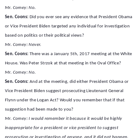
Mr. Comey: No.
Sen. Coons:
Did you ever see any evidence that President Obama
or Vice President Biden targeted any individual for investigation
based on politics or their political views?
Mr. Comey: Never.
Sen. Coons:
There was a January 5th, 2017 meeting at the White
House. Was Peter Strzok at that meeting in the Oval Office?
Mr. Comey: No.
Sen. Coons:
And at the meeting, did either President Obama or
Vice President Biden suggest prosecuting Lieutenant General
Flynn under the Logan Act? Would you remember that if that
suggestion had been made to you?
Mr. Comey: I would remember it because it would be highly
inappropriate for a president or vice president to suggest
prosecution or investigation of anyone, and it did not happen.