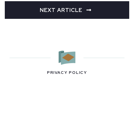
NEXT ARTICLE
PRIVACY POLICY