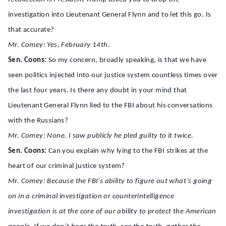
investigation into Lieutenant General Flynn and to let this go. Is
that accurate?
Mr. Comey: Yes, February 14th.
Sen. Coons:
So my concern, broadly speaking, is that we have
seen politics injected into our justice system countless times over
the last four years. Is there any doubt in your mind that
Lieutenant General Flynn lied to the FBI about his conversations
with the Russians?
Mr. Comey: None. I saw publicly he pled guilty to it twice.
Sen. Coons:
Can you explain why lying to the FBI strikes at the
heart of our criminal justice system?
Mr. Comey: Because the FBI’s ability to figure out what’s going
on in a criminal investigation or counterintelligence
investigation is at the core of our ability to protect the American