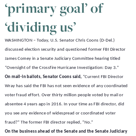
‘primary goal’ of
‘dividing us’
WASHINGTON – Today, U.S. Senator Chris Coons (D-Del.)
discussed election security and questioned former FBI Director
James Comey in a Senate Judiciary Committee hearing titled
“Oversight of the Crossfire Hurricane Investigation: Day 3.”
On mail-in ballots, Senator Coons said,
“Current FBI Director
Wray has said the FBI has not seen evidence of any coordinated
voter fraud effort. Over thirty million people voted by mail or
absentee 4 years ago in 2016. In your time as FBI director, did
you see any evidence of widespread or coordinated voter
fraud?” The former FBI director replied, “No.”
On the business ahead of the Senate and the Senate Judiciary