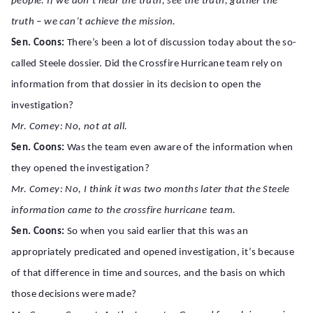
people. If we don’t hear the truth, see the truth, gather the
truth – we can’t achieve the mission.
Sen. Coons:
There’s been a lot of discussion today about the so-
called Steele dossier. Did the Crossfire Hurricane team rely on
information from that dossier in its decision to open the
investigation?
Mr. Comey: No, not at all.
Sen. Coons:
Was the team even aware of the information when
they opened the investigation?
Mr. Comey: No, I think it was two months later that the Steele
information came to the crossfire hurricane team.
Sen. Coons:
So when you said earlier that this was an
appropriately predicated and opened investigation, it’s because
of that difference in time and sources, and the basis on which
those decisions were made?