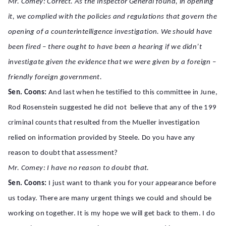
Mr. Comey: Correct. As the Inspector General found, in opening
it, we complied with the policies and regulations that govern the
opening of a counterintelligence investigation. We should have
been fired – there ought to have been a hearing if we didn’t
investigate given the evidence that we were given by a foreign –
friendly foreign government.
Sen. Coons:
And last when he testified to this committee in June,
Rod Rosenstein suggested he did not believe that any of the 199
criminal counts that resulted from the Mueller investigation
relied on information provided by Steele. Do you have any
reason to doubt that assessment?
Mr. Comey: I have no reason to doubt that.
Sen. Coons:
I just want to thank you for your appearance before
us today. There are many urgent things we could and should be
working on together. It is my hope we will get back to them. I do