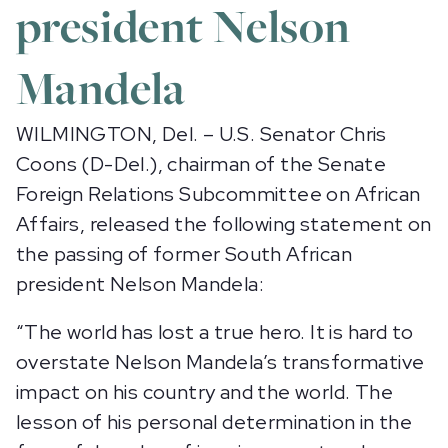
president Nelson
Mandela
WILMINGTON, Del. – U.S. Senator Chris
Coons (D-Del.), chairman of the Senate
Foreign Relations Subcommittee on African
Affairs, released the following statement on
the passing of former South African
president Nelson Mandela:
“The world has lost a true hero. It is hard to
overstate Nelson Mandela’s transformative
impact on his country and the world. The
lesson of his personal determination in the