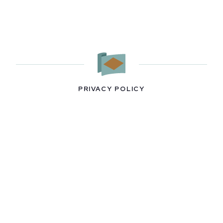
PRIVACY POLICY