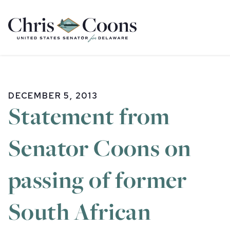
Home
DECEMBER 5, 2013
Statement from
Senator Coons on
passing of former
South African