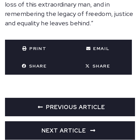
loss of this extraordinary man, and in
remembering the legacy of freedom, justice
and equality he leaves behind.”
PRINT
EMAIL
SHARE
SHARE
PREVIOUS ARTICLE
NEXT ARTICLE