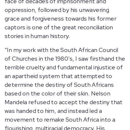
face of decades of imprisonment and
oppression, followed by his unwavering
grace and forgiveness towards his former
captors is one of the great reconciliation
stories in human history.
“In my work with the South African Council
of Churches in the 1980’s, I saw firsthand the
terrible cruelty and fundamental injustice of
an apartheid system that attempted to
determine the destiny of South Africans
based on the color of their skin. Nelson
Mandela refused to accept the destiny that
was handed to him, and instead led a
movement to remake South Africa into a
flourishing, multiracial democracy. His