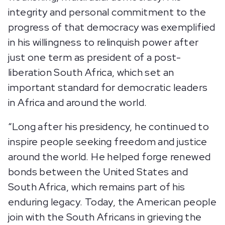
integrity and personal commitment to the
progress of that democracy was exemplified
in his willingness to relinquish power after
just one term as president of a post-
liberation South Africa, which set an
important standard for democratic leaders
in Africa and around the world.
“Long after his presidency, he continued to
inspire people seeking freedom and justice
around the world. He helped forge renewed
bonds between the United States and
South Africa, which remains part of his
enduring legacy. Today, the American people
join with the South Africans in grieving the