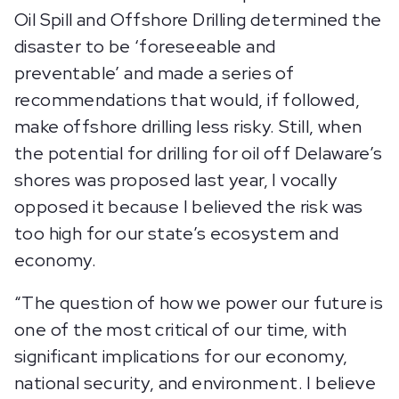
Oil Spill and Offshore Drilling determined the
disaster to be ‘foreseeable and
preventable’ and made a series of
recommendations that would, if followed,
make offshore drilling less risky. Still, when
the potential for drilling for oil off Delaware’s
shores was proposed last year, I vocally
opposed it because I believed the risk was
too high for our state’s ecosystem and
economy.
“The question of how we power our future is
one of the most critical of our time, with
significant implications for our economy,
national security, and environment. I believe