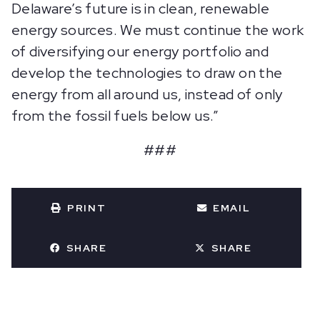
Delaware’s future is in clean, renewable
energy sources. We must continue the work
of diversifying our energy portfolio and
develop the technologies to draw on the
energy from all around us, instead of only
from the fossil fuels below us.”
###
PRINT
EMAIL
SHARE
SHARE