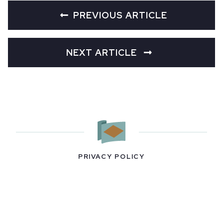
PREVIOUS ARTICLE
NEXT ARTICLE
PRIVACY POLICY