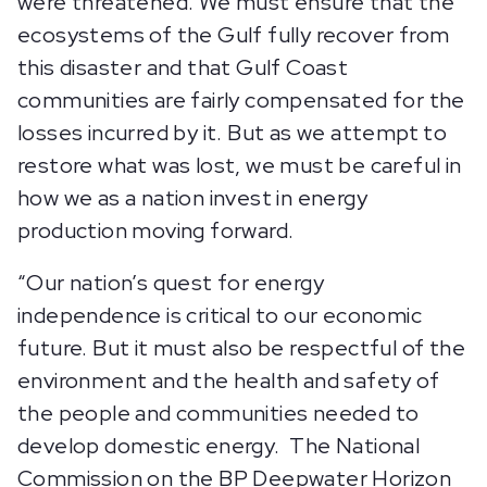
were threatened. We must ensure that the
ecosystems of the Gulf fully recover from
this disaster and that Gulf Coast
communities are fairly compensated for the
losses incurred by it. But as we attempt to
restore what was lost, we must be careful in
how we as a nation invest in energy
production moving forward.
“Our nation’s quest for energy
independence is critical to our economic
future. But it must also be respectful of the
environment and the health and safety of
the people and communities needed to
develop domestic energy. The National
Commission on the BP Deepwater Horizon