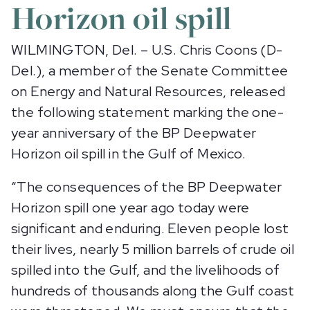
Horizon oil spill
WILMINGTON, Del. – U.S. Chris Coons (D-
Del.), a member of the Senate Committee
on Energy and Natural Resources, released
the following statement marking the one-
year anniversary of the BP Deepwater
Horizon oil spill in the Gulf of Mexico.
“The consequences of the BP Deepwater
Horizon spill one year ago today were
significant and enduring. Eleven people lost
their lives, nearly 5 million barrels of crude oil
spilled into the Gulf, and the livelihoods of
hundreds of thousands along the Gulf coast