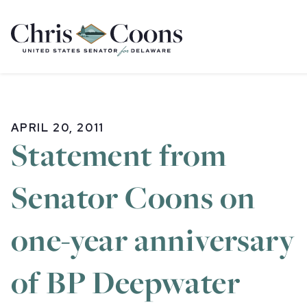
Home
APRIL 20, 2011
Statement from
Senator Coons on
one-year anniversary
of BP Deepwater