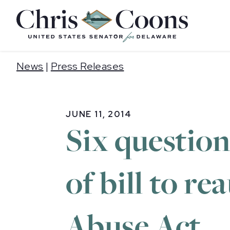
Home
News
|
Press Releases
JUNE 11, 2014
Six questio
of bill to r
Abuse Act