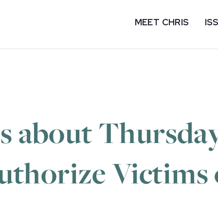
MEET CHRIS
IS
ns about Thursda
eauthorize Victims