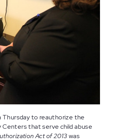
 Thursday to reauthorize the
 Centers that serve child abuse
horization Act of 2013
was