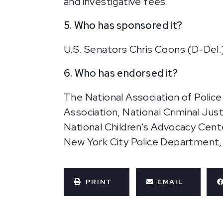
and investigative fees.
5. Who has sponsored it?
U.S. Senators Chris Coons (D-Del.)
6. Who has endorsed it?
The National Association of Police
Association, National Criminal Justi
National Children’s Advocacy Cent
New York City Police Department, a
PRINT
EMAIL