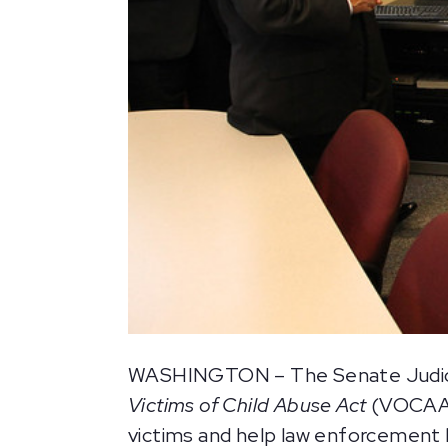
WASHINGTON – The Senate Judiciar
Victims of Child Abuse Act
(VOCAA),
victims and help law enforcement