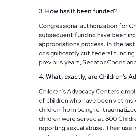
3. How has it been funded?
Congressional authorization for Ch
subsequent funding have been incl
appropriations process. In the la
or significantly cut federal fundi
previous years, Senator Coons and
4. What, exactly, are Children’s 
Children’s Advocacy Centers employ
of children who have been victims 
children from being re-traumatized
children were served at 800 Child
reporting sexual abuse. Their use i