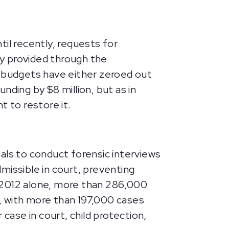
il recently, requests for
y provided through the
d budgets have either zeroed out
nding by $8 million, but as in
 to restore it.
als to conduct forensic interviews
missible in court, preventing
In 2012 alone, more than 286,000
, with more than 197,000 cases
case in court, child protection,