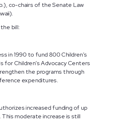
.), co-chairs of the Senate Law
aii).
he bill:
s in 1990 to fund 800 Children’s
els for Children’s Advocacy Centers
strengthen the programs through
nference expenditures.
uthorizes increased funding of up
 This moderate increase is still