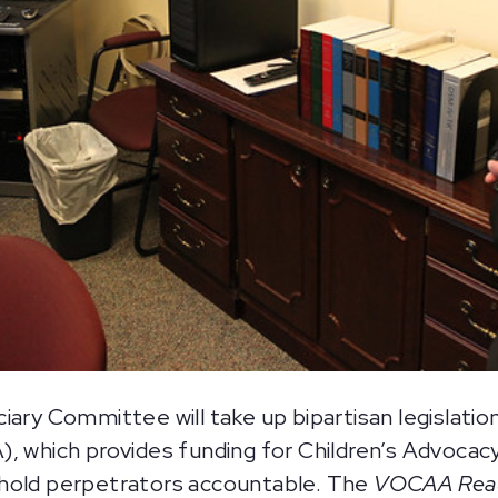
y Committee will take up bipartisan legislation
 which provides funding for Children’s Advocacy
 hold perpetrators accountable. The
VOCAA Reaut