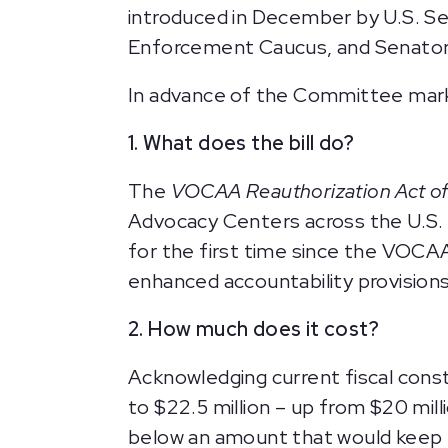
introduced in December by U.S. Se
Enforcement Caucus, and Senators
In advance of the Committee markup
1. What does the bill do?
The
VOCAA Reauthorization Act o
Advocacy Centers across the U.S. T
for the first time since the VOCA
enhanced accountability provision
2. How much does it cost?
Acknowledging current fiscal const
to $22.5 million – up from $20 mill
below an amount that would keep p