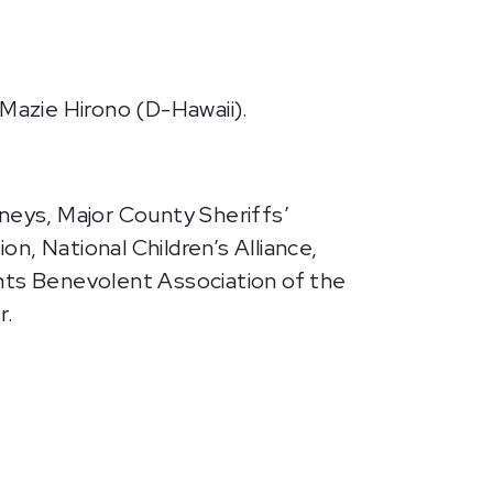
 Mazie Hirono (D-Hawaii).
rneys, Major County Sheriffs’
on, National Children’s Alliance,
ants Benevolent Association of the
r.