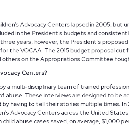
ildren’s Advocacy Centers lapsed in 2005, but unt
uded in the President’s budgets and consistentl
st three years, however, the President’s propose
ng for the VOCAA. The 2015 budget proposal cut fu
 others on the Appropriations Committee fought
Advocacy Centers?
 a multi-disciplinary team of trained profession
of abuse. These interviews are designed to be ad
 by having to tell their stories multiple times. 
ren’s Advocacy Centers across the United States
n child abuse cases saved, on average, $1,000 per 