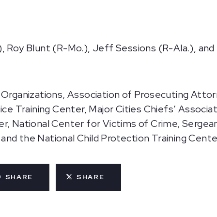
, Roy Blunt (R-Mo.), Jeff Sessions (R-Ala.), and
 Organizations, Association of Prosecuting Atto
ce Training Center, Major Cities Chiefs’ Associati
er, National Center for Victims of Crime, Serge
nd the National Child Protection Training Cente
SHARE
SHARE