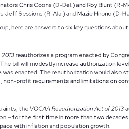
nators Chris Coons (D-Del.) and Roy Blunt (R-Mo
 Jeff Sessions (R-Ala.) and Mazie Hirono (D-Haw
, here are answers to six key questions about t
f 2013
reauthorizes a program enacted by Congres
he bill will modestly increase authorization lev
A was enacted. The reauthorization would also 
s, non-profit requirements and limitations on co
raints, the
VOCAA Reauthorization Act of 2013
a
ion – for the first time in more than two decades.
ace with inflation and population growth.