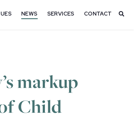
SUES
NEWS
SERVICES
CONTACT
OP
y’s markup
 of Child