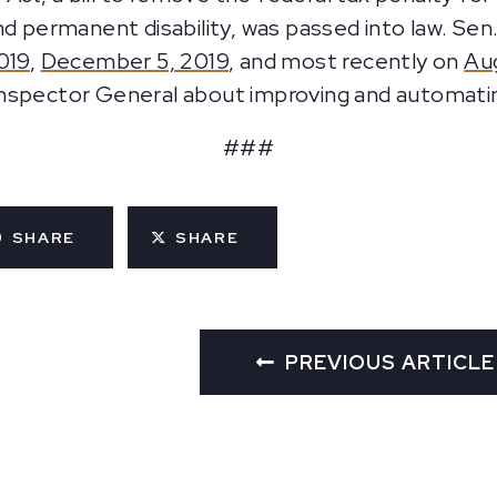
nd permanent disability, was passed into law. Sen
019
,
December 5, 2019
, and most recently on
Au
Inspector General about improving and automat
###
SHARE
SHARE
PREVIOUS ARTICLE