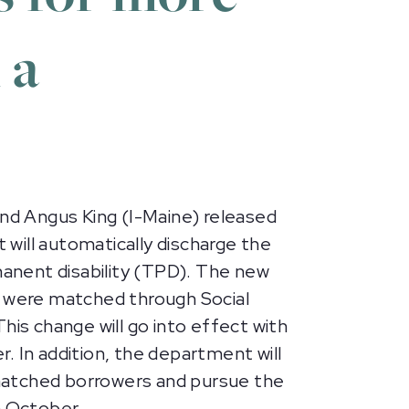
 a
nd Angus King (I-Maine) released
t will automatically discharge the
anent disability (TPD). The new
o were matched through Social
This change will go into effect with
. In addition, the department will
-matched borrowers and pursue the
n October.