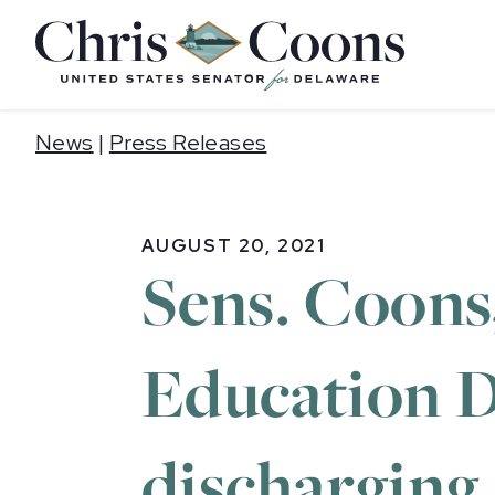
Home
News
|
Press Releases
AUGUST 20, 2021
Sens. Coons
Education D
discharging