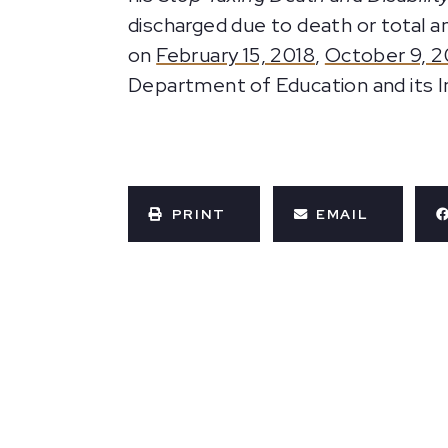
discharged due to death or total a
on
February 15, 2018
,
October 9, 2
Department of Education and its 
PRINT
EMAIL