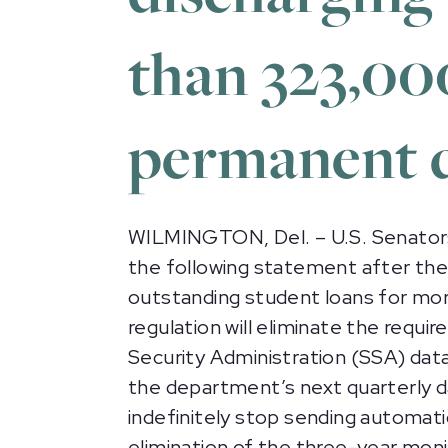
than 323,00
permanent d
WILMINGTON, Del. – U.S. Senators
the following statement after th
outstanding student loans for mor
regulation will eliminate the req
Security Administration (SSA) data t
the department’s next quarterly da
indefinitely stop sending automa
elimination of the three-year moni