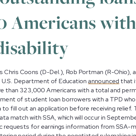
0 Americans with
isability
 Chris Coons (D-Del.), Rob Portman (R-Ohio), a
e U.S. Department of Education
announced
that i
e than 323,000 Americans with a total and perm
uirement of student loan borrowers with a TPD wh
o fill out an application before receiving relief. 
ta match with SSA, which will occur in September
tic requests for earnings information from SSA
toring period during the negotiated rulemaking i