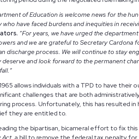
tment of Education is welcome news for the hun
ty who have faced burdens and inequities in receivi
ators.
“For years, we have urged the department t
rowers and we are grateful to Secretary Cardona for
loan discharge process. We will continue to stay e
ey deserve and look forward to the permanent cha
fall.”
1965 allows individuals with a TPD to have their 
gnificant challenges that are both administrativ
ing process. Unfortunately, this has resulted in 
ef they are entitled to.
ding the bipartisan, bicameral effort to fix this
y Act
, a bill to remove the federal tax penalty fo