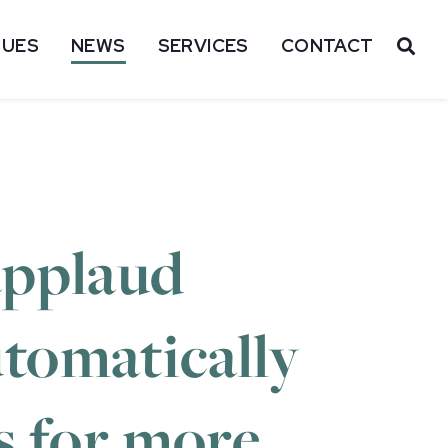
SUES
NEWS
SERVICES
CONTACT
OP
applaud
tomatically
s for more