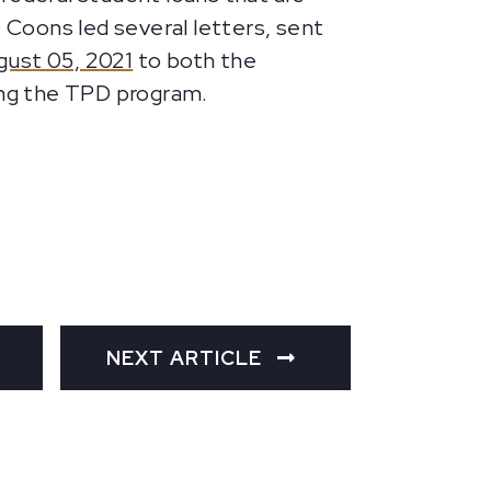
. Coons led several letters, sent
gust 05, 2021
to both the
ing the TPD program.
NEXT ARTICLE