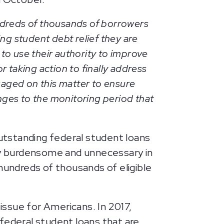
dreds of thousands of borrowers
ng student debt relief they are
o use their authority to improve
 taking action to finally address
ngaged on this matter to ensure
nges to the monitoring period that
outstanding federal student loans
ely burdensome and unnecessary in
hundreds of thousands of eligible
 issue for Americans. In 2017,
r federal student loans that are