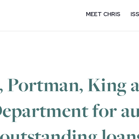
MEET CHRIS
IS
, Portman, King 
epartment for au
 outstanding loan