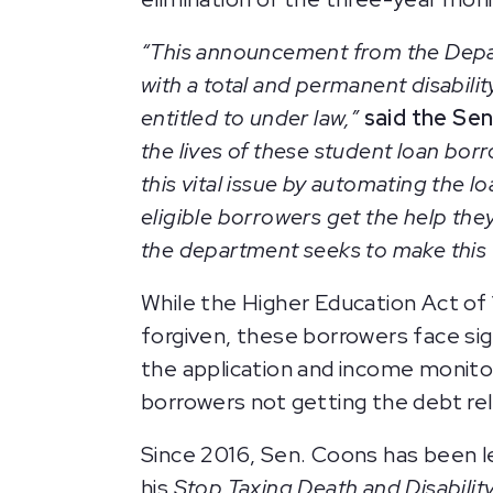
“This announcement from the Depar
with a total and permanent disabili
entitled to under law,”
said the Sen
the lives of these student loan bor
this vital issue by automating the 
eligible borrowers get the help th
the department seeks to make this 
While the Higher Education Act of 
forgiven, these borrowers face si
the application and income monitor
borrowers not getting the debt reli
Since 2016, Sen. Coons has been lea
his
Stop Taxing Death and Disabilit