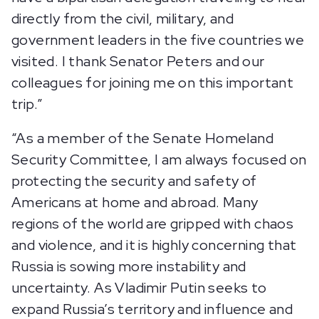
directly from the civil, military, and
government leaders in the five countries we
visited. I thank Senator Peters and our
colleagues for joining me on this important
trip.”
“As a member of the Senate Homeland
Security Committee, I am always focused on
protecting the security and safety of
Americans at home and abroad. Many
regions of the world are gripped with chaos
and violence, and it is highly concerning that
Russia is sowing more instability and
uncertainty. As Vladimir Putin seeks to
expand Russia’s territory and influence and