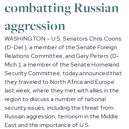
combatting Russian
aggression
WASHINGTON – U.S. Senators Chris Coons
(D-Del.), a member of the Senate Foreign
Relations Committee, and Gary Peters (D-
Mich.), a member of the Senate Homeland
Security Committee, today announced that
they traveled to North Africa and Europe
last week, where they met with allies in the
region to discuss a number of national
security issues, including the threat from
Russian aggression, terrorism in the Middle
East and the importance of U.S.