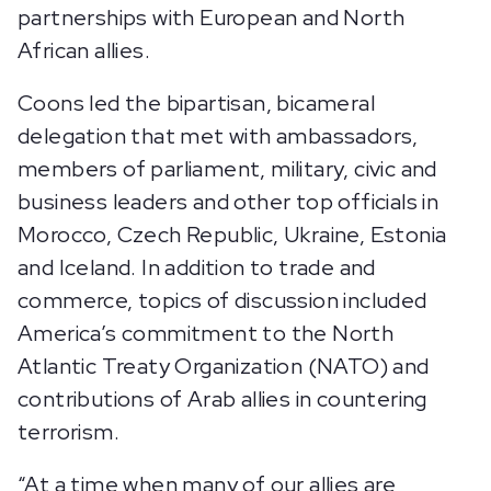
partnerships with European and North
African allies.
Coons led the bipartisan, bicameral
delegation that met with ambassadors,
members of parliament, military, civic and
business leaders and other top officials in
Morocco, Czech Republic, Ukraine, Estonia
and Iceland. In addition to trade and
commerce, topics of discussion included
America’s commitment to the North
Atlantic Treaty Organization (NATO) and
contributions of Arab allies in countering
terrorism.
“At a time when many of our allies are