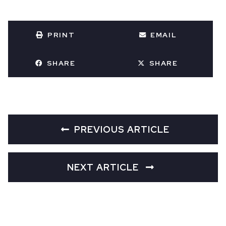
PRINT
EMAIL
SHARE
SHARE
PREVIOUS ARTICLE
NEXT ARTICLE