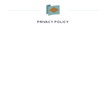
PRIVACY POLICY