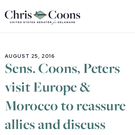
Home
AUGUST 25, 2016
Sens. Coons, Peters
visit Europe &
Morocco to reassure
allies and discuss