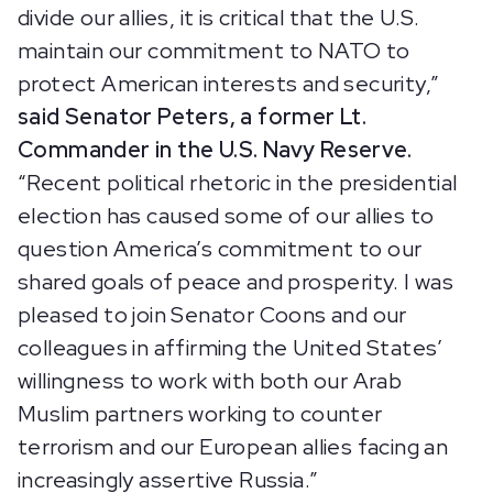
divide our allies, it is critical that the U.S.
maintain our commitment to NATO to
protect American interests and security,”
said Senator Peters, a former Lt.
Commander in the U.S. Navy Reserve.
“Recent political rhetoric in the presidential
election has caused some of our allies to
question America’s commitment to our
shared goals of peace and prosperity. I was
pleased to join Senator Coons and our
colleagues in affirming the United States’
willingness to work with both our Arab
Muslim partners working to counter
terrorism and our European allies facing an
increasingly assertive Russia.”