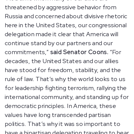
threatened by aggressive behavior from
Russia and concerned about divisive rhetoric
here in the United States, our congressional
delegation made it clear that America will
continue stand by our partners and our
commitments,”
said Senator Coons.
“For
decades, the United States and our allies
have stood for freedom, stability, and the
rule of law. That’s why the world looks to us
for leadership fighting terrorism, rallying the
international community, and standing up for
democratic principles. In America, these
values have long transcended partisan
politics. That’s why it was so important to
have a bipartisan delegation traveling to hear