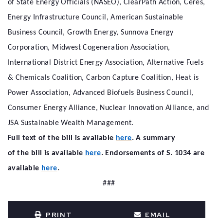
of State Energy Officials (NASEO), ClearPath Action, Ceres,
Energy Infrastructure Council, American Sustainable
Business Council, Growth Energy, Sunnova Energy
Corporation, Midwest Cogeneration Association,
International District Energy Association, Alternative Fuels
& Chemicals Coalition, Carbon Capture Coalition, Heat is
Power Association, Advanced Biofuels Business Council,
Consumer Energy Alliance, Nuclear Innovation Alliance, and
JSA Sustainable Wealth Management.
Full text of the bill is available
here
. A summary
of the bill is available
here
. Endorsements of S. 1034 are
available
here
.
###
PRINT
EMAIL