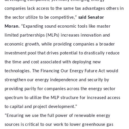
companies lack access to the same tax advantages others in
the sector utilize to be competitive,”
said Senator
Moran.
“Expanding sound economic tools like master
limited partnerships (MLPs) increases innovation and
economic growth, while providing companies a broader
investment pool that drives potential to drastically reduce
the time and cost associated with deploying new
technologies. The Financing Our Energy Future Act would
strengthen our energy independence and security by
providing parity for companies across the energy sector
spectrum to utilize the MLP structure for increased access
to capital and project development.”
“Ensuring we use the full power of renewable energy
sources is critical to our work to lower greenhouse gas