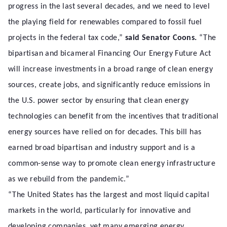
progress in the last several decades, and we need to level
the playing field for renewables compared to fossil fuel
projects in the federal tax code,”
said Senator Coons.
“The
bipartisan and bicameral Financing Our Energy Future Act
will increase investments in a broad range of clean energy
sources, create jobs, and significantly reduce emissions in
the U.S. power sector by ensuring that clean energy
technologies can benefit from the incentives that traditional
energy sources have relied on for decades. This bill has
earned broad bipartisan and industry support and is a
common-sense way to promote clean energy infrastructure
as we rebuild from the pandemic.”
“The United States has the largest and most liquid capital
markets in the world, particularly for innovative and
developing companies, yet many emerging energy