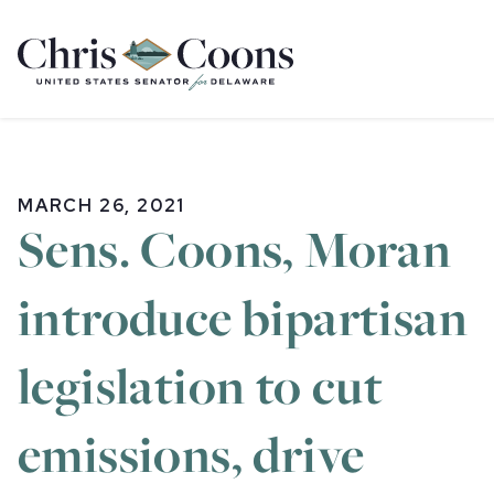
Home
MARCH 26, 2021
Sens. Coons, Moran
introduce bipartisan
legislation to cut
emissions, drive