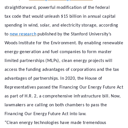
straightforward, powerful modification of the federal
tax code that would unleash $15 billion in annual capital
spending in wind, solar, and electricity storage, according
to
new research
published by the Stanford University’s
Woods Institute for the Environment. By enabling renewable
energy-generation and fuel companies to form master
limited partnerships (MLPs), clean energy projects will
access the funding advantages of corporations and the tax
advantages of partnerships. In 2020, the House of
Representatives passed the Financing Our Energy Future Act
as part of H.R. 2, a comprehensive infrastructure bill. Now,
lawmakers are calling on both chambers to pass the
Financing Our Energy Future Act into law.
“Clean energy technologies have made tremendous