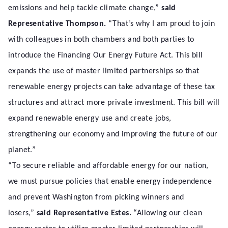
emissions and help tackle climate change,”
said
Representative Thompson.
“That’s why I am proud to join
with colleagues in both chambers and both parties to
introduce the Financing Our Energy Future Act. This bill
expands the use of master limited partnerships so that
renewable energy projects can take advantage of these tax
structures and attract more private investment. This bill will
expand renewable energy use and create jobs,
strengthening our economy and improving the future of our
planet.”
“To secure reliable and affordable energy for our nation,
we must pursue policies that enable energy independence
and prevent Washington from picking winners and
losers,”
said Representative Estes.
“Allowing our clean