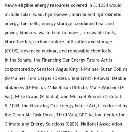
Newly eligible energy resources covered in S. 1034 would
include solar, wind, hydropower, marine and hydrokinetic
energy, fuel cells, energy storage, combined heat and
power, biomass, waste heat to power, renewable fuels,
biorefineries, carbon capture, utilization and storage
(CCUS), advanced nuclear, and renewable chemicals.
In the Senate, the Financing Our Energy Future Act is
cosponsored by Senators Angus King (I-Maine), Susan Collins
(R-Maine), Tom Carper (D-Del.), Joni Ernst (R-Iowa), Debbie
Stabenow (D-Mich.), Mike Braun (R-Ind.), Mark Warner (D-
Va.), Mike Crapo (R-Idaho), and Michael Bennet (D-Colo.).
S. 1034, the Financing Our Energy Future Act, is endorsed by
the Clean Air Task Force, Third Way, BPC Action, Center for
Climate and Energy Solutions (C2ES), National Association