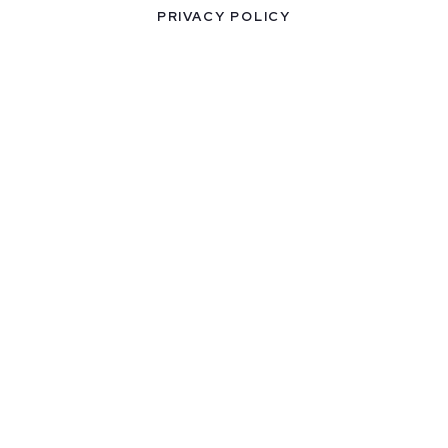
PRIVACY POLICY