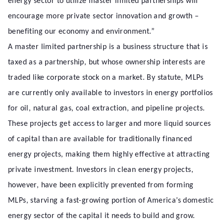
energy sector to utilize master limited partnerships will
encourage more private sector innovation and growth –
benefiting our economy and environment.”
A master limited partnership is a business structure that is
taxed as a partnership, but whose ownership interests are
traded like corporate stock on a market. By statute, MLPs
are currently only available to investors in energy portfolios
for oil, natural gas, coal extraction, and pipeline projects.
These projects get access to larger and more liquid sources
of capital than are available for traditionally financed
energy projects, making them highly effective at attracting
private investment. Investors in clean energy projects,
however, have been explicitly prevented from forming
MLPs, starving a fast-growing portion of America’s domestic
energy sector of the capital it needs to build and grow.