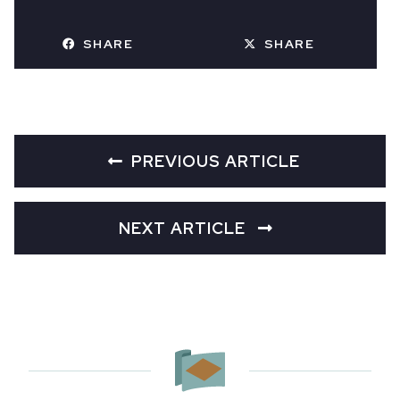
SHARE
SHARE
PREVIOUS ARTICLE
NEXT ARTICLE