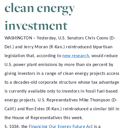
clean energy
investment
WASHINGTON – Yesterday, U.S. Senators Chris Coons (D-
Del.) and Jerry Moran (R-Kan.) reintroduced bipartisan
legislation that, according to
new research
, would reduce
U.S. power plant emissions by more than six percent by
giving investors in a range of clean energy projects access
to a decades-old corporate structure whose tax advantage
is currently available only to investors in fossil fuel-based
energy projects. U.S. Representatives Mike Thompson (D-
Calif.) and Ron Estes (R-Kan.) reintroduced a similar bill in
the House of Representatives this week.
S. 1034, the
Financing Our Energy Future Act
is a