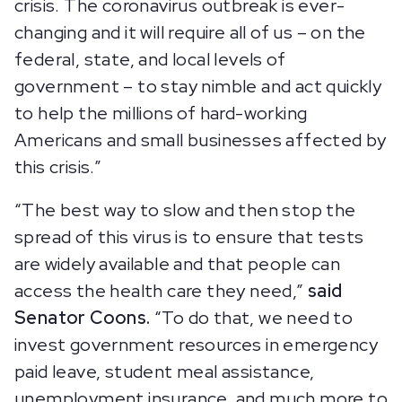
crisis. The coronavirus outbreak is ever-
changing and it will require all of us – on the
federal, state, and local levels of
government – to stay nimble and act quickly
to help the millions of hard-working
Americans and small businesses affected by
this crisis.”
“The best way to slow and then stop the
spread of this virus is to ensure that tests
are widely available and that people can
access the health care they need,”
said
Senator Coons.
“To do that, we need to
invest government resources in emergency
paid leave, student meal assistance,
unemployment insurance, and much more to