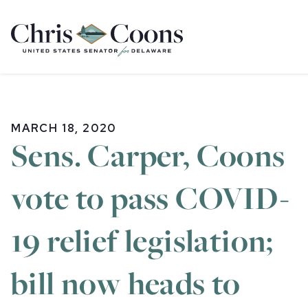
Home
MARCH 18, 2020
Sens. Carper, Coons
vote to pass COVID-
19 relief legislation;
bill now heads to