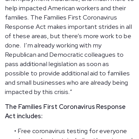
help impacted American workers and their
families. The Families First Coronavirus
Response Act makes important strides in all
of these areas, but there’s more work to be
done. I’m already working with my
Republican and Democratic colleagues to
pass additional legislation as soon as
possible to provide additional aid to families
and small businesses who are already being
impacted by this crisis.”
The Families First Coronavirus Response
Act includes:
• Free coronavirus testing for everyone