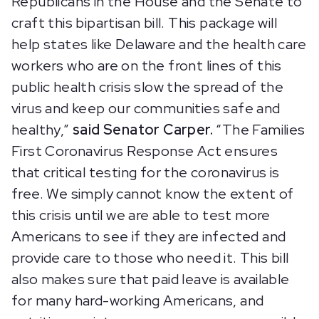
Republicans in the House and the Senate to
craft this bipartisan bill. This package will
help states like Delaware and the health care
workers who are on the front lines of this
public health crisis slow the spread of the
virus and keep our communities safe and
healthy,”
said Senator Carper.
“The Families
First Coronavirus Response Act ensures
that critical testing for the coronavirus is
free. We simply cannot know the extent of
this crisis until we are able to test more
Americans to see if they are infected and
provide care to those who need it. This bill
also makes sure that paid leave is available
for many hard-working Americans, and