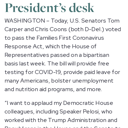
President’s desk
WASHINGTON – Today, U.S. Senators Tom
Carper and Chris Coons (both D-Del.) voted
to pass the Families First Coronavirus
Response Act, which the House of
Representatives passed on a bipartisan
basis last week. The bill will provide free
testing for COVID-19, provide paid leave for
many Americans, bolster unemployment
and nutrition aid programs, and more.
“I want to applaud my Democratic House
colleagues, including Speaker Pelosi, who
worked with the Trump Administration and