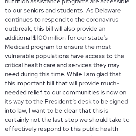
nutrition assistance programs are accessible
to our seniors and students. As Delaware
continues to respond to the coronavirus
outbreak, this bill will also provide an
additional $100 million for our state’s
Medicaid program to ensure the most
vulnerable populations have access to the
critical health care and services they may
need during this time. While I am glad that
this important bill that will provide much-
needed relief to our communities is now on
its way to the President’s desk to be signed
into law, I want to be clear that this is
certainly not the last step we should take to
effectively respond to this public health