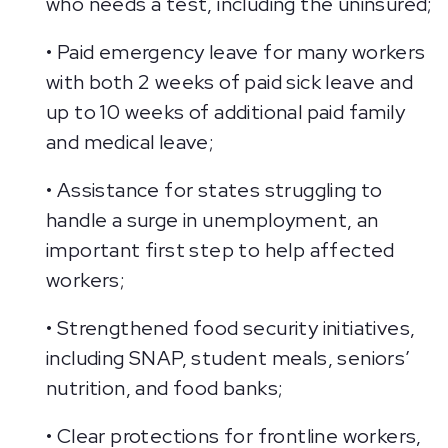
who needs a test, including the uninsured;
• Paid emergency leave for many workers
with both 2 weeks of paid sick leave and
up to 10 weeks of additional paid family
and medical leave;
• Assistance for states struggling to
handle a surge in unemployment, an
important first step to help affected
workers;
• Strengthened food security initiatives,
including SNAP, student meals, seniors’
nutrition, and food banks;
• Clear protections for frontline workers,