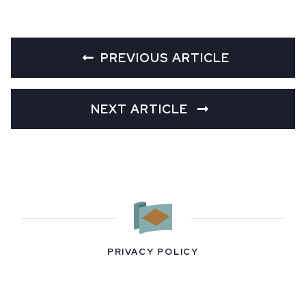
PREVIOUS ARTICLE
NEXT ARTICLE
PRIVACY POLICY