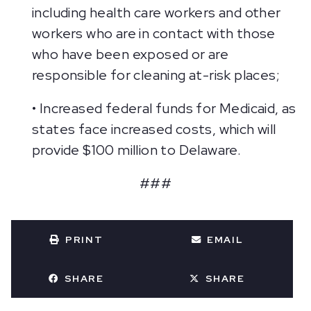
including health care workers and other
workers who are in contact with those
who have been exposed or are
responsible for cleaning at-risk places;
• Increased federal funds for Medicaid, as
states face increased costs, which will
provide $100 million to Delaware.
###
PRINT
EMAIL
SHARE
SHARE