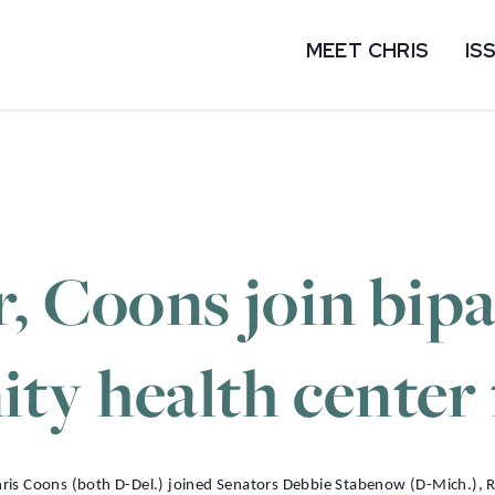
MEET CHRIS
IS
, Coons join bip
ty health center
 Coons (both D-Del.) joined Senators Debbie Stabenow (D-Mich.), Rog