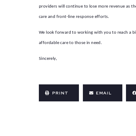
providers will continue to lose more revenue as th
care and front-line response efforts.
We look forward to working with you to reach a bi
affordable care to those in need.
Sincerely,
PRINT
EMAIL