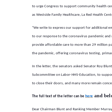
to urge Congress to support community health cent
as Westside Family Healthcare, La Red Health Cent
“We write to express our support for additional e
to our response to the coronavirus pandemic and n
provide affordable care to more than 29 million pat
the pandemic, offering coronavirus testing, primar
In the letter, the senators asked Senator Roy B
Subcommittee on Labor-HHS-Education, to support
to close their doors, and many more remain conce
and bel
The full text of the letter can be
here
Dear Chairman Blunt and Ranking Member Murray