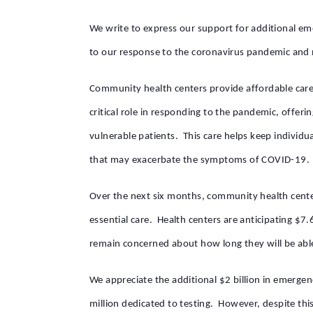
We write to express our support for additional em
to our response to the coronavirus pandemic and n
Community health centers provide affordable care 
critical role in responding to the pandemic, offeri
vulnerable patients. This care helps keep individu
that may exacerbate the symptoms of COVID-19.
Over the next six months, community health cente
essential care. Health centers are anticipating $7
remain concerned about how long they will be abl
We appreciate the additional $2 billion in emerge
million dedicated to testing. However, despite thi