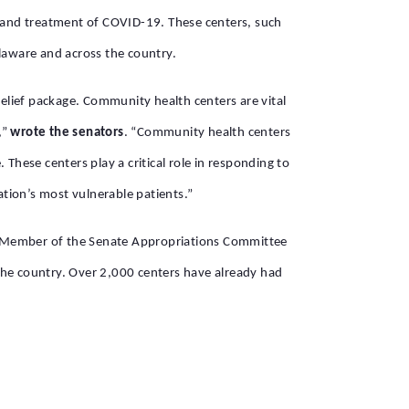
g and treatment of COVID-19. These centers, such
elaware and across the country.
elief package. Community health centers are vital
,”
wrote the senators
. “Community health centers
These centers play a critical role in responding to
ation’s most vulnerable patients.”
ng Member of the Senate Appropriations Committee
he country. Over 2,000 centers have already had