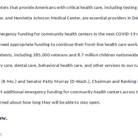
ers that provide Americans with critical health care, including testin
er, and Henrietta Johnson Medical Center, are essential providers in D
mergency funding for community health centers in the next COVID-19 r
eed appropriate funding to continue their front-line health care work
ients, including 385,000 veterans and 8.7 million children nationwide. 
y care, dental care, behavioral health care, and other services to our n
lunt (R-Mo.) and Senator Patty Murray (D-Wash.), Chairman and Ranki
 additional emergency funding for community health centers across t
rned about how long they will be able to stay open.
ow.
: