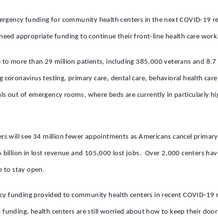
ergency funding for community health centers in the next COVID-19 re
eed appropriate funding to continue their front-line health care work
to more than 29 million patients, including 385,000 veterans and 8.7 
ng coronavirus testing, primary care, dental care, behavioral health car
als out of emergency rooms, where beds are currently in particularly h
rs will see 34 million fewer appointments as Americans cancel primar
.6 billion in lost revenue and 105,000 lost jobs. Over 2,000 centers h
e to stay open.
ncy funding provided to community health centers in recent COVID-19 
s funding, health centers are still worried about how to keep their doo