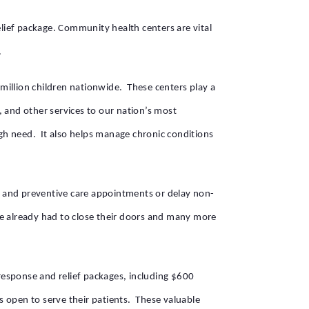
lief package. Community health centers are vital
.
million children nationwide. These centers play a
e, and other services to our nation’s most
igh need. It also helps manage chronic conditions
y and preventive care appointments or delay non-
ave already had to close their doors and many more
response and relief packages, including $600
rs open to serve their patients. These valuable