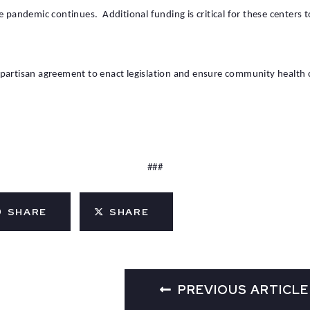
e pandemic continues. Additional funding is critical for these centers t
partisan agreement to enact legislation and ensure community health c
###
SHARE
SHARE
PREVIOUS ARTICLE