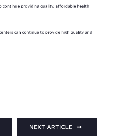
o continue providing quality, affordable health
enters can continue to provide high quality and
NEXT ARTICLE