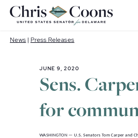
Home
News
|
Press Releases
JUNE 9, 2020
Sens. Carper
for communi
WASHINGTON — U.S. Senators Tom Carper and Chris