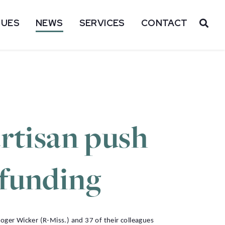
SUES
NEWS
SERVICES
CONTACT
OP
artisan push
 funding
er Wicker (R-Miss.) and 37 of their colleagues