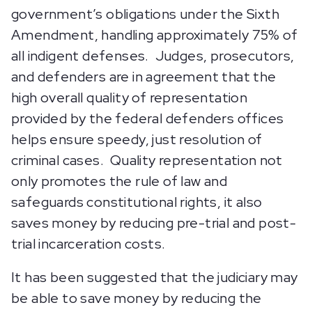
government’s obligations under the Sixth
Amendment, handling approximately 75% of
all indigent defenses. Judges, prosecutors,
and defenders are in agreement that the
high overall quality of representation
provided by the federal defenders offices
helps ensure speedy, just resolution of
criminal cases. Quality representation not
only promotes the rule of law and
safeguards constitutional rights, it also
saves money by reducing pre-trial and post-
trial incarceration costs.
It has been suggested that the judiciary may
be able to save money by reducing the