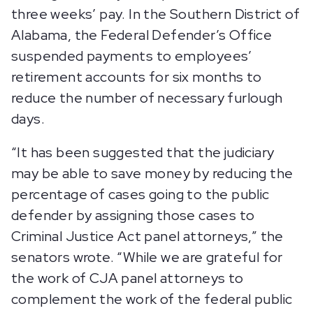
three weeks’ pay. In the Southern District of
Alabama, the Federal Defender’s Office
suspended payments to employees’
retirement accounts for six months to
reduce the number of necessary furlough
days.
“It has been suggested that the judiciary
may be able to save money by reducing the
percentage of cases going to the public
defender by assigning those cases to
Criminal Justice Act panel attorneys,” the
senators wrote. “While we are grateful for
the work of CJA panel attorneys to
complement the work of the federal public