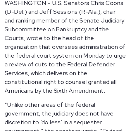
WASHINGTON – U.S. Senators Chris Coons
(D-Del.) and Jeff Sessions (R-Ala.), chair
and ranking member of the Senate Judiciary
Subcommittee on Bankruptcy and the
Courts, wrote to the head of the
organization that oversees administration of
the federal court system on Monday to urge
a review of cuts to the Federal Defender
Services, which delivers on the
constitutional right to counsel granted all
Americans by the Sixth Amendment.
“Unlike other areas of the federal
government, the judiciary does not have
discretion to ‘do less’ in a sequester