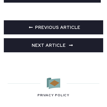
PREVIOUS ARTICLE
NEXT ARTICLE
PRIVACY POLICY