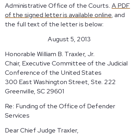
Administrative Office of the Courts.
A PDF
of the signed letter is available online
, and
the full text of the letter is below:
August 5, 2013
Honorable William B. Traxler, Jr.
Chair, Executive Committee of the Judicial
Conference of the United States
300 East Washington Street, Ste. 222
Greenville, SC 29601
Re: Funding of the Office of Defender
Services
Dear Chief Judge Traxler,