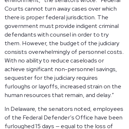
environment,” the senators wrote. “Federal
Courts cannot turn away cases over which
there is proper federal jurisdiction. The
government must provide indigent criminal
defendants with counsel in order to try
them. However, the budget of the judiciary
consists overwhelmingly of personnel costs.
With no ability to reduce caseloads or
achieve significant non-personnel savings,
sequester for the judiciary requires
furloughs or layoffs, increased strain on the
human resources that remain, and delay.”
In Delaware, the senators noted, employees
of the Federal Defender’s Office have been
furloughed 15 days — equal to the loss of