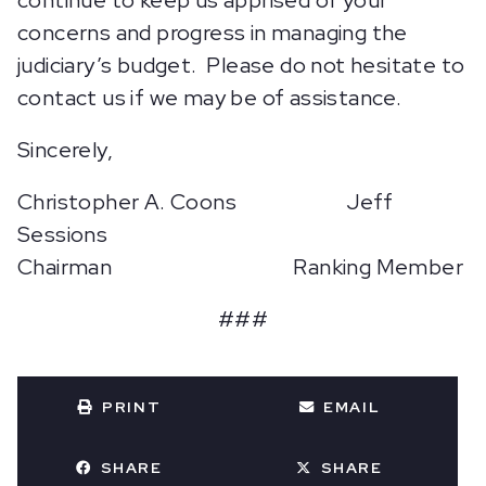
continue to keep us apprised of your
concerns and progress in managing the
judiciary’s budget. Please do not hesitate to
contact us if we may be of assistance.
Sincerely,
Christopher A. Coons Jeff
Sessions
Chairman Ranking Member
###
PRINT
EMAIL
SHARE
SHARE