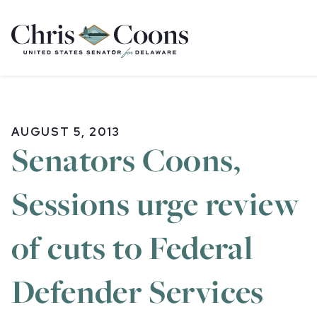
Home
AUGUST 5, 2013
Senators Coons,
Sessions urge review
of cuts to Federal
Defender Services