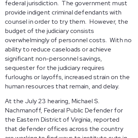
federal jurisdiction. The government must
provide indigent criminal defendants with
counsel in order to try them. However, the
budget of the judiciary consists
overwhelmingly of personnel costs. With no
ability to reduce caseloads or achieve
significant non-personnel savings,
sequester for the judiciary requires
furloughs or layoffs, increased strain on the
human resources that remain, and delay.
At the July 23 hearing, Michael S.
Nachmanoff, Federal Public Defender for
the Eastern District of Virginia, reported
that defender offices across the country