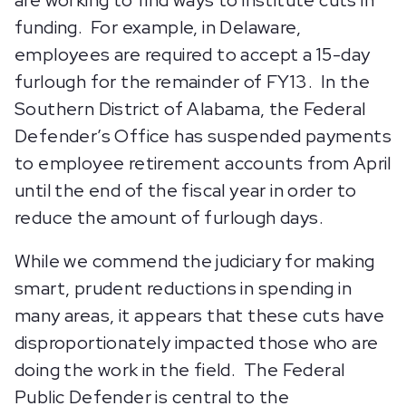
are working to find ways to institute cuts in
funding. For example, in Delaware,
employees are required to accept a 15-day
furlough for the remainder of FY13. In the
Southern District of Alabama, the Federal
Defender’s Office has suspended payments
to employee retirement accounts from April
until the end of the fiscal year in order to
reduce the amount of furlough days.
While we commend the judiciary for making
smart, prudent reductions in spending in
many areas, it appears that these cuts have
disproportionately impacted those who are
doing the work in the field. The Federal
Public Defender is central to the