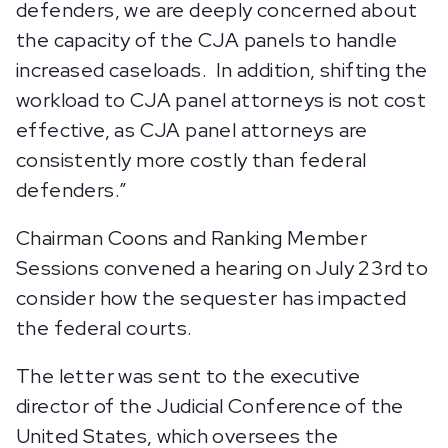
defenders, we are deeply concerned about
the capacity of the CJA panels to handle
increased caseloads. In addition, shifting the
workload to CJA panel attorneys is not cost
effective, as CJA panel attorneys are
consistently more costly than federal
defenders.”
Chairman Coons and Ranking Member
Sessions convened a hearing on July 23rd to
consider how the sequester has impacted
the federal courts.
The letter was sent to the executive
director of the Judicial Conference of the
United States, which oversees the