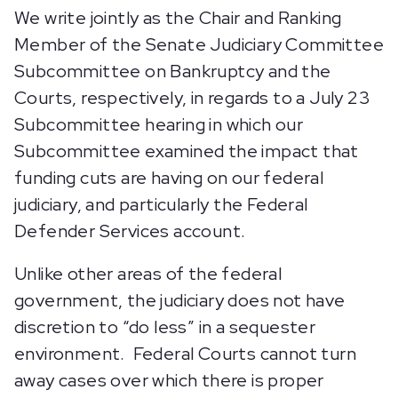
We write jointly as the Chair and Ranking
Member of the Senate Judiciary Committee
Subcommittee on Bankruptcy and the
Courts, respectively, in regards to a July 23
Subcommittee hearing in which our
Subcommittee examined the impact that
funding cuts are having on our federal
judiciary, and particularly the Federal
Defender Services account.
Unlike other areas of the federal
government, the judiciary does not have
discretion to “do less” in a sequester
environment. Federal Courts cannot turn
away cases over which there is proper