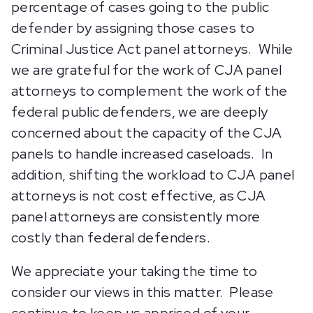
percentage of cases going to the public
defender by assigning those cases to
Criminal Justice Act panel attorneys. While
we are grateful for the work of CJA panel
attorneys to complement the work of the
federal public defenders, we are deeply
concerned about the capacity of the CJA
panels to handle increased caseloads. In
addition, shifting the workload to CJA panel
attorneys is not cost effective, as CJA
panel attorneys are consistently more
costly than federal defenders.
We appreciate your taking the time to
consider our views in this matter. Please