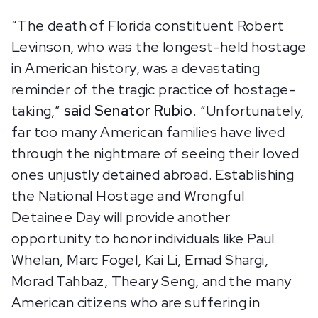
“The death of Florida constituent Robert
Levinson, who was the longest-held hostage
in American history, was a devastating
reminder of the tragic practice of hostage-
taking,”
said Senator Rubio
. “Unfortunately,
far too many American families have lived
through the nightmare of seeing their loved
ones unjustly detained abroad. Establishing
the National Hostage and Wrongful
Detainee Day will provide another
opportunity to honor individuals like Paul
Whelan, Marc Fogel, Kai Li, Emad Shargi,
Morad Tahbaz, Theary Seng, and the many
American citizens who are suffering in