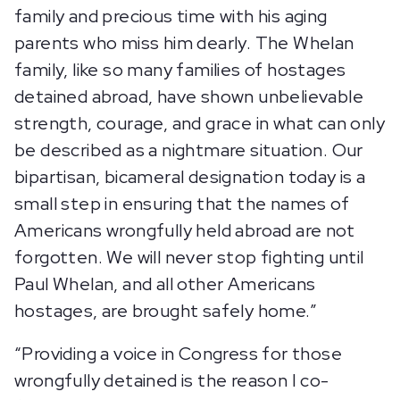
family and precious time with his aging
parents who miss him dearly. The Whelan
family, like so many families of hostages
detained abroad, have shown unbelievable
strength, courage, and grace in what can only
be described as a nightmare situation. Our
bipartisan, bicameral designation today is a
small step in ensuring that the names of
Americans wrongfully held abroad are not
forgotten. We will never stop fighting until
Paul Whelan, and all other Americans
hostages, are brought safely home.”
“Providing a voice in Congress for those
wrongfully detained is the reason I co-