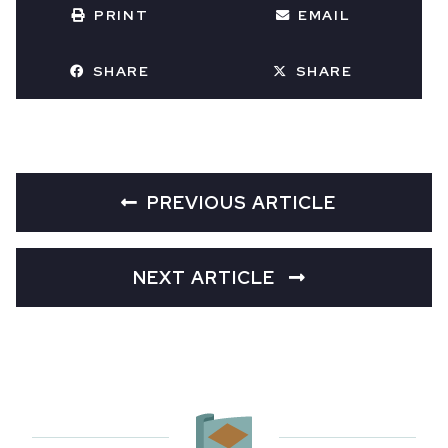
PRINT
EMAIL
SHARE
SHARE
PREVIOUS ARTICLE
NEXT ARTICLE