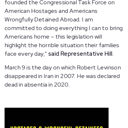
founded the Congressional Task Force on
American Hostages and Americans
Wrongfully Detained Abroad. I am
committed to doing everything I can to bring
Americans home – this legislation will
highlight the horrible situation their families
face every day,”
said Representative Hill
.
March 9 is the day on which Robert Levinson
disappeared in Iran in 2007. He was declared
dead in absentia in 2020.