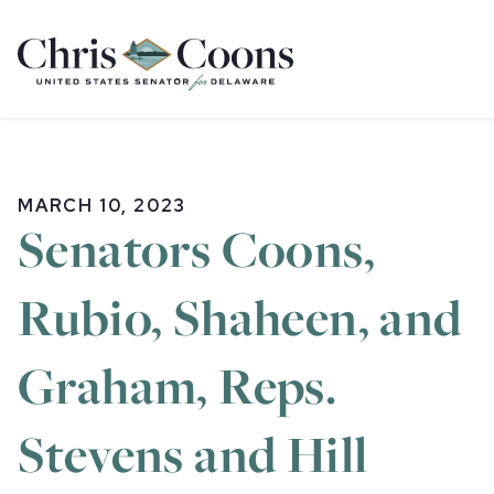
Home
MARCH 10, 2023
Senators Coons,
Rubio, Shaheen, and
Graham, Reps.
Stevens and Hill