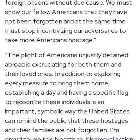
foreign prisons without due cause. We must
show our fellow Americans that they have
not been forgotten and at the same time
must stop incentivizing our adversaries to
take more Americans hostage.”
“The plight of Americans unjustly detained
abroad is excruciating for both them and
their loved ones. In addition to exploring
every measure to bring them home,
establishing a day and having a specific flag
to recognize these individuals is an
important, symbolic way the United States
can remind the public that these hostages
and their families are not forgotten. I’m
proud to join this bipartisan, bicameral action