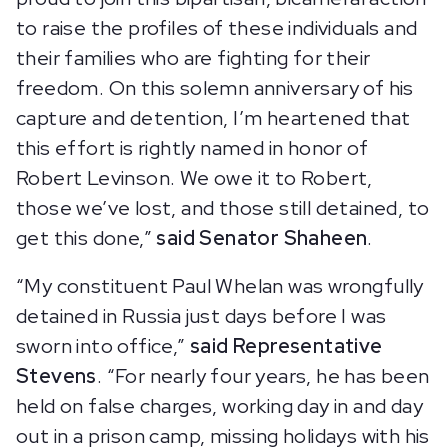
to raise the profiles of these individuals and
their families who are fighting for their
freedom. On this solemn anniversary of his
capture and detention, I’m heartened that
this effort is rightly named in honor of
Robert Levinson. We owe it to Robert,
those we’ve lost, and those still detained, to
get this done,”
said Senator Shaheen
.
“My constituent Paul Whelan was wrongfully
detained in Russia just days before I was
sworn into office,”
said
Representative
Stevens
. “For nearly four years, he has been
held on false charges, working day in and day
out in a prison camp, missing holidays with his