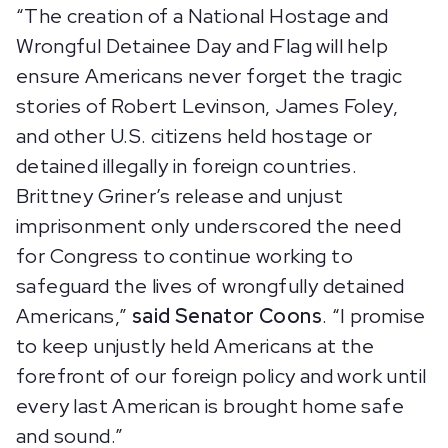
“The creation of a National Hostage and
Wrongful Detainee Day and Flag will help
ensure Americans never forget the tragic
stories of Robert Levinson, James Foley,
and other U.S. citizens held hostage or
detained illegally in foreign countries.
Brittney Griner’s release and unjust
imprisonment only underscored the need
for Congress to continue working to
safeguard the lives of wrongfully detained
Americans,”
said Senator Coons
. “I promise
to keep unjustly held Americans at the
forefront of our foreign policy and work until
every last American is brought home safe
and sound.”