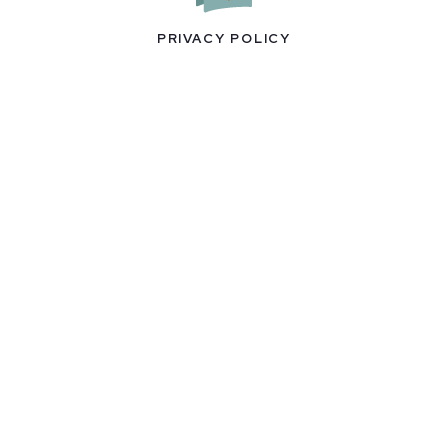
PRIVACY POLICY