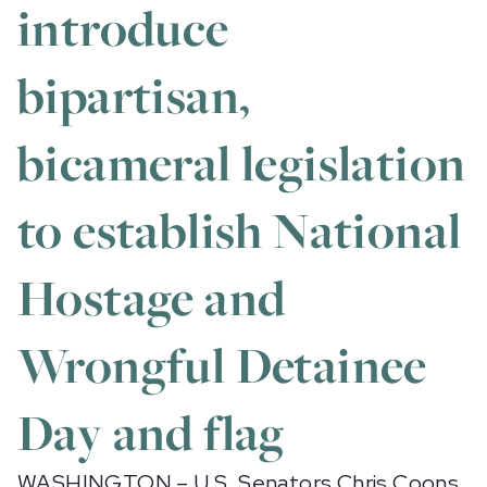
introduce
bipartisan,
bicameral legislation
to establish National
Hostage and
Wrongful Detainee
Day and flag
WASHINGTON – U.S. Senators Chris Coons