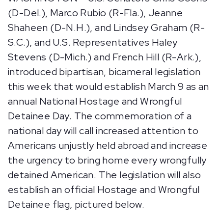
(D-Del.), Marco Rubio (R-Fla.), Jeanne
Shaheen (D-N.H.), and Lindsey Graham (R-
S.C.), and U.S. Representatives Haley
Stevens (D-Mich.) and French Hill (R-Ark.),
introduced bipartisan, bicameral legislation
this week that would establish March 9 as an
annual National Hostage and Wrongful
Detainee Day. The commemoration of a
national day will call increased attention to
Americans unjustly held abroad and increase
the urgency to bring home every wrongfully
detained American. The legislation will also
establish an official Hostage and Wrongful
Detainee flag, pictured below.