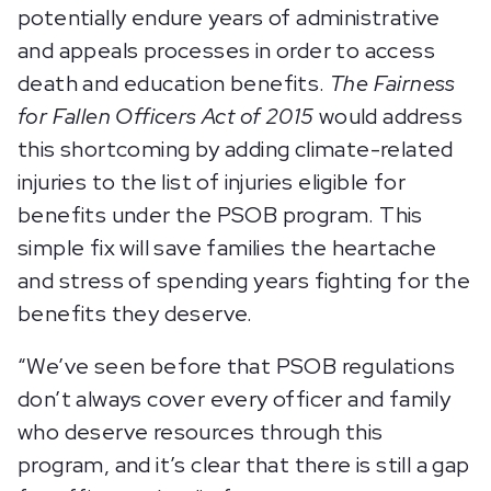
potentially endure years of administrative
and appeals processes in order to access
death and education benefits.
The Fairness
for Fallen Officers Act of 2015
would address
this shortcoming by adding climate-related
injuries to the list of injuries eligible for
benefits under the PSOB program. This
simple fix will save families the heartache
and stress of spending years fighting for the
benefits they deserve.
“We’ve seen before that PSOB regulations
don’t always cover every officer and family
who deserve resources through this
program, and it’s clear that there is still a gap