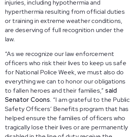
injuries, including hypothermia and
hyperthermia resulting from official duties
or training in extreme weather conditions,
are deserving of full recognition under the
law.
“As we recognize our law enforcement
officers who risk their lives to keep us safe
for National Police Week, we must also do
everything we can to honor our obligations
to fallen heroes and their families,”
said
Senator Coons
. “I am grateful to the Public
Safety Officers’ Benefits program that has
helped ensure the families of officers who
tragically lose their lives or are permanently
disabled in the line of duty receive the