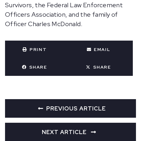
Survivors, the Federal Law Enforcement
Officers Association, and the family of
Officer Charles McDonald.
PRINT
EMAIL
SHARE
SHARE
PREVIOUS ARTICLE
NEXT ARTICLE