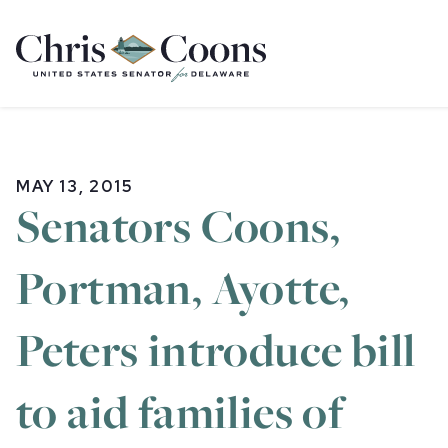
Home
MAY 13, 2015
Senators Coons,
Portman, Ayotte,
Peters introduce bill
to aid families of