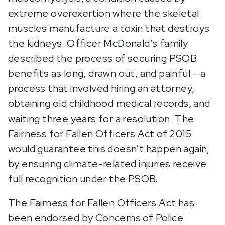
extreme overexertion where the skeletal
muscles manufacture a toxin that destroys
the kidneys. Officer McDonald’s family
described the process of securing PSOB
benefits as long, drawn out, and painful – a
process that involved hiring an attorney,
obtaining old childhood medical records, and
waiting three years for a resolution. The
Fairness for Fallen Officers Act of 2015
would guarantee this doesn’t happen again,
by ensuring climate-related injuries receive
full recognition under the PSOB.
The Fairness for Fallen Officers Act has
been endorsed by Concerns of Police