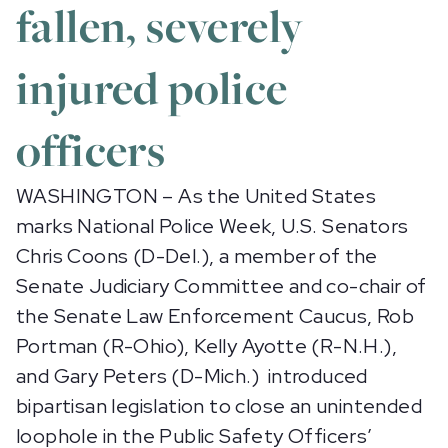
fallen, severely
injured police
officers
WASHINGTON – As the United States
marks National Police Week, U.S. Senators
Chris Coons (D-Del.), a member of the
Senate Judiciary Committee and co-chair of
the Senate Law Enforcement Caucus, Rob
Portman (R-Ohio), Kelly Ayotte (R-N.H.),
and Gary Peters (D-Mich.) introduced
bipartisan legislation to close an unintended
loophole in the Public Safety Officers’