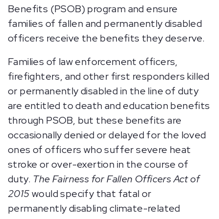
Benefits (PSOB) program and ensure
families of fallen and permanently disabled
officers receive the benefits they deserve.
Families of law enforcement officers,
firefighters, and other first responders killed
or permanently disabled in the line of duty
are entitled to death and education benefits
through PSOB, but these benefits are
occasionally denied or delayed for the loved
ones of officers who suffer severe heat
stroke or over-exertion in the course of
duty.
The Fairness for Fallen Officers Act of
2015
would specify that fatal or
permanently disabling climate-related