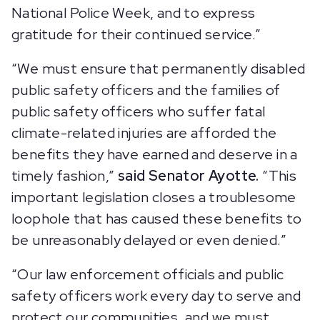
National Police Week, and to express
gratitude for their continued service.”
“We must ensure that permanently disabled
public safety officers and the families of
public safety officers who suffer fatal
climate-related injuries are afforded the
benefits they have earned and deserve in a
timely fashion,”
said Senator Ayotte.
“This
important legislation closes a troublesome
loophole that has caused these benefits to
be unreasonably delayed or even denied.”
“Our law enforcement officials and public
safety officers work every day to serve and
protect our communities, and we must