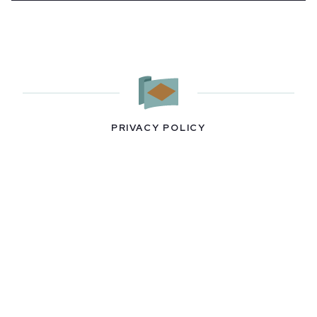
PRIVACY POLICY