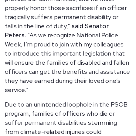
properly honor those sacrifices if an officer
tragically suffers permanent disability or
falls in the line of duty,”
said Senator
Peters.
“As we recognize National Police
Week, I’m proud to join with my colleagues
to introduce this important legislation that
will ensure the families of disabled and fallen
officers can get the benefits and assistance
they have earned during their loved one’s
service.”
Due to an unintended loophole in the PSOB
program, families of officers who die or
suffer permanent disabilities stemming
from climate-related injuries could