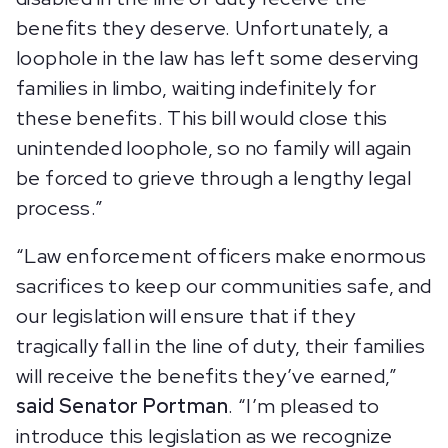
benefits they deserve. Unfortunately, a
loophole in the law has left some deserving
families in limbo, waiting indefinitely for
these benefits. This bill would close this
unintended loophole, so no family will again
be forced to grieve through a lengthy legal
process.”
“Law enforcement officers make enormous
sacrifices to keep our communities safe, and
our legislation will ensure that if they
tragically fall in the line of duty, their families
will receive the benefits they’ve earned,”
said Senator Portman
. “I’m pleased to
introduce this legislation as we recognize