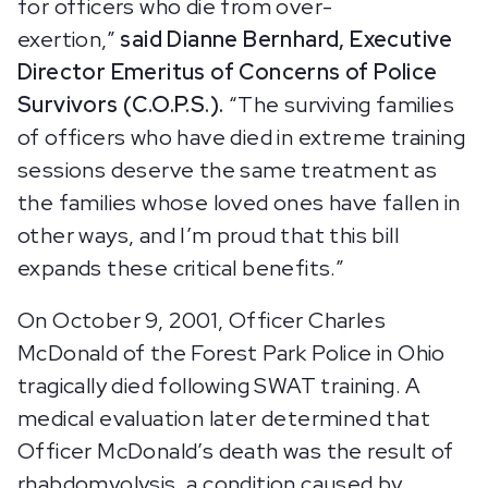
for officers who die from over-
exertion,”
said Dianne Bernhard, Executive
Director Emeritus of Concerns of Police
Survivors (C.O.P.S.).
“The surviving families
of officers who have died in extreme training
sessions deserve the same treatment as
the families whose loved ones have fallen in
other ways, and I’m proud that this bill
expands these critical benefits.”
On October 9, 2001, Officer Charles
McDonald of the Forest Park Police in Ohio
tragically died following SWAT training. A
medical evaluation later determined that
Officer McDonald’s death was the result of
rhabdomyolysis, a condition caused by