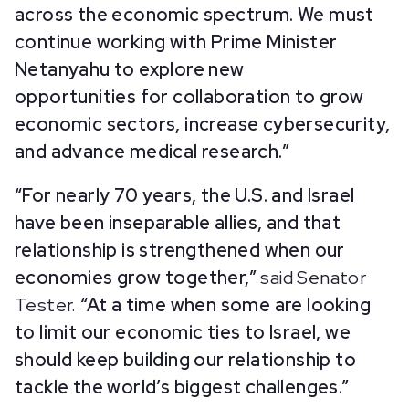
across the economic spectrum. We must
continue working with Prime Minister
Netanyahu to explore new
opportunities for collaboration to grow
economic sectors, increase cybersecurity,
and advance medical research.”
“For nearly 70 years, the U.S. and Israel
have been inseparable allies, and that
relationship is strengthened when our
economies grow together,”
said Senator
Tester.
“At a time when some are looking
to limit our economic ties to Israel, we
should keep building our relationship to
tackle the world’s biggest challenges.”