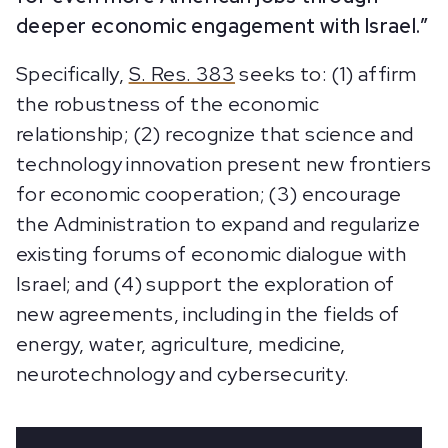
deeper economic engagement with Israel.”
Specifically,
S. Res. 383
seeks to: (1) affirm
the robustness of the economic
relationship; (2) recognize that science and
technology innovation present new frontiers
for economic cooperation; (3) encourage
the Administration to expand and regularize
existing forums of economic dialogue with
Israel; and (4) support the exploration of
new agreements, including in the fields of
energy, water, agriculture, medicine,
neurotechnology and cybersecurity.