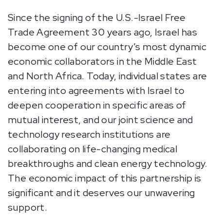
Since the signing of the U.S.-Israel Free
Trade Agreement 30 years ago, Israel has
become one of our country’s most dynamic
economic collaborators in the Middle East
and North Africa. Today, individual states are
entering into agreements with Israel to
deepen cooperation in specific areas of
mutual interest, and our joint science and
technology research institutions are
collaborating on life-changing medical
breakthroughs and clean energy technology.
The economic impact of this partnership is
significant and it deserves our unwavering
support.