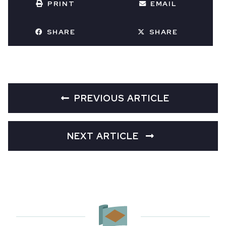
PRINT
EMAIL
SHARE
SHARE
PREVIOUS ARTICLE
NEXT ARTICLE