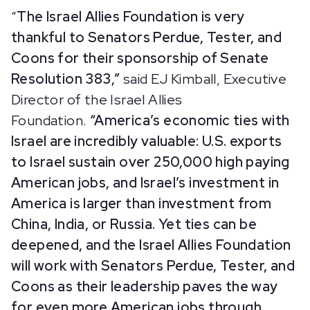
“
The
Israel Allies Foundation is very
thankful to Senators Perdue, Tester, and
Coons for their sponsorship of Senate
Resolution 383,”
said EJ Kimball, Executive
Director of the Israel Allies
Foundation.
“America’s economic ties with
Israel are incredibly valuable: U.S. exports
to Israel sustain over 250,000 high paying
American jobs, and Israel’s investment in
America is larger than investment from
China, India, or Russia. Yet ties can be
deepened, and the Israel Allies Foundation
will work with Senators Perdue, Tester, and
Coons as their leadership paves the way
for even more American jobs through