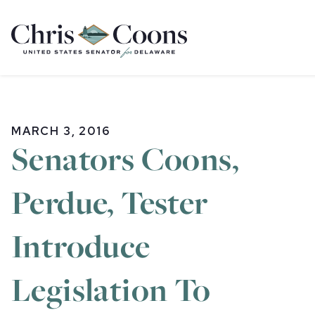
Home
MARCH 3, 2016
Senators Coons,
Perdue, Tester
Introduce
Legislation To