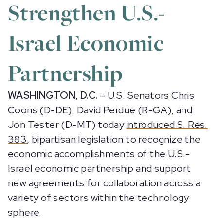
Strengthen U.S.-
Israel Economic
Partnership
WASHINGTON, D.C.
– U.S. Senators Chris
Coons (D-DE), David Perdue (R-GA), and
Jon Tester (D-MT) today
introduced S. Res.
383
, bipartisan legislation to recognize the
economic accomplishments of the U.S.-
Israel economic partnership and support
new agreements for collaboration across a
variety of sectors within the technology
sphere.