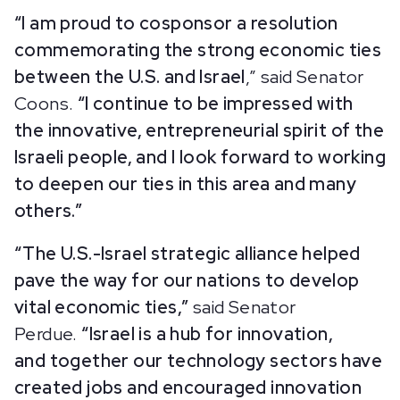
“I am proud to cosponsor a resolution
commemorating the strong economic ties
between the U.S. and Israel
,” said Senator
Coons.
“I continue to be impressed with
the innovative, entrepreneurial spirit of the
Israeli people, and I look forward to working
to deepen our ties in this area and many
others.”
“The U.S.-Israel strategic alliance helped
pave the way for our nations to develop
vital economic ties,”
said Senator
Perdue.
“Israel is a hub for innovation,
and together our technology sectors have
created jobs and encouraged innovation