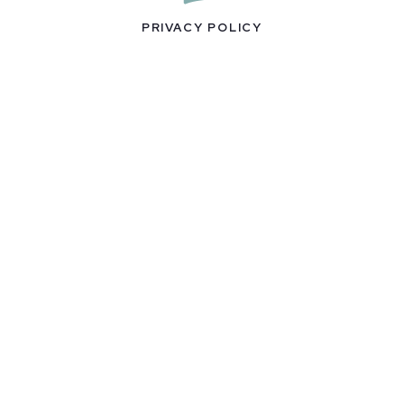
PRIVACY POLICY